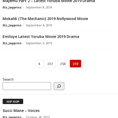
Majemu Part 2 – Latest Yoruba Movie 2019 Drama
Etz_Jayprinz
-
September 8, 2019
Mokalik (The Mechanic) 2019 Nollywood Movie
Etz_Jayprinz
-
September 4, 2019
Emiloye Latest Yoruba Movie 2019 Drama
Etz_Jayprinz
-
September 3, 2019
257
258
259
Search
HIP HOP
Gucci Mane – Voices
Etz_Jayprinz
-
October 18, 2025