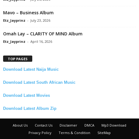
Mavo – Business Album
Etz_Jayprinz
-
July 23, 2026
Omah Lay – CLARITY OF MIND Album
Etz_Jayprinz
-
April 16, 2026
TOP PAGES
Download Latest Naija Music
Download Latest South African Music
Download Latest Movies
Download Latest Album Zip
About Us
Contact Us
Disclaimer
DMCA
Mp3 Download
Privacy Policy
Terms & Condition
SiteMap