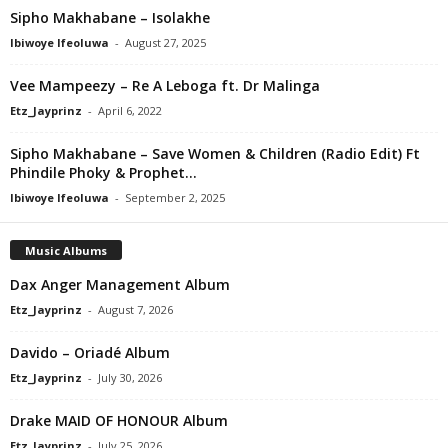
Sipho Makhabane – Isolakhe
Ibiwoye Ifeoluwa
-
August 27, 2025
Vee Mampeezy – Re A Leboga ft. Dr Malinga
Etz_Jayprinz
-
April 6, 2022
Sipho Makhabane – Save Women & Children (Radio Edit) Ft
Phindile Phoky & Prophet...
Ibiwoye Ifeoluwa
-
September 2, 2025
Music Albums
Dax Anger Management Album
Etz_Jayprinz
-
August 7, 2026
Davido – Oriadé Album
Etz_Jayprinz
-
July 30, 2026
Drake MAID OF HONOUR Album
Etz_Jayprinz
-
July 25, 2026