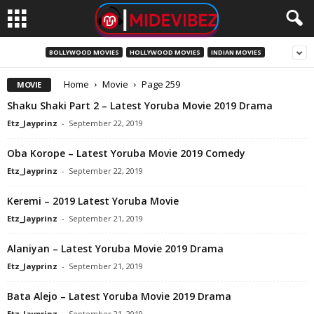
BOLLYWOOD MOVIES
HOLLYWOOD MOVIES
INDIAN MOVIES
Home
Movie
Page 259
MOVIE
Shaku Shaki Part 2 – Latest Yoruba Movie 2019 Drama
Etz_Jayprinz
-
September 22, 2019
Oba Korope – Latest Yoruba Movie 2019 Comedy
Etz_Jayprinz
-
September 22, 2019
Keremi – 2019 Latest Yoruba Movie
Etz_Jayprinz
-
September 21, 2019
Alaniyan – Latest Yoruba Movie 2019 Drama
Etz_Jayprinz
-
September 21, 2019
Bata Alejo – Latest Yoruba Movie 2019 Drama
Etz_Jayprinz
-
September 21, 2019