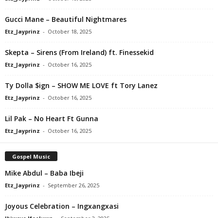
Gucci Mane – Beautiful Nightmares
Etz_Jayprinz
-
October 18, 2025
Skepta – Sirens (From Ireland) ft. Finessekid
Etz_Jayprinz
-
October 16, 2025
Ty Dolla $ign – SHOW ME LOVE ft Tory Lanez
Etz_Jayprinz
-
October 16, 2025
Lil Pak – No Heart Ft Gunna
Etz_Jayprinz
-
October 16, 2025
Gospel Music
Mike Abdul – Baba Ibeji
Etz_Jayprinz
-
September 26, 2025
Joyous Celebration – Ingxangxasi