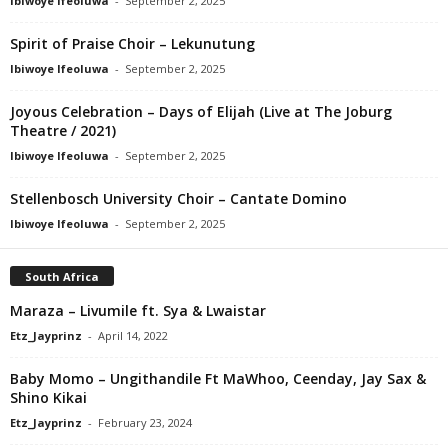
Ibiwoye Ifeoluwa
-
September 2, 2025
Spirit of Praise Choir – Lekunutung
Ibiwoye Ifeoluwa
-
September 2, 2025
Joyous Celebration – Days of Elijah (Live at The Joburg
Theatre / 2021)
Ibiwoye Ifeoluwa
-
September 2, 2025
Stellenbosch University Choir – Cantate Domino
Ibiwoye Ifeoluwa
-
September 2, 2025
South Africa
Maraza – Livumile ft. Sya & Lwaistar
Etz_Jayprinz
-
April 14, 2022
Baby Momo – Ungithandile Ft MaWhoo, Ceenday, Jay Sax &
Shino Kikai
Etz_Jayprinz
-
February 23, 2024