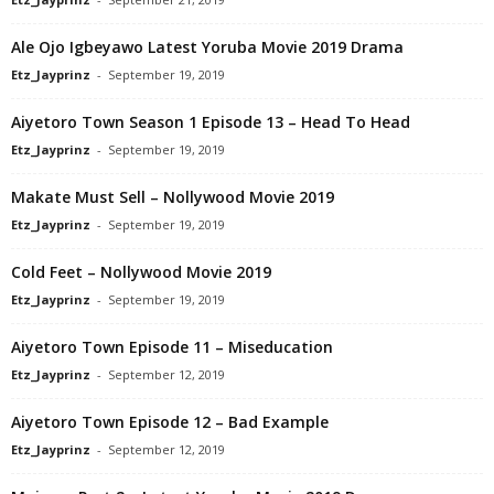
Ale Ojo Igbeyawo Latest Yoruba Movie 2019 Drama
Etz_Jayprinz
-
September 19, 2019
Aiyetoro Town Season 1 Episode 13 – Head To Head
Etz_Jayprinz
-
September 19, 2019
Makate Must Sell – Nollywood Movie 2019
Etz_Jayprinz
-
September 19, 2019
Cold Feet – Nollywood Movie 2019
Etz_Jayprinz
-
September 19, 2019
Aiyetoro Town Episode 11 – Miseducation
Etz_Jayprinz
-
September 12, 2019
Aiyetoro Town Episode 12 – Bad Example
Etz_Jayprinz
-
September 12, 2019