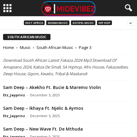
EAST AFRICA
GHANA MUSIC
GOSPEL MUSIC
HIP HOP
SOUTH AFRICAN MUSIC
Home
Music
South African Music
Page 3
Download South African Latest Fakaza 2024 Mp3 Download Of
Amapiano 2024, Kabza De Small, SA Hiphop, Afro House, Fakazavibes,
Deep House, Gqom, Kwaito, Tribal & Maskandi
Sam Deep – Akekho Ft. Bucie & Maremo Violin
Etz_Jayprinz
-
December 5, 2025
Sam Deep – Ikhaya Ft. Njelic & Aymos
Etz_Jayprinz
-
December 5, 2025
Sam Deep – New Wave Ft. De Mthuda
Etz_Jayprinz
-
December 5, 2025