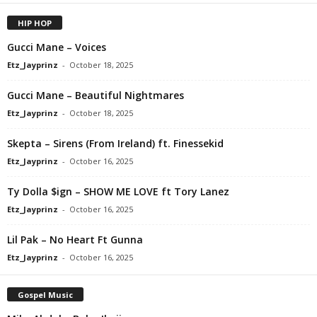
HIP HOP
Gucci Mane – Voices
Etz_Jayprinz
-
October 18, 2025
Gucci Mane – Beautiful Nightmares
Etz_Jayprinz
-
October 18, 2025
Skepta – Sirens (From Ireland) ft. Finessekid
Etz_Jayprinz
-
October 16, 2025
Ty Dolla $ign – SHOW ME LOVE ft Tory Lanez
Etz_Jayprinz
-
October 16, 2025
Lil Pak – No Heart Ft Gunna
Etz_Jayprinz
-
October 16, 2025
Gospel Music