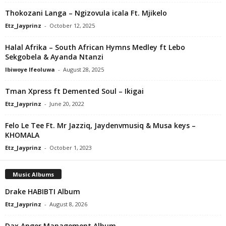
Thokozani Langa – Ngizovula icala Ft. Mjikelo
Etz_Jayprinz
-
October 12, 2025
Halal Afrika – South African Hymns Medley ft Lebo
Sekgobela & Ayanda Ntanzi
Ibiwoye Ifeoluwa
-
August 28, 2025
Tman Xpress ft Demented Soul – Ikigai
Etz_Jayprinz
-
June 20, 2022
Felo Le Tee Ft. Mr Jazziq, Jaydenvmusiq & Musa keys –
KHOMALA
Etz_Jayprinz
-
October 1, 2023
Music Albums
Drake HABIBTI Album
Etz_Jayprinz
-
August 8, 2026
Dax Anger Management Album