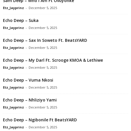
Sam Deep – Who I Am Ft Ovuyonke
Etz_Jayprinz
-
December 5, 2025
Echo Deep – Suka
Etz_Jayprinz
-
December 5, 2025
Echo Deep – Sax In Soweto Ft. BeatsYARD
Etz_Jayprinz
-
December 5, 2025
Echo Deep – My Darl Ft. Scrooge KMOA & Lethiwe
Etz_Jayprinz
-
December 5, 2025
Echo Deep – Vuma Nkosi
Etz_Jayprinz
-
December 5, 2025
Echo Deep – Nhliziyo Yami
Etz_Jayprinz
-
December 5, 2025
Echo Deep – Ngibonile Ft BeatsYARD
Etz_Jayprinz
-
December 5, 2025