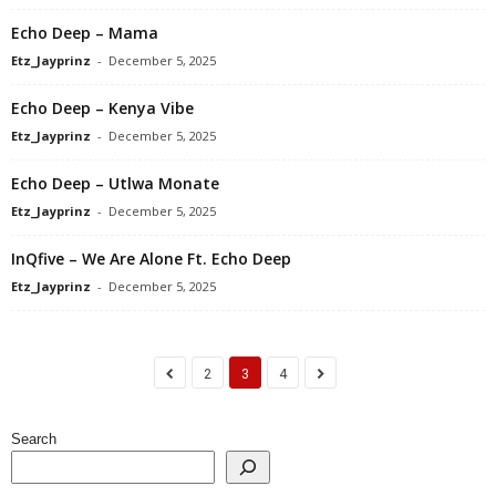
Echo Deep – Mama
Etz_Jayprinz
-
December 5, 2025
Echo Deep – Kenya Vibe
Etz_Jayprinz
-
December 5, 2025
Echo Deep – Utlwa Monate
Etz_Jayprinz
-
December 5, 2025
InQfive – We Are Alone Ft. Echo Deep
Etz_Jayprinz
-
December 5, 2025
2
3
4
Search