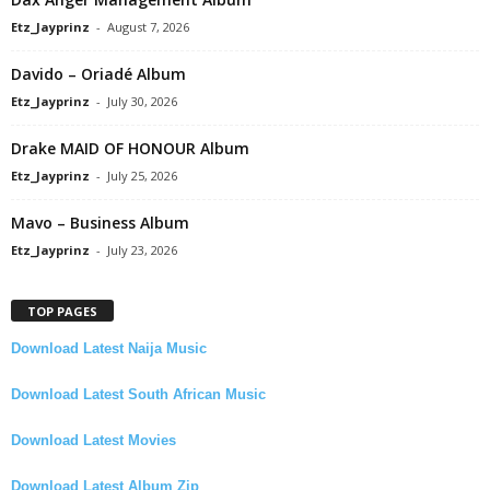
Etz_Jayprinz
-
August 7, 2026
Davido – Oriadé Album
Etz_Jayprinz
-
July 30, 2026
Drake MAID OF HONOUR Album
Etz_Jayprinz
-
July 25, 2026
Mavo – Business Album
Etz_Jayprinz
-
July 23, 2026
TOP PAGES
Download Latest Naija Music
Download Latest South African Music
Download Latest Movies
Download Latest Album Zip