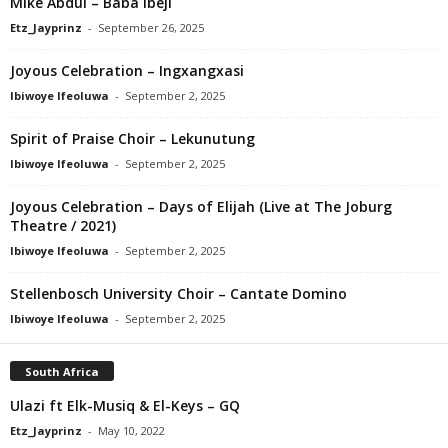
Mike Abdul – Baba Ibeji
Etz_Jayprinz
-
September 26, 2025
Joyous Celebration – Ingxangxasi
Ibiwoye Ifeoluwa
-
September 2, 2025
Spirit of Praise Choir – Lekunutung
Ibiwoye Ifeoluwa
-
September 2, 2025
Joyous Celebration – Days of Elijah (Live at The Joburg
Theatre / 2021)
Ibiwoye Ifeoluwa
-
September 2, 2025
Stellenbosch University Choir – Cantate Domino
Ibiwoye Ifeoluwa
-
September 2, 2025
South Africa
Ulazi ft Elk-Musiq & El-Keys – GQ
Etz_Jayprinz
-
May 10, 2022