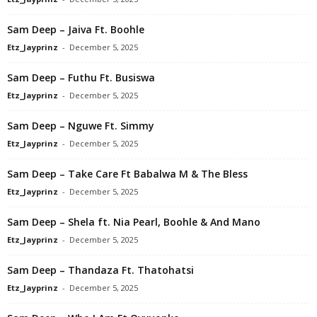
Sam Deep – Jaiva Ft. Boohle
Etz_Jayprinz
-
December 5, 2025
Sam Deep – Futhu Ft. Busiswa
Etz_Jayprinz
-
December 5, 2025
Sam Deep – Nguwe Ft. Simmy
Etz_Jayprinz
-
December 5, 2025
Sam Deep – Take Care Ft Babalwa M & The Bless
Etz_Jayprinz
-
December 5, 2025
Sam Deep – Shela ft. Nia Pearl, Boohle & And Mano
Etz_Jayprinz
-
December 5, 2025
Sam Deep – Thandaza Ft. Thatohatsi
Etz_Jayprinz
-
December 5, 2025