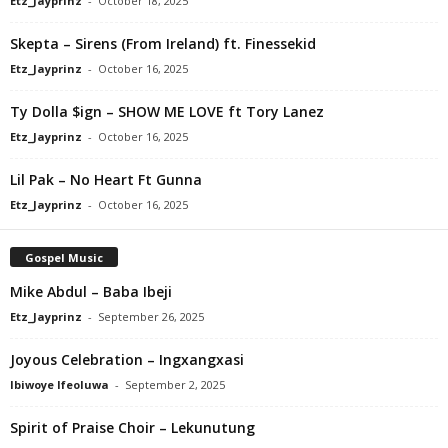
Etz_Jayprinz
-
October 18, 2025
Skepta – Sirens (From Ireland) ft. Finessekid
Etz_Jayprinz
-
October 16, 2025
Ty Dolla $ign – SHOW ME LOVE ft Tory Lanez
Etz_Jayprinz
-
October 16, 2025
Lil Pak – No Heart Ft Gunna
Etz_Jayprinz
-
October 16, 2025
Gospel Music
Mike Abdul – Baba Ibeji
Etz_Jayprinz
-
September 26, 2025
Joyous Celebration – Ingxangxasi
Ibiwoye Ifeoluwa
-
September 2, 2025
Spirit of Praise Choir – Lekunutung