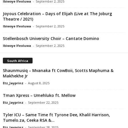
Ibiwoye Ifeoluwa
-
September 2, 2025
Joyous Celebration – Days of Elijah (Live at The Joburg
Theatre / 2021)
Ibiwoye Ifeoluwa
-
September 2, 2025
Stellenbosch University Choir – Cantate Domino
Ibiwoye Ifeoluwa
-
September 2, 2025
South Africa
Shaunmusiq – Mvanaka ft CowBoii, Scotts Maphuma &
Makhekhe Jr
Etz_Jayprinz
-
August 8, 2025
Tman Xpress – Umehluko ft. Mellow
Etz_Jayprinz
-
September 22, 2025
Tyler ICU – Same Time ft Tyrone Dee, Khalil Harrison,
Tumelo.za, Ceeka RSA &...
Etz_Jayprinz
-
September 28, 2025