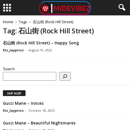
Home
Tags
石山街 (Rock Hill Street)
Tag: 石山街 (Rock Hill Street)
石山街 (Rock Hill Street) – Happy Song
Etz_Jayprinz
-
August 19, 2022
Search
HIP HOP
Gucci Mane – Voices
Etz_Jayprinz
-
October 18, 2025
Gucci Mane – Beautiful Nightmares