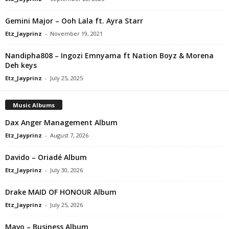
Gemini Major – Ooh Lala ft. Ayra Starr
Etz_Jayprinz
-
November 19, 2021
Nandipha808 – Ingozi Emnyama ft Nation Boyz & Morena
Deh keys
Etz_Jayprinz
-
July 25, 2025
Music Albums
Dax Anger Management Album
Etz_Jayprinz
-
August 7, 2026
Davido – Oriadé Album
Etz_Jayprinz
-
July 30, 2026
Drake MAID OF HONOUR Album
Etz_Jayprinz
-
July 25, 2026
Mavo – Business Album