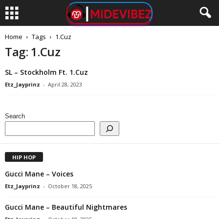
Home
Tags
1.Cuz
Tag: 1.Cuz
SL – Stockholm Ft. 1.Cuz
Etz_Jayprinz
-
April 28, 2023
Search
HIP HOP
Gucci Mane – Voices
Etz_Jayprinz
-
October 18, 2025
Gucci Mane – Beautiful Nightmares