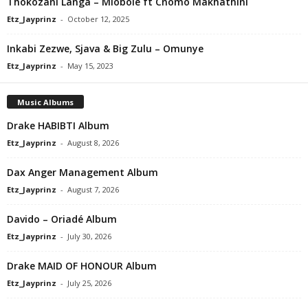
Thokozani Langa – Mlobole ft Cnomo Makhathini
Etz_Jayprinz
-
October 12, 2025
Inkabi Zezwe, Sjava & Big Zulu – Omunye
Etz_Jayprinz
-
May 15, 2023
Music Albums
Drake HABIBTI Album
Etz_Jayprinz
-
August 8, 2026
Dax Anger Management Album
Etz_Jayprinz
-
August 7, 2026
Davido – Oriadé Album
Etz_Jayprinz
-
July 30, 2026
Drake MAID OF HONOUR Album
Etz_Jayprinz
-
July 25, 2026