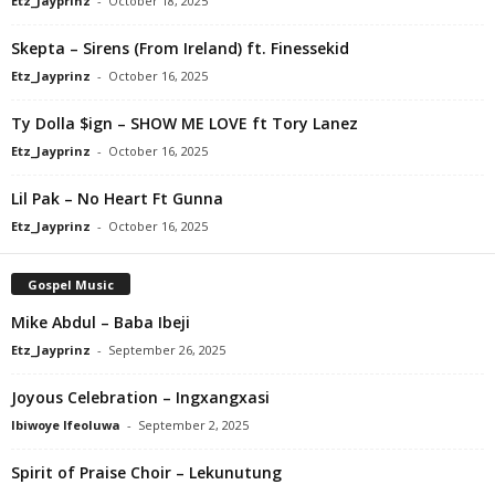
Etz_Jayprinz
-
October 18, 2025
Skepta – Sirens (From Ireland) ft. Finessekid
Etz_Jayprinz
-
October 16, 2025
Ty Dolla $ign – SHOW ME LOVE ft Tory Lanez
Etz_Jayprinz
-
October 16, 2025
Lil Pak – No Heart Ft Gunna
Etz_Jayprinz
-
October 16, 2025
Gospel Music
Mike Abdul – Baba Ibeji
Etz_Jayprinz
-
September 26, 2025
Joyous Celebration – Ingxangxasi
Ibiwoye Ifeoluwa
-
September 2, 2025
Spirit of Praise Choir – Lekunutung