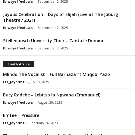
Ibiwoye Ifeoluwa
-
September 2, 2025
Joyous Celebration – Days of Elijah (Live at The Joburg
Theatre / 2021)
Ibiwoye Ifeoluwa
-
September 2, 2025
Stellenbosch University Choir – Cantate Domino
Ibiwoye Ifeoluwa
-
September 2, 2025
South Africa
Mlindo The Vocalist – Full Barhaza ft Mnqobi Yazo
Etz_Jayprinz
-
July 18, 2025
Bucy Radebe – Lebitso la Ngwana (Emmanuel)
Ibiwoye Ifeoluwa
-
August 30, 2025
Emtee – Pressure
Etz_Jayprinz
-
February 16, 2023