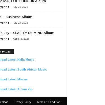
ke MAID OF HONOUR Album
ayprinz
-
July 25, 2026
 – Business Album
ayprinz
-
July 23, 2026
 Lay – CLARITY OF MIND Album
ayprinz
-
April 16, 2026
P PAGES
oad Latest Naija Music
oad Latest South African Music
load Latest Movies
load Latest Album Zip
wnload
Privacy Policy
Terms & Condition