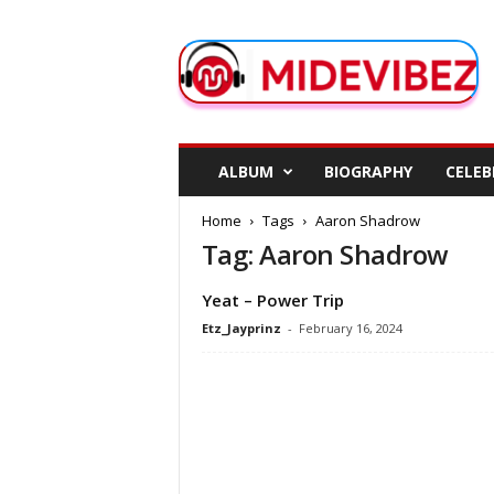
M
i
d
e
V
i
b
ALBUM
BIOGRAPHY
CELEB
e
z
Home
Tags
Aaron Shadrow
Tag: Aaron Shadrow
Yeat – Power Trip
Etz_Jayprinz
-
February 16, 2024