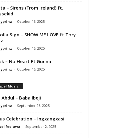
ta – Sirens (From Ireland) ft.
ssekid
ayprinz
-
October 16, 2025
olla $ign – SHOW ME LOVE ft Tory
ez
ayprinz
-
October 16, 2025
Pak – No Heart Ft Gunna
ayprinz
-
October 16, 2025
spel Music
 Abdul – Baba Ibeji
ayprinz
-
September 26, 2025
us Celebration – Ingxangxasi
ye Ifeoluwa
-
September 2, 2025