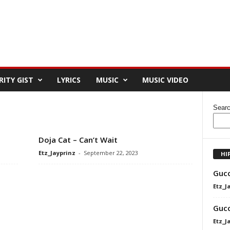
RITY GIST
LYRICS
MUSIC
MUSIC VIDEO
Sear
Doja Cat – Can’t Wait
Etz_Jayprinz
-
September 22, 2023
HI
Gucc
Etz_J
Gucc
Etz_J