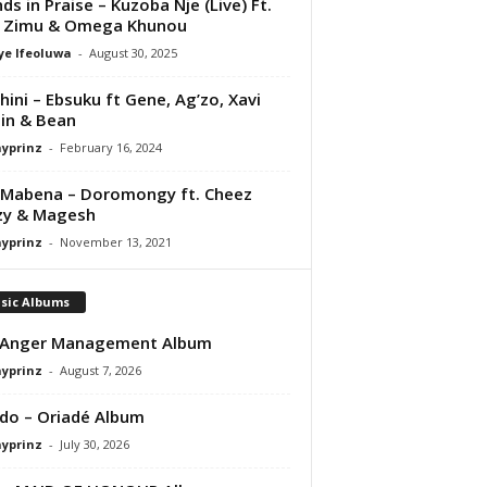
nds in Praise – Kuzoba Nje (Live) Ft.
i Zimu & Omega Khunou
ye Ifeoluwa
-
August 30, 2025
ini – Ebsuku ft Gene, Ag’zo, Xavi
in & Bean
ayprinz
-
February 16, 2024
Mabena – Doromongy ft. Cheez
zy & Magesh
ayprinz
-
November 13, 2021
sic Albums
 Anger Management Album
ayprinz
-
August 7, 2026
do – Oriadé Album
ayprinz
-
July 30, 2026