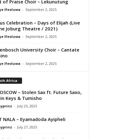
it of Praise Choir – Lekunutung
ye Ifeoluwa
-
September 2, 2025
us Celebration – Days of Elijah (Live
he Joburg Theatre / 2021)
ye Ifeoluwa
-
September 2, 2025
lenbosch University Choir – Cantate
ino
ye Ifeoluwa
-
September 2, 2025
th Africa
OSCOW – Stolen Sax ft. Future Saxo,
in Keys & Tumisho
ayprinz
-
July 25, 2025
T NALA – Eyamadoda Ayipheli
ayprinz
-
July 27, 2025