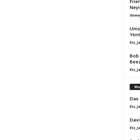
Frie
Ney
Ibiwo
Umsh
Yent
Etz_J
Bob 
Bee
Etz_J
Mu
Dax
Etz_J
Davi
Etz_J