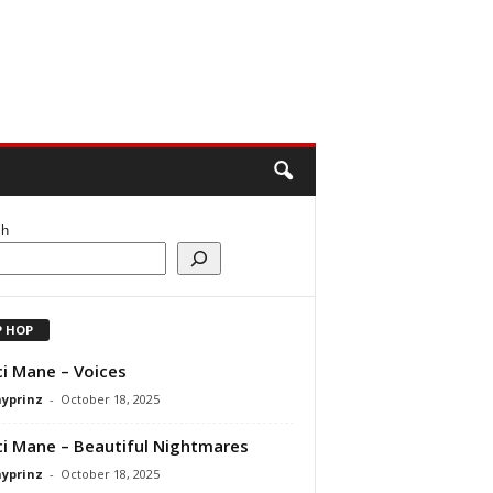
ch
P HOP
i Mane – Voices
ayprinz
-
October 18, 2025
i Mane – Beautiful Nightmares
ayprinz
-
October 18, 2025