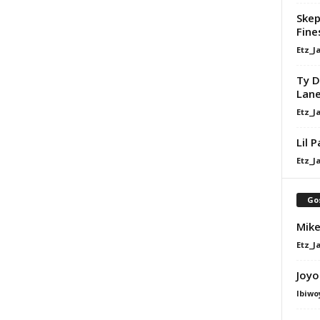
Skep
Fine
Etz_J
Ty D
Lan
Etz_J
Lil 
Etz_J
Go
Mike
Etz_J
Joyo
Ibiwo