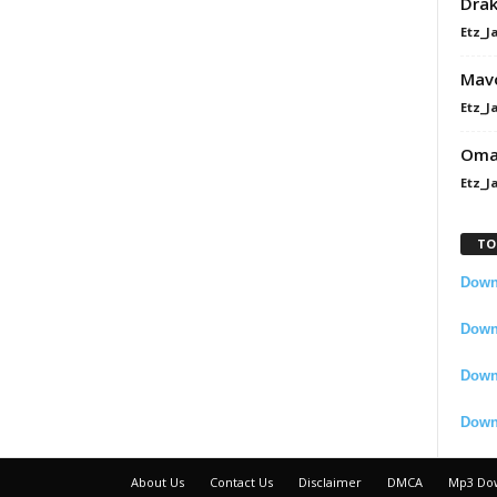
Dra
Etz_J
Mavo
Etz_J
Omah
Etz_J
TO
Downl
Downl
Down
Down
About Us
Contact Us
Disclaimer
DMCA
Mp3 Do