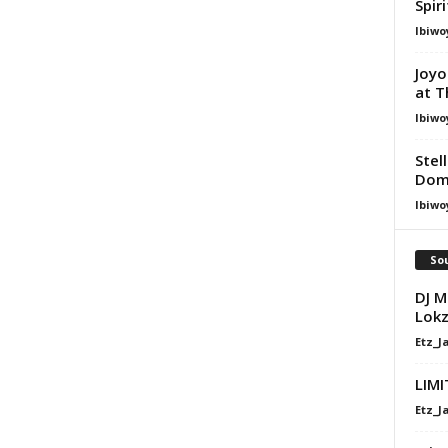
Spir
Ibiwo
Joyo
at T
Ibiwo
Stel
Dom
Ibiwo
Sou
DJ M
Lokz
Etz_J
LIMI
Etz_J