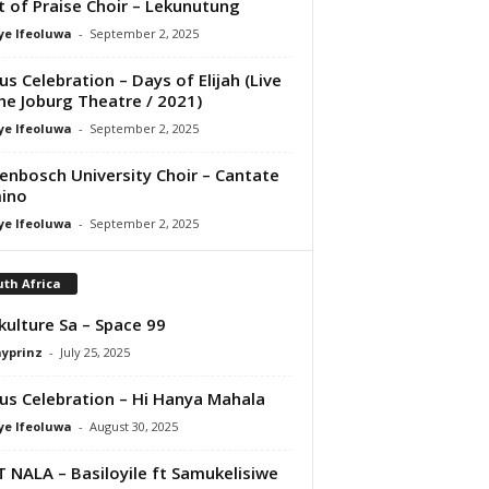
it of Praise Choir – Lekunutung
ye Ifeoluwa
-
September 2, 2025
us Celebration – Days of Elijah (Live
he Joburg Theatre / 2021)
ye Ifeoluwa
-
September 2, 2025
lenbosch University Choir – Cantate
ino
ye Ifeoluwa
-
September 2, 2025
th Africa
kulture Sa – Space 99
ayprinz
-
July 25, 2025
us Celebration – Hi Hanya Mahala
ye Ifeoluwa
-
August 30, 2025
T NALA – Basiloyile ft Samukelisiwe