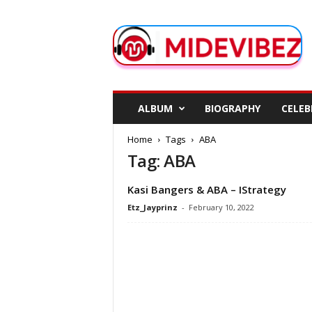
M
i
d
e
V
i
b
ALBUM
BIOGRAPHY
CELEB
e
z
Home
Tags
ABA
Tag: ABA
Kasi Bangers & ABA – IStrategy
Etz_Jayprinz
-
February 10, 2022