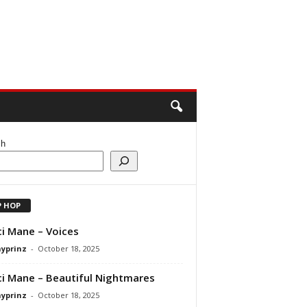
ch
P HOP
i Mane – Voices
ayprinz
-
October 18, 2025
i Mane – Beautiful Nightmares
ayprinz
-
October 18, 2025