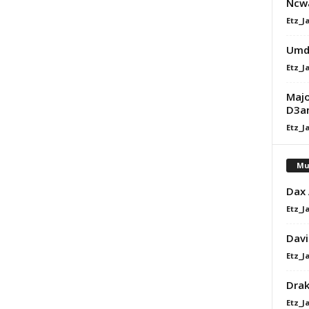
Ncw
Etz_J
Umdu
Etz_J
Majo
D3an
Etz_J
Mu
Dax
Etz_J
Davi
Etz_J
Dra
Etz_J