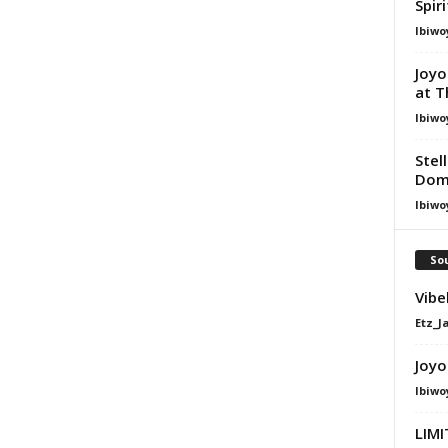
Spir
Ibiwo
Joyo
at T
Ibiwo
Stel
Dom
Ibiwo
Sou
Vibe
Etz_J
Joyo
Ibiwo
LIMI