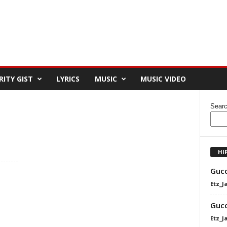
RITY GIST
LYRICS
MUSIC
MUSIC VIDEO
Sear
HI
Gucc
Etz_J
Gucc
Etz_J