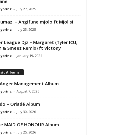
ane
ayprinz
-
July 27, 2025
mazi – Angifune mjolo ft Mjolisi
ayprinz
-
July 23, 2025
r League Djz – Margaret (Tyler ICU,
 & Smeez Remix) ft Victony
ayprinz
-
January 19, 2024
sic Albums
 Anger Management Album
ayprinz
-
August 7, 2026
do – Oriadé Album
ayprinz
-
July 30, 2026
ke MAID OF HONOUR Album
ayprinz
-
July 25, 2026