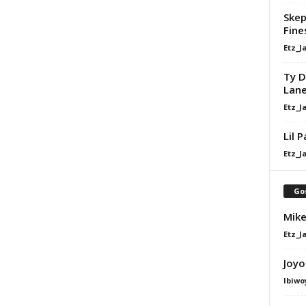
Skep
Fine
Etz_J
Ty D
Lan
Etz_J
Lil 
Etz_J
Go
Mike
Etz_J
Joyo
Ibiwo