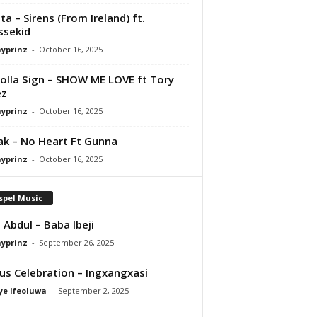
ta – Sirens (From Ireland) ft.
ssekid
ayprinz
-
October 16, 2025
olla $ign – SHOW ME LOVE ft Tory
ez
ayprinz
-
October 16, 2025
Pak – No Heart Ft Gunna
ayprinz
-
October 16, 2025
spel Music
 Abdul – Baba Ibeji
ayprinz
-
September 26, 2025
us Celebration – Ingxangxasi
ye Ifeoluwa
-
September 2, 2025