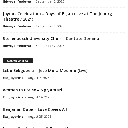
Ibiwoye Ifeoluwa
-
September 2, 2025
Joyous Celebration – Days of Elijah (Live at The Joburg
Theatre / 2021)
Ibiwoye Ifeoluwa
-
September 2, 2025
Stellenbosch University Choir – Cantate Domino
Ibiwoye Ifeoluwa
-
September 2, 2025
South Africa
Lebo Sekgobela – Jeso Mora Modimo (Live)
Etz_Jayprinz
-
August 7, 2025
Women In Praise – Ngiyamazi
Etz_Jayprinz
-
August 14, 2025
Benjamin Dube – Love Covers All
Etz_Jayprinz
-
August 25, 2025