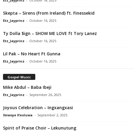
Etz_Jayprinz
-
October 18, 2025
Skepta – Sirens (From Ireland) ft. Finessekid
Etz_Jayprinz
-
October 16, 2025
Ty Dolla $ign – SHOW ME LOVE ft Tory Lanez
Etz_Jayprinz
-
October 16, 2025
Lil Pak – No Heart Ft Gunna
Etz_Jayprinz
-
October 16, 2025
Gospel Music
Mike Abdul – Baba Ibeji
Etz_Jayprinz
-
September 26, 2025
Joyous Celebration – Ingxangxasi
Ibiwoye Ifeoluwa
-
September 2, 2025
Spirit of Praise Choir – Lekunutung