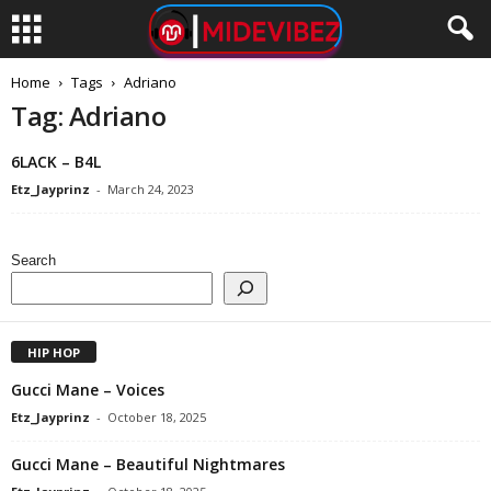
Home
Tags
Adriano
Tag: Adriano
6LACK – B4L
Etz_Jayprinz
-
March 24, 2023
Search
HIP HOP
Gucci Mane – Voices
Etz_Jayprinz
-
October 18, 2025
Gucci Mane – Beautiful Nightmares