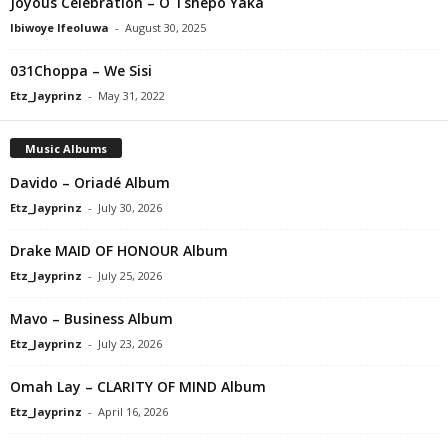
Joyous Celebration – O Tshepo Yaka
Ibiwoye Ifeoluwa
-
August 30, 2025
031Choppa – We Sisi
Etz_Jayprinz
-
May 31, 2022
Music Albums
Davido – Oriadé Album
Etz_Jayprinz
-
July 30, 2026
Drake MAID OF HONOUR Album
Etz_Jayprinz
-
July 25, 2026
Mavo – Business Album
Etz_Jayprinz
-
July 23, 2026
Omah Lay – CLARITY OF MIND Album
Etz_Jayprinz
-
April 16, 2026