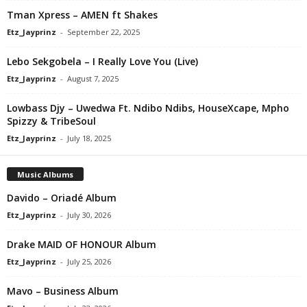
Tman Xpress – AMEN ft Shakes
Etz_Jayprinz
-
September 22, 2025
Lebo Sekgobela – I Really Love You (Live)
Etz_Jayprinz
-
August 7, 2025
Lowbass Djy – Uwedwa Ft. Ndibo Ndibs, HouseXcape, Mpho
Spizzy & TribeSoul
Etz_Jayprinz
-
July 18, 2025
Music Albums
Davido – Oriadé Album
Etz_Jayprinz
-
July 30, 2026
Drake MAID OF HONOUR Album
Etz_Jayprinz
-
July 25, 2026
Mavo – Business Album