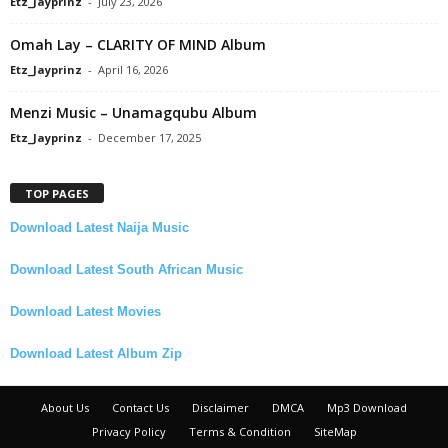
Etz_Jayprinz
-
July 23, 2026
Omah Lay – CLARITY OF MIND Album
Etz_Jayprinz
-
April 16, 2026
Menzi Music – Unamagqubu Album
Etz_Jayprinz
-
December 17, 2025
TOP PAGES
Download Latest Naija Music
Download Latest South African Music
Download Latest Movies
Download Latest Album Zip
About Us
Contact Us
Disclaimer
DMCA
Mp3 Download
Privacy Policy
Terms & Condition
SiteMap