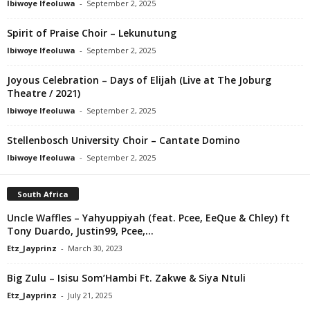
Ibiwoye Ifeoluwa
-
September 2, 2025
Spirit of Praise Choir – Lekunutung
Ibiwoye Ifeoluwa
-
September 2, 2025
Joyous Celebration – Days of Elijah (Live at The Joburg
Theatre / 2021)
Ibiwoye Ifeoluwa
-
September 2, 2025
Stellenbosch University Choir – Cantate Domino
Ibiwoye Ifeoluwa
-
September 2, 2025
South Africa
Uncle Waffles – Yahyuppiyah (feat. Pcee, EeQue & Chley) ft
Tony Duardo, Justin99, Pcee,...
Etz_Jayprinz
-
March 30, 2023
Big Zulu – Isisu Som’Hambi Ft. Zakwe & Siya Ntuli
Etz_Jayprinz
-
July 21, 2025