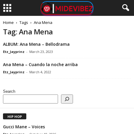
Home
Tags
Ana Mena
Tag: Ana Mena
ALBUM: Ana Mena – Bellodrama
Etz_Jayprinz
-
March 23, 2023
Ana Mena – Cuando la noche arriba
Etz_Jayprinz
-
March 4, 2022
Search
HIP HOP
Gucci Mane – Voices