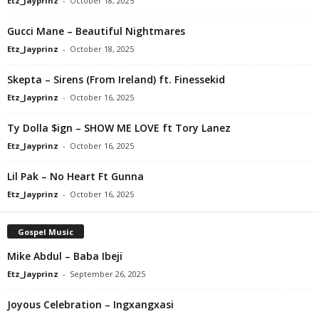
Etz_Jayprinz
-
October 18, 2025
Gucci Mane – Beautiful Nightmares
Etz_Jayprinz
-
October 18, 2025
Skepta – Sirens (From Ireland) ft. Finessekid
Etz_Jayprinz
-
October 16, 2025
Ty Dolla $ign – SHOW ME LOVE ft Tory Lanez
Etz_Jayprinz
-
October 16, 2025
Lil Pak – No Heart Ft Gunna
Etz_Jayprinz
-
October 16, 2025
Gospel Music
Mike Abdul – Baba Ibeji
Etz_Jayprinz
-
September 26, 2025
Joyous Celebration – Ingxangxasi