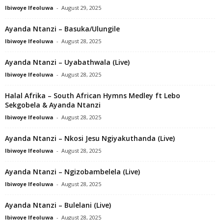
Ibiwoye Ifeoluwa
-
August 29, 2025
Ayanda Ntanzi – Basuka/Ulungile
Ibiwoye Ifeoluwa
-
August 28, 2025
Ayanda Ntanzi – Uyabathwala (Live)
Ibiwoye Ifeoluwa
-
August 28, 2025
Halal Afrika – South African Hymns Medley ft Lebo
Sekgobela & Ayanda Ntanzi
Ibiwoye Ifeoluwa
-
August 28, 2025
Ayanda Ntanzi – Nkosi Jesu Ngiyakuthanda (Live)
Ibiwoye Ifeoluwa
-
August 28, 2025
Ayanda Ntanzi – Ngizobambelela (Live)
Ibiwoye Ifeoluwa
-
August 28, 2025
Ayanda Ntanzi – Bulelani (Live)
Ibiwoye Ifeoluwa
-
August 28, 2025