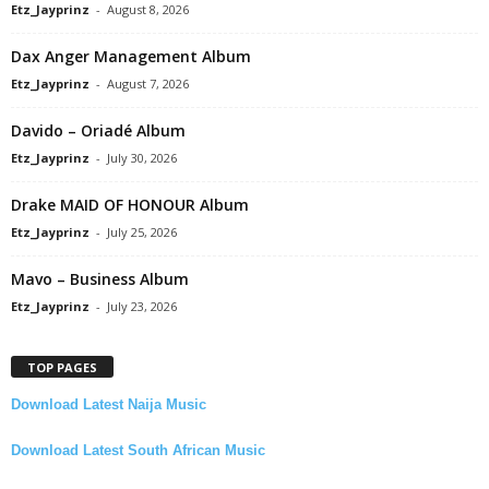
Etz_Jayprinz
-
August 8, 2026
Dax Anger Management Album
Etz_Jayprinz
-
August 7, 2026
Davido – Oriadé Album
Etz_Jayprinz
-
July 30, 2026
Drake MAID OF HONOUR Album
Etz_Jayprinz
-
July 25, 2026
Mavo – Business Album
Etz_Jayprinz
-
July 23, 2026
TOP PAGES
Download Latest Naija Music
Download Latest South African Music