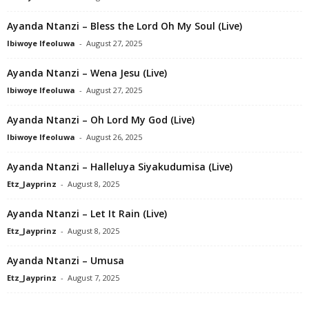
Ayanda Ntanzi – Bless the Lord Oh My Soul (Live)
Ibiwoye Ifeoluwa
-
August 27, 2025
Ayanda Ntanzi – Wena Jesu (Live)
Ibiwoye Ifeoluwa
-
August 27, 2025
Ayanda Ntanzi – Oh Lord My God (Live)
Ibiwoye Ifeoluwa
-
August 26, 2025
Ayanda Ntanzi – Halleluya Siyakudumisa (Live)
Etz_Jayprinz
-
August 8, 2025
Ayanda Ntanzi – Let It Rain (Live)
Etz_Jayprinz
-
August 8, 2025
Ayanda Ntanzi – Umusa
Etz_Jayprinz
-
August 7, 2025