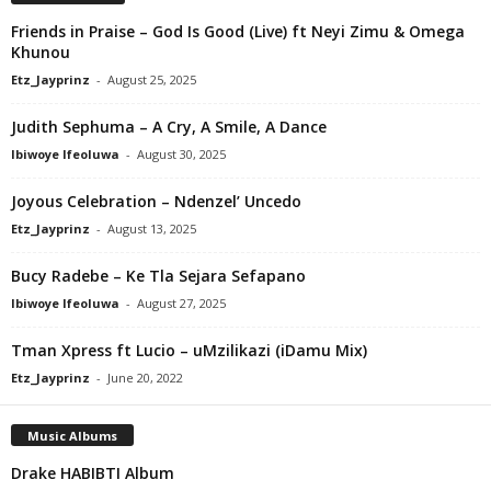
Friends in Praise – God Is Good (Live) ft Neyi Zimu & Omega
Khunou
Etz_Jayprinz
-
August 25, 2025
Judith Sephuma – A Cry, A Smile, A Dance
Ibiwoye Ifeoluwa
-
August 30, 2025
Joyous Celebration – Ndenzel’ Uncedo
Etz_Jayprinz
-
August 13, 2025
Bucy Radebe – Ke Tla Sejara Sefapano
Ibiwoye Ifeoluwa
-
August 27, 2025
Tman Xpress ft Lucio – uMzilikazi (iDamu Mix)
Etz_Jayprinz
-
June 20, 2022
Music Albums
Drake HABIBTI Album