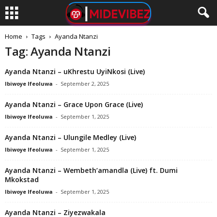
Home
Tags
Ayanda Ntanzi
Tag: Ayanda Ntanzi
Ayanda Ntanzi – uKhrestu UyiNkosi (Live)
Ibiwoye Ifeoluwa
-
September 2, 2025
Ayanda Ntanzi – Grace Upon Grace (Live)
Ibiwoye Ifeoluwa
-
September 1, 2025
Ayanda Ntanzi – Ulungile Medley (Live)
Ibiwoye Ifeoluwa
-
September 1, 2025
Ayanda Ntanzi – Wembeth’amandla (Live) ft. Dumi
Mkokstad
Ibiwoye Ifeoluwa
-
September 1, 2025
Ayanda Ntanzi – Ziyezwakala