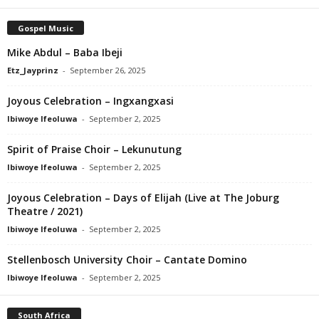
Gospel Music
Mike Abdul – Baba Ibeji
Etz_Jayprinz
-
September 26, 2025
Joyous Celebration – Ingxangxasi
Ibiwoye Ifeoluwa
-
September 2, 2025
Spirit of Praise Choir – Lekunutung
Ibiwoye Ifeoluwa
-
September 2, 2025
Joyous Celebration – Days of Elijah (Live at The Joburg
Theatre / 2021)
Ibiwoye Ifeoluwa
-
September 2, 2025
Stellenbosch University Choir – Cantate Domino
Ibiwoye Ifeoluwa
-
September 2, 2025
South Africa