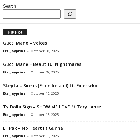
Search
HIP HOP
Gucci Mane – Voices
Etz_Jayprinz
-
October 18, 2025
Gucci Mane – Beautiful Nightmares
Etz_Jayprinz
-
October 18, 2025
Skepta – Sirens (From Ireland) ft. Finessekid
Etz_Jayprinz
-
October 16, 2025
Ty Dolla $ign – SHOW ME LOVE ft Tory Lanez
Etz_Jayprinz
-
October 16, 2025
Lil Pak – No Heart Ft Gunna
Etz_Jayprinz
-
October 16, 2025