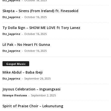
Etz_Jayprinz
-
October 18, 2025
Skepta – Sirens (From Ireland) ft. Finessekid
Etz_Jayprinz
-
October 16, 2025
Ty Dolla $ign – SHOW ME LOVE ft Tory Lanez
Etz_Jayprinz
-
October 16, 2025
Lil Pak – No Heart Ft Gunna
Etz_Jayprinz
-
October 16, 2025
Gospel Music
Mike Abdul – Baba Ibeji
Etz_Jayprinz
-
September 26, 2025
Joyous Celebration – Ingxangxasi
Ibiwoye Ifeoluwa
-
September 2, 2025
Spirit of Praise Choir – Lekunutung