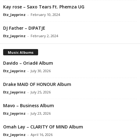
Kay rose – Saxo Tears Ft. Phemza UG
Etz_Jayprinz
-
February 10, 2024
DJ Father – DIPATJE
Etz_Jayprinz
-
February 2, 2024
Music Albums
Davido – Oriadé Album
Etz_Jayprinz
-
July 30, 2026
Drake MAID OF HONOUR Album
Etz_Jayprinz
-
July 25, 2026
Mavo – Business Album
Etz_Jayprinz
-
July 23, 2026
Omah Lay – CLARITY OF MIND Album
Etz_Jayprinz
-
April 16, 2026