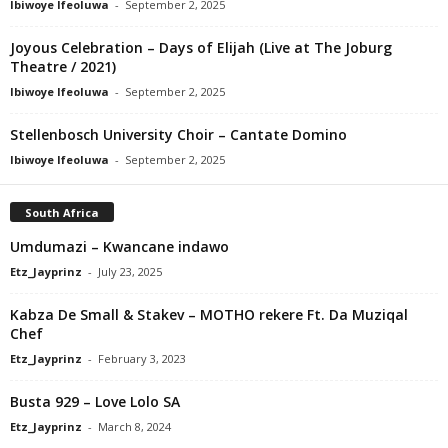
Ibiwoye Ifeoluwa
-
September 2, 2025
Joyous Celebration – Days of Elijah (Live at The Joburg
Theatre / 2021)
Ibiwoye Ifeoluwa
-
September 2, 2025
Stellenbosch University Choir – Cantate Domino
Ibiwoye Ifeoluwa
-
September 2, 2025
South Africa
Umdumazi – Kwancane indawo
Etz_Jayprinz
-
July 23, 2025
Kabza De Small & Stakev – MOTHO rekere Ft. Da Muziqal
Chef
Etz_Jayprinz
-
February 3, 2023
Busta 929 – Love Lolo SA
Etz_Jayprinz
-
March 8, 2024