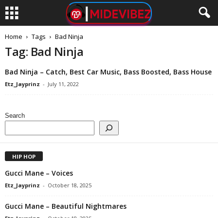
Home
Tags
Bad Ninja
Tag: Bad Ninja
Bad Ninja – Catch, Best Car Music, Bass Boosted, Bass House
Etz_Jayprinz
-
July 11, 2022
Search
HIP HOP
Gucci Mane – Voices
Etz_Jayprinz
-
October 18, 2025
Gucci Mane – Beautiful Nightmares