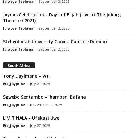
Ibiwoye Ifeoluwa
-
September 2, 2025
Joyous Celebration – Days of Elijah (Live at The Joburg
Theatre / 2021)
Ibiwoye Ifeoluwa
-
September 2, 2025
Stellenbosch University Choir – Cantate Domino
Ibiwoye Ifeoluwa
-
September 2, 2025
South Africa
Tony Dayimane – WTF
Etz_Jayprinz
-
July 21, 2025
Sgwebo Sentambo – Ibambeni Bafana
Etz_Jayprinz
-
November 11, 2025
LIMIT NALA – Ufakazi Uwe
Etz_Jayprinz
-
July 27, 2025