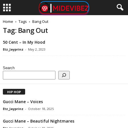
Home
Tags
Bang Out
Tag: Bang Out
50 Cent – In My Hood
Etz_Jayprinz
-
May 2, 2023
Search
HIP HOP
Gucci Mane – Voices
Etz_Jayprinz
-
October 18, 2025
Gucci Mane – Beautiful Nightmares