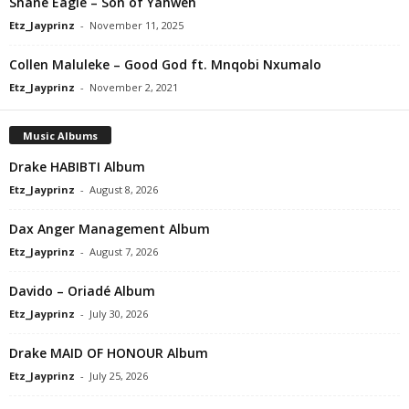
Shane Eagle – Son of Yahweh
Etz_Jayprinz
-
November 11, 2025
Collen Maluleke – Good God ft. Mnqobi Nxumalo
Etz_Jayprinz
-
November 2, 2021
Music Albums
Drake HABIBTI Album
Etz_Jayprinz
-
August 8, 2026
Dax Anger Management Album
Etz_Jayprinz
-
August 7, 2026
Davido – Oriadé Album
Etz_Jayprinz
-
July 30, 2026
Drake MAID OF HONOUR Album
Etz_Jayprinz
-
July 25, 2026