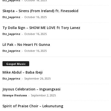
Etz_Jayprinz
-
October 18, 2025
Skepta – Sirens (From Ireland) ft. Finessekid
Etz_Jayprinz
-
October 16, 2025
Ty Dolla $ign – SHOW ME LOVE ft Tory Lanez
Etz_Jayprinz
-
October 16, 2025
Lil Pak – No Heart Ft Gunna
Etz_Jayprinz
-
October 16, 2025
Gospel Music
Mike Abdul – Baba Ibeji
Etz_Jayprinz
-
September 26, 2025
Joyous Celebration – Ingxangxasi
Ibiwoye Ifeoluwa
-
September 2, 2025
Spirit of Praise Choir – Lekunutung