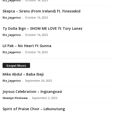
Etz_Jayprinz
-
October 18, 2025
Skepta – Sirens (From Ireland) ft. Finessekid
Etz_Jayprinz
-
October 16, 2025
Ty Dolla $ign – SHOW ME LOVE ft Tory Lanez
Etz_Jayprinz
-
October 16, 2025
Lil Pak – No Heart Ft Gunna
Etz_Jayprinz
-
October 16, 2025
Gospel Music
Mike Abdul – Baba Ibeji
Etz_Jayprinz
-
September 26, 2025
Joyous Celebration – Ingxangxasi
Ibiwoye Ifeoluwa
-
September 2, 2025
Spirit of Praise Choir – Lekunutung