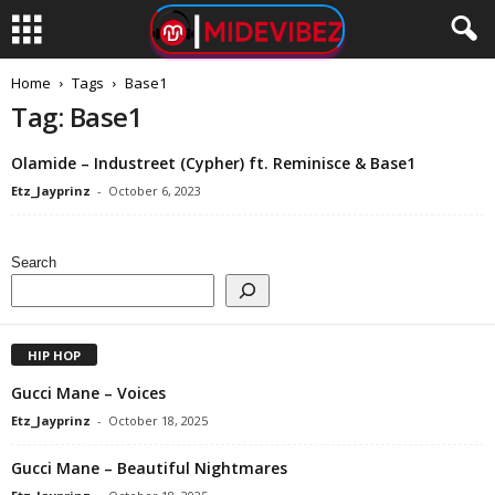
Home
Tags
Base1
Tag: Base1
Olamide – Industreet (Cypher) ft. Reminisce & Base1
Etz_Jayprinz
-
October 6, 2023
Search
HIP HOP
Gucci Mane – Voices
Etz_Jayprinz
-
October 18, 2025
Gucci Mane – Beautiful Nightmares