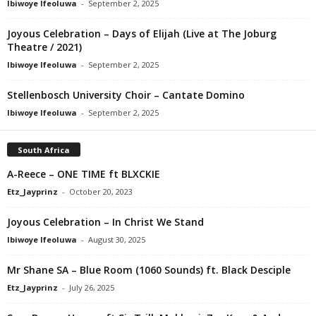
Ibiwoye Ifeoluwa
-
September 2, 2025
Joyous Celebration – Days of Elijah (Live at The Joburg
Theatre / 2021)
Ibiwoye Ifeoluwa
-
September 2, 2025
Stellenbosch University Choir – Cantate Domino
Ibiwoye Ifeoluwa
-
September 2, 2025
South Africa
A-Reece – ONE TIME ft BLXCKIE
Etz_Jayprinz
-
October 20, 2023
Joyous Celebration – In Christ We Stand
Ibiwoye Ifeoluwa
-
August 30, 2025
Mr Shane SA – Blue Room (1060 Sounds) ft. Black Desciple
Etz_Jayprinz
-
July 26, 2025