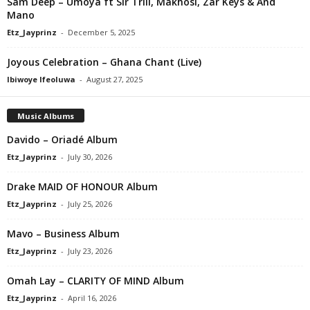
Sam Deep – Umoya ft Sir Trill, Makhosi, Zar Keys & And
Mano
Etz_Jayprinz
-
December 5, 2025
Joyous Celebration – Ghana Chant (Live)
Ibiwoye Ifeoluwa
-
August 27, 2025
Music Albums
Davido – Oriadé Album
Etz_Jayprinz
-
July 30, 2026
Drake MAID OF HONOUR Album
Etz_Jayprinz
-
July 25, 2026
Mavo – Business Album
Etz_Jayprinz
-
July 23, 2026
Omah Lay – CLARITY OF MIND Album
Etz_Jayprinz
-
April 16, 2026