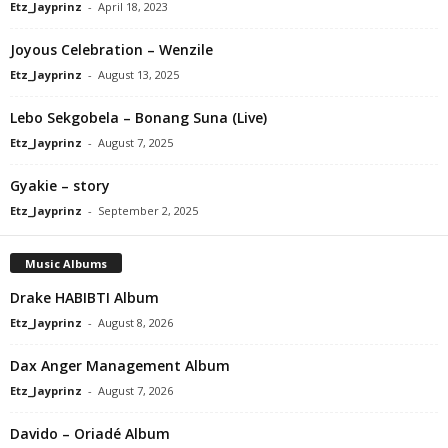
Etz_Jayprinz
-
April 18, 2023
Joyous Celebration – Wenzile
Etz_Jayprinz
-
August 13, 2025
Lebo Sekgobela – Bonang Suna (Live)
Etz_Jayprinz
-
August 7, 2025
Gyakie – story
Etz_Jayprinz
-
September 2, 2025
Music Albums
Drake HABIBTI Album
Etz_Jayprinz
-
August 8, 2026
Dax Anger Management Album
Etz_Jayprinz
-
August 7, 2026
Davido – Oriadé Album