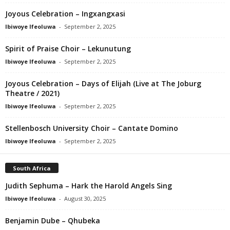
Joyous Celebration – Ingxangxasi
Ibiwoye Ifeoluwa
-
September 2, 2025
Spirit of Praise Choir – Lekunutung
Ibiwoye Ifeoluwa
-
September 2, 2025
Joyous Celebration – Days of Elijah (Live at The Joburg
Theatre / 2021)
Ibiwoye Ifeoluwa
-
September 2, 2025
Stellenbosch University Choir – Cantate Domino
Ibiwoye Ifeoluwa
-
September 2, 2025
South Africa
Judith Sephuma – Hark the Harold Angels Sing
Ibiwoye Ifeoluwa
-
August 30, 2025
Benjamin Dube – Qhubeka