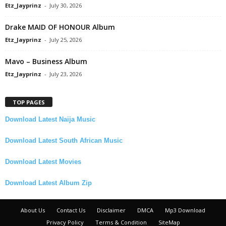
Etz_Jayprinz
-
July 30, 2026
Drake MAID OF HONOUR Album
Etz_Jayprinz
-
July 25, 2026
Mavo – Business Album
Etz_Jayprinz
-
July 23, 2026
TOP PAGES
Download Latest Naija Music
Download Latest South African Music
Download Latest Movies
Download Latest Album Zip
About Us
Contact Us
Disclaimer
DMCA
Mp3 Download
Privacy Policy
Terms & Condition
SiteMap