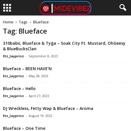
Home
Tags
Blueface
Tag: Blueface
310babii, Blueface & Tyga – Soak City Ft. Mustard, OhGeesy
& BlueBucksClan
Etz_Jayprinz
-
September 8, 2023
Blueface – BEEN HAVE’N
Etz_Jayprinz
-
May 28, 2023
Blueface – Hello
Etz_Jayprinz
-
April 27, 2023
DJ Wreckless, Fetty Wap & Blueface – Aroma
Etz_Jayprinz
-
August 19, 2022
Blueface – One Time