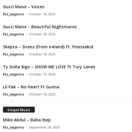
Gucci Mane – Voices
Etz_Jayprinz
-
October 18, 2025
Gucci Mane – Beautiful Nightmares
Etz_Jayprinz
-
October 18, 2025
Skepta – Sirens (From Ireland) ft. Finessekid
Etz_Jayprinz
-
October 16, 2025
Ty Dolla $ign – SHOW ME LOVE ft Tory Lanez
Etz_Jayprinz
-
October 16, 2025
Lil Pak – No Heart Ft Gunna
Etz_Jayprinz
-
October 16, 2025
Gospel Music
Mike Abdul – Baba Ibeji
Etz_Jayprinz
-
September 26, 2025