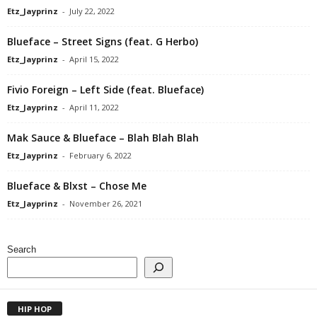
Etz_Jayprinz
-
July 22, 2022
Blueface – Street Signs (feat. G Herbo)
Etz_Jayprinz
-
April 15, 2022
Fivio Foreign – Left Side (feat. Blueface)
Etz_Jayprinz
-
April 11, 2022
Mak Sauce & Blueface – Blah Blah Blah
Etz_Jayprinz
-
February 6, 2022
Blueface & Blxst – Chose Me
Etz_Jayprinz
-
November 26, 2021
Search
HIP HOP