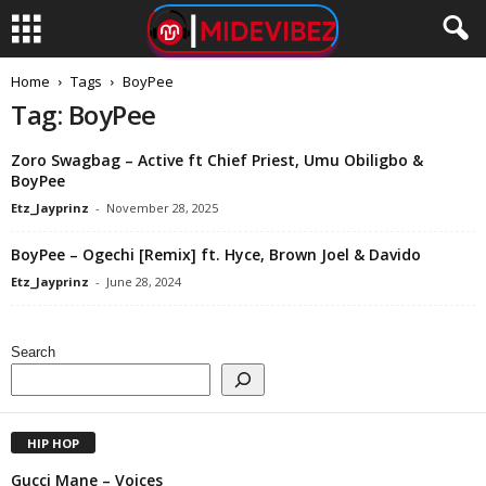
Home
Tags
BoyPee
Tag: BoyPee
Zoro Swagbag – Active ft Chief Priest, Umu Obiligbo &
BoyPee
Etz_Jayprinz
-
November 28, 2025
BoyPee – Ogechi [Remix] ft. Hyce, Brown Joel & Davido
Etz_Jayprinz
-
June 28, 2024
Search
HIP HOP
Gucci Mane – Voices