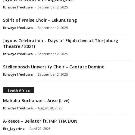
Ibiwoye Ifeoluwa
-
September 2, 2025
Spirit of Praise Choir – Lekunutung
Ibiwoye Ifeoluwa
-
September 2, 2025
Joyous Celebration – Days of Elijah (Live at The Joburg
Theatre / 2021)
Ibiwoye Ifeoluwa
-
September 2, 2025
Stellenbosch University Choir – Cantate Domino
Ibiwoye Ifeoluwa
-
September 2, 2025
South Africa
Mahalia Buchanan – Arise (Live)
Ibiwoye Ifeoluwa
-
August 28, 2025
A-Reece – Bellator ft. IMP THA DON
Etz_Jayprinz
-
April 20, 2023