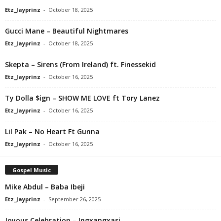
Etz_Jayprinz
-
October 18, 2025
Gucci Mane – Beautiful Nightmares
Etz_Jayprinz
-
October 18, 2025
Skepta – Sirens (From Ireland) ft. Finessekid
Etz_Jayprinz
-
October 16, 2025
Ty Dolla $ign – SHOW ME LOVE ft Tory Lanez
Etz_Jayprinz
-
October 16, 2025
Lil Pak – No Heart Ft Gunna
Etz_Jayprinz
-
October 16, 2025
Gospel Music
Mike Abdul – Baba Ibeji
Etz_Jayprinz
-
September 26, 2025
Joyous Celebration – Ingxangxasi