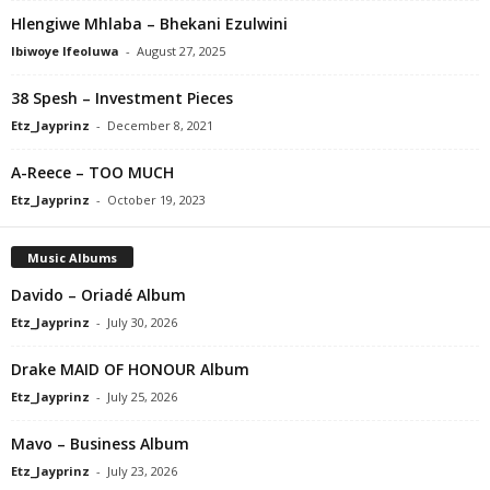
Hlengiwe Mhlaba – Bhekani Ezulwini
Ibiwoye Ifeoluwa
-
August 27, 2025
38 Spesh – Investment Pieces
Etz_Jayprinz
-
December 8, 2021
A-Reece – TOO MUCH
Etz_Jayprinz
-
October 19, 2023
Music Albums
Davido – Oriadé Album
Etz_Jayprinz
-
July 30, 2026
Drake MAID OF HONOUR Album
Etz_Jayprinz
-
July 25, 2026
Mavo – Business Album
Etz_Jayprinz
-
July 23, 2026