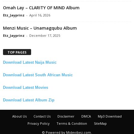
Omah Lay – CLARITY OF MIND Album
Etz_Jayprinz
-
April 16, 2026
Menzi Music – Unamagqubu Album
Etz_Jayprinz
-
December 17, 2025
TOP PAGES
Download Latest Naija Music
Download Latest South African Music
Download Latest Movies
Download Latest Album Zip
About Us
Contact Us
Disclaimer
DMCA
Mp3 Download
Privacy Policy
Terms & Condition
SiteMap
© Powered by Midevibez.com.