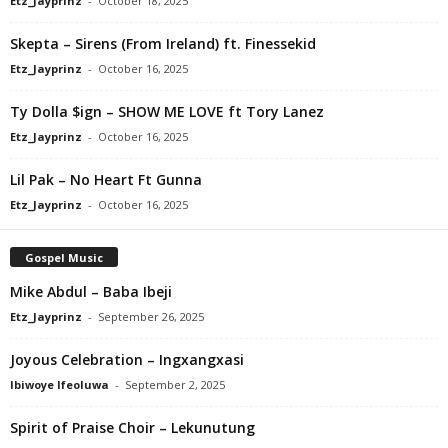
Etz_Jayprinz
-
October 18, 2025
Skepta – Sirens (From Ireland) ft. Finessekid
Etz_Jayprinz
-
October 16, 2025
Ty Dolla $ign – SHOW ME LOVE ft Tory Lanez
Etz_Jayprinz
-
October 16, 2025
Lil Pak – No Heart Ft Gunna
Etz_Jayprinz
-
October 16, 2025
Gospel Music
Mike Abdul – Baba Ibeji
Etz_Jayprinz
-
September 26, 2025
Joyous Celebration – Ingxangxasi
Ibiwoye Ifeoluwa
-
September 2, 2025
Spirit of Praise Choir – Lekunutung