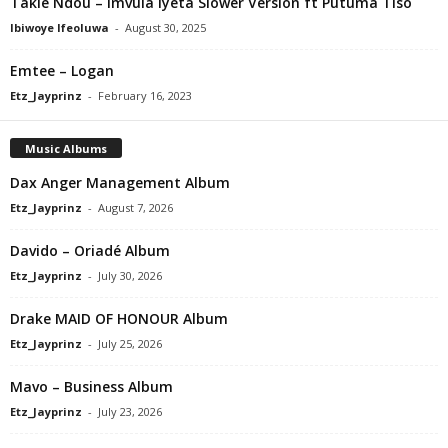
Takie Ndou – Imvula Iyeta Slower Version ft Putuma Tiso
Ibiwoye Ifeoluwa
-
August 30, 2025
Emtee – Logan
Etz_Jayprinz
-
February 16, 2023
Music Albums
Dax Anger Management Album
Etz_Jayprinz
-
August 7, 2026
Davido – Oriadé Album
Etz_Jayprinz
-
July 30, 2026
Drake MAID OF HONOUR Album
Etz_Jayprinz
-
July 25, 2026
Mavo – Business Album
Etz_Jayprinz
-
July 23, 2026