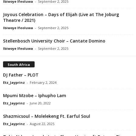
Ibiwoye Ifeoluwa
-
September 2, 2025
Joyous Celebration – Days of Elijah (Live at The Joburg
Theatre / 2021)
Ibiwoye Ifeoluwa
-
September 2, 2025
Stellenbosch University Choir – Cantate Domino
Ibiwoye Ifeoluwa
-
September 2, 2025
South Africa
DJ Father – PLOT
Etz_Jayprinz
-
February 2, 2024
Mpumi Mzobe – Iphupho Lam
Etz_Jayprinz
-
June 20, 2022
Shazmicsoul – Molelekeng Ft. Earful Soul
Etz_Jayprinz
-
August 22, 2025