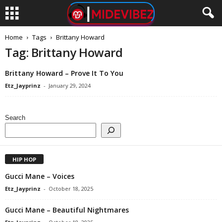
Home
Tags
Brittany Howard
Tag: Brittany Howard
Brittany Howard – Prove It To You
Etz_Jayprinz
-
January 29, 2024
Search
HIP HOP
Gucci Mane – Voices
Etz_Jayprinz
-
October 18, 2025
Gucci Mane – Beautiful Nightmares