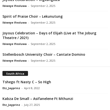
Ibiwoye Ifeoluwa
-
September 2, 2025
Spirit of Praise Choir – Lekunutung
Ibiwoye Ifeoluwa
-
September 2, 2025
Joyous Celebration – Days of Elijah (Live at The Joburg
Theatre / 2021)
Ibiwoye Ifeoluwa
-
September 2, 2025
Stellenbosch University Choir – Cantate Domino
Ibiwoye Ifeoluwa
-
September 2, 2025
South Africa
Tshego ft Nasty C – So High
Etz_Jayprinz
-
April 8, 2022
Kabza De Small – Asifanelene Ft Mthunzi
Etz_Jayprinz
-
July 27, 2025