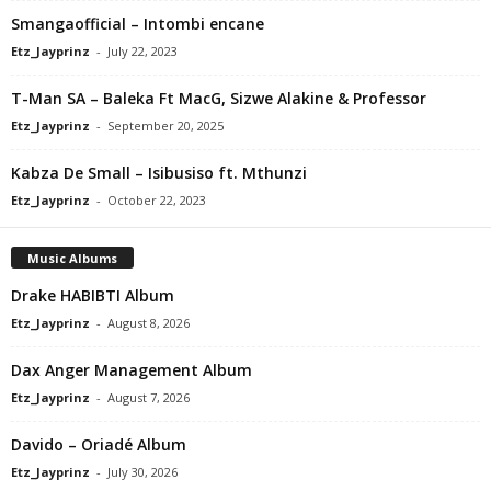
Smangaofficial – Intombi encane
Etz_Jayprinz
-
July 22, 2023
T-Man SA – Baleka Ft MacG, Sizwe Alakine & Professor
Etz_Jayprinz
-
September 20, 2025
Kabza De Small – Isibusiso ft. Mthunzi
Etz_Jayprinz
-
October 22, 2023
Music Albums
Drake HABIBTI Album
Etz_Jayprinz
-
August 8, 2026
Dax Anger Management Album
Etz_Jayprinz
-
August 7, 2026
Davido – Oriadé Album
Etz_Jayprinz
-
July 30, 2026