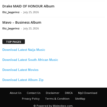
Drake MAID OF HONOUR Album
Etz_Jayprinz
-
July 25, 2026
Mavo – Business Album
Etz_Jayprinz
-
July 23, 2026
TOP PAGES
Download Latest Naija Music
Download Latest South African Music
Download Latest Movies
Download Latest Album Zip
About Us
Contact Us
Disclaimer
DMCA
Mp3 Download
Privacy Policy
Terms & Condition
SiteMap
© Powered by Midevibez.com.