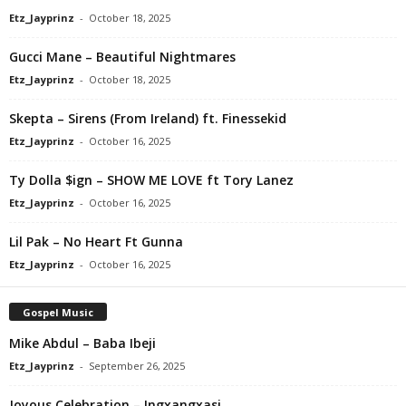
Etz_Jayprinz
-
October 18, 2025
Gucci Mane – Beautiful Nightmares
Etz_Jayprinz
-
October 18, 2025
Skepta – Sirens (From Ireland) ft. Finessekid
Etz_Jayprinz
-
October 16, 2025
Ty Dolla $ign – SHOW ME LOVE ft Tory Lanez
Etz_Jayprinz
-
October 16, 2025
Lil Pak – No Heart Ft Gunna
Etz_Jayprinz
-
October 16, 2025
Gospel Music
Mike Abdul – Baba Ibeji
Etz_Jayprinz
-
September 26, 2025
Joyous Celebration – Ingxangxasi