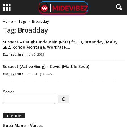
Home
Tags
Broadday
Tag: Broadday
Suspect – Caught Inda Rain (RMX) ft. LD, Broadday, Malty
2BZ, Rondo Montana, Workrate,...
Etz_Jayprinz
-
July 3, 2022
Suspect (Active Gxng) – Covid (Marble Soda)
Etz_Jayprinz
-
February 7, 2022
Search
HIP HOP
Gucci Mane – Voices