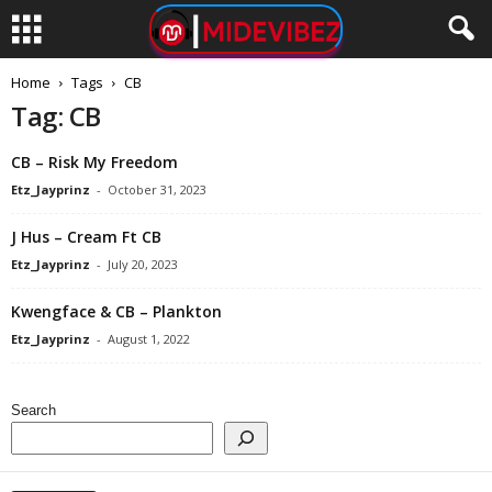
Home
Tags
CB
Tag: CB
CB – Risk My Freedom
Etz_Jayprinz
-
October 31, 2023
J Hus – Cream Ft CB
Etz_Jayprinz
-
July 20, 2023
Kwengface & CB – Plankton
Etz_Jayprinz
-
August 1, 2022
Search