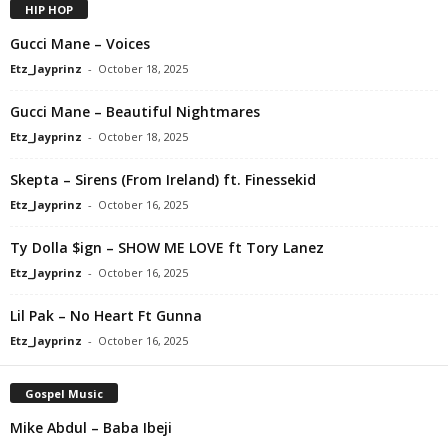
HIP HOP
Gucci Mane – Voices
Etz_Jayprinz
-
October 18, 2025
Gucci Mane – Beautiful Nightmares
Etz_Jayprinz
-
October 18, 2025
Skepta – Sirens (From Ireland) ft. Finessekid
Etz_Jayprinz
-
October 16, 2025
Ty Dolla $ign – SHOW ME LOVE ft Tory Lanez
Etz_Jayprinz
-
October 16, 2025
Lil Pak – No Heart Ft Gunna
Etz_Jayprinz
-
October 16, 2025
Gospel Music
Mike Abdul – Baba Ibeji