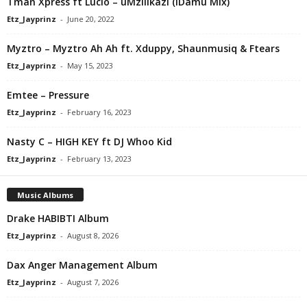
Tman Xpress ft Lucio – uMzilikazi (iDamu Mix)
Etz_Jayprinz
-
June 20, 2022
Myztro – Myztro Ah Ah ft. Xduppy, Shaunmusiq & Ftears
Etz_Jayprinz
-
May 15, 2023
Emtee – Pressure
Etz_Jayprinz
-
February 16, 2023
Nasty C – HIGH KEY ft DJ Whoo Kid
Etz_Jayprinz
-
February 13, 2023
Music Albums
Drake HABIBTI Album
Etz_Jayprinz
-
August 8, 2026
Dax Anger Management Album
Etz_Jayprinz
-
August 7, 2026