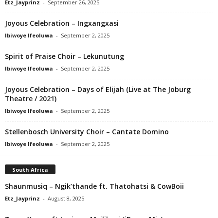
Etz_Jayprinz
-
September 26, 2025
Joyous Celebration – Ingxangxasi
Ibiwoye Ifeoluwa
-
September 2, 2025
Spirit of Praise Choir – Lekunutung
Ibiwoye Ifeoluwa
-
September 2, 2025
Joyous Celebration – Days of Elijah (Live at The Joburg
Theatre / 2021)
Ibiwoye Ifeoluwa
-
September 2, 2025
Stellenbosch University Choir – Cantate Domino
Ibiwoye Ifeoluwa
-
September 2, 2025
South Africa
Shaunmusiq – Ngik’thande ft. Thatohatsi & CowBoii
Etz_Jayprinz
-
August 8, 2025