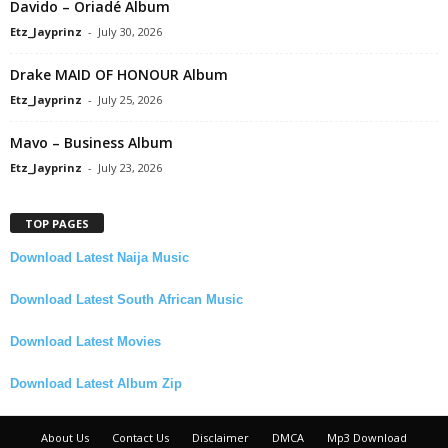
Davido – Oriadé Album
Etz_Jayprinz
-
July 30, 2026
Drake MAID OF HONOUR Album
Etz_Jayprinz
-
July 25, 2026
Mavo – Business Album
Etz_Jayprinz
-
July 23, 2026
TOP PAGES
Download Latest Naija Music
Download Latest South African Music
Download Latest Movies
Download Latest Album Zip
About Us
Contact Us
Disclaimer
DMCA
Mp3 Download