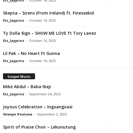
Etz_Jayprinz
-
October 18, 2025
Skepta – Sirens (From Ireland) ft. Finessekid
Etz_Jayprinz
-
October 16, 2025
Ty Dolla $ign – SHOW ME LOVE ft Tory Lanez
Etz_Jayprinz
-
October 16, 2025
Lil Pak – No Heart Ft Gunna
Etz_Jayprinz
-
October 16, 2025
Gospel Music
Mike Abdul – Baba Ibeji
Etz_Jayprinz
-
September 26, 2025
Joyous Celebration – Ingxangxasi
Ibiwoye Ifeoluwa
-
September 2, 2025
Spirit of Praise Choir – Lekunutung