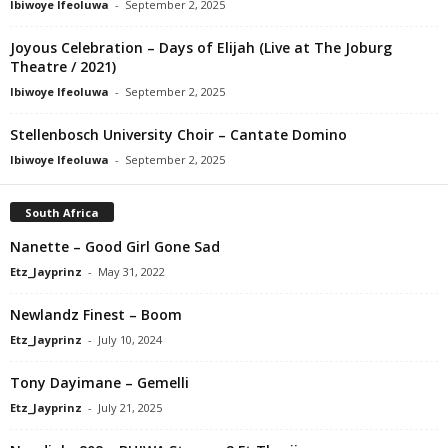
Ibiwoye Ifeoluwa
-
September 2, 2025
Joyous Celebration – Days of Elijah (Live at The Joburg
Theatre / 2021)
Ibiwoye Ifeoluwa
-
September 2, 2025
Stellenbosch University Choir – Cantate Domino
Ibiwoye Ifeoluwa
-
September 2, 2025
South Africa
Nanette – Good Girl Gone Sad
Etz_Jayprinz
-
May 31, 2022
Newlandz Finest – Boom
Etz_Jayprinz
-
July 10, 2024
Tony Dayimane – Gemelli
Etz_Jayprinz
-
July 21, 2025