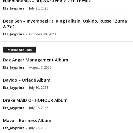
Nandipha808 – BUJWA Stena x 2 Ft Thesiix
Etz_Jayprinz
-
July 25, 2025
Deep Sen – Inyembezi Ft. KingTalkzin, Oskido, Russell Zuma
& Ze2
Etz_Jayprinz
-
October 30, 2023
Music Albums
Dax Anger Management Album
Etz_Jayprinz
-
August 7, 2026
Davido – Oriadé Album
Etz_Jayprinz
-
July 30, 2026
Drake MAID OF HONOUR Album
Etz_Jayprinz
-
July 25, 2026
Mavo – Business Album
Etz_Jayprinz
-
July 23, 2026