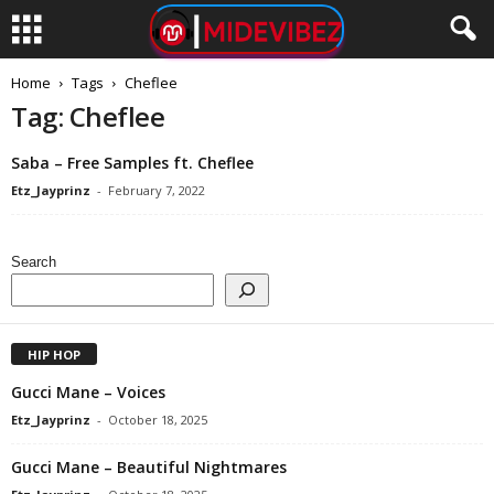
Home
Tags
Cheflee
Tag: Cheflee
Saba – Free Samples ft. Cheflee
Etz_Jayprinz
-
February 7, 2022
Search
HIP HOP
Gucci Mane – Voices
Etz_Jayprinz
-
October 18, 2025
Gucci Mane – Beautiful Nightmares