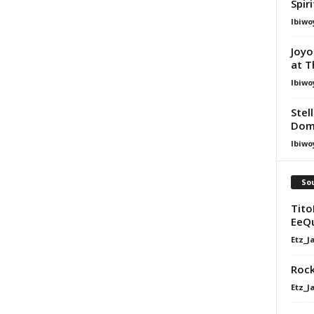
Spir
Ibiwo
Joyo
at T
Ibiwo
Stel
Dom
Ibiwo
Sou
Tito
EeQ
Etz_J
Rock
Etz_J