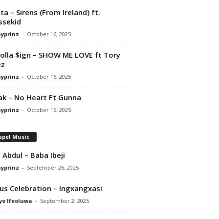
ta – Sirens (From Ireland) ft.
ssekid
ayprinz
-
October 16, 2025
olla $ign – SHOW ME LOVE ft Tory
ez
ayprinz
-
October 16, 2025
Pak – No Heart Ft Gunna
ayprinz
-
October 16, 2025
spel Music
 Abdul – Baba Ibeji
ayprinz
-
September 26, 2025
us Celebration – Ingxangxasi
ye Ifeoluwa
-
September 2, 2025