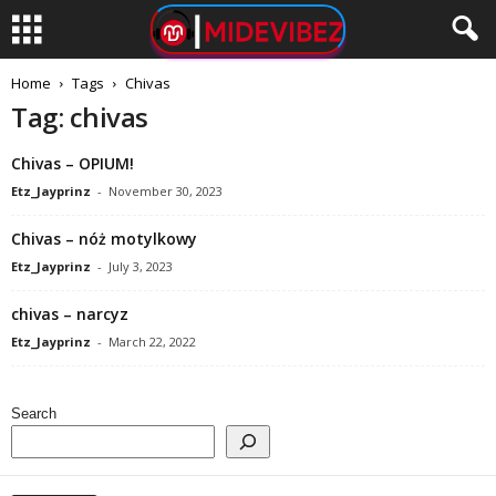
Home
Tags
Chivas
Tag: chivas
Chivas – OPIUM!
Etz_Jayprinz
-
November 30, 2023
Chivas – nóż motylkowy
Etz_Jayprinz
-
July 3, 2023
chivas – narcyz
Etz_Jayprinz
-
March 22, 2022
Search