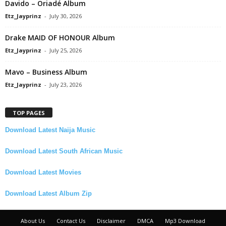
Davido – Oriadé Album
Etz_Jayprinz
-
July 30, 2026
Drake MAID OF HONOUR Album
Etz_Jayprinz
-
July 25, 2026
Mavo – Business Album
Etz_Jayprinz
-
July 23, 2026
TOP PAGES
Download Latest Naija Music
Download Latest South African Music
Download Latest Movies
Download Latest Album Zip
About Us
Contact Us
Disclaimer
DMCA
Mp3 Download