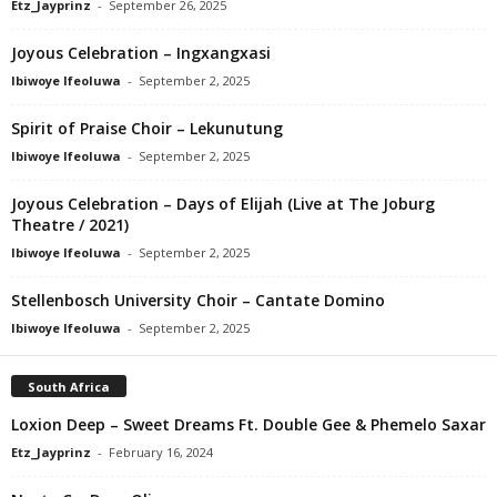
Etz_Jayprinz
-
September 26, 2025
Joyous Celebration – Ingxangxasi
Ibiwoye Ifeoluwa
-
September 2, 2025
Spirit of Praise Choir – Lekunutung
Ibiwoye Ifeoluwa
-
September 2, 2025
Joyous Celebration – Days of Elijah (Live at The Joburg
Theatre / 2021)
Ibiwoye Ifeoluwa
-
September 2, 2025
Stellenbosch University Choir – Cantate Domino
Ibiwoye Ifeoluwa
-
September 2, 2025
South Africa
Loxion Deep – Sweet Dreams Ft. Double Gee & Phemelo Saxar
Etz_Jayprinz
-
February 16, 2024