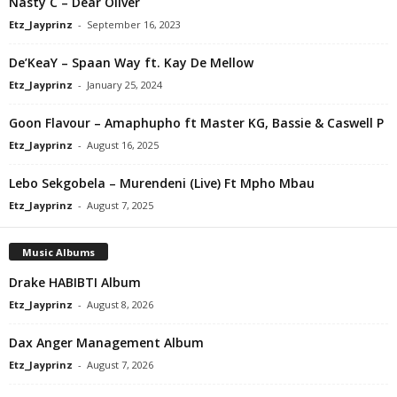
Nasty C – Dear Oliver
Etz_Jayprinz
-
September 16, 2023
De’KeaY – Spaan Way ft. Kay De Mellow
Etz_Jayprinz
-
January 25, 2024
Goon Flavour – Amaphupho ft Master KG, Bassie & Caswell P
Etz_Jayprinz
-
August 16, 2025
Lebo Sekgobela – Murendeni (Live) Ft Mpho Mbau
Etz_Jayprinz
-
August 7, 2025
Music Albums
Drake HABIBTI Album
Etz_Jayprinz
-
August 8, 2026
Dax Anger Management Album
Etz_Jayprinz
-
August 7, 2026