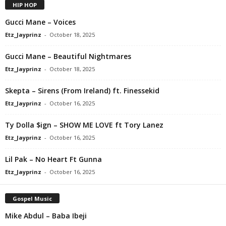
HIP HOP
Gucci Mane – Voices
Etz_Jayprinz
-
October 18, 2025
Gucci Mane – Beautiful Nightmares
Etz_Jayprinz
-
October 18, 2025
Skepta – Sirens (From Ireland) ft. Finessekid
Etz_Jayprinz
-
October 16, 2025
Ty Dolla $ign – SHOW ME LOVE ft Tory Lanez
Etz_Jayprinz
-
October 16, 2025
Lil Pak – No Heart Ft Gunna
Etz_Jayprinz
-
October 16, 2025
Gospel Music
Mike Abdul – Baba Ibeji