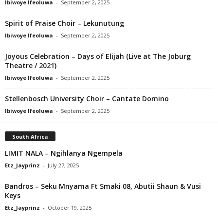
Ibiwoye Ifeoluwa
-
September 2, 2025
Spirit of Praise Choir – Lekunutung
Ibiwoye Ifeoluwa
-
September 2, 2025
Joyous Celebration – Days of Elijah (Live at The Joburg
Theatre / 2021)
Ibiwoye Ifeoluwa
-
September 2, 2025
Stellenbosch University Choir – Cantate Domino
Ibiwoye Ifeoluwa
-
September 2, 2025
South Africa
LIMIT NALA – Ngihlanya Ngempela
Etz_Jayprinz
-
July 27, 2025
Bandros – Seku Mnyama Ft Smaki 08, Abutii Shaun & Vusi
Keys
Etz_Jayprinz
-
October 19, 2025