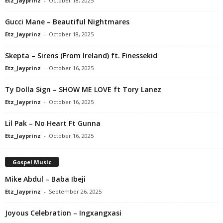
Etz_Jayprinz
-
October 18, 2025
Gucci Mane – Beautiful Nightmares
Etz_Jayprinz
-
October 18, 2025
Skepta – Sirens (From Ireland) ft. Finessekid
Etz_Jayprinz
-
October 16, 2025
Ty Dolla $ign – SHOW ME LOVE ft Tory Lanez
Etz_Jayprinz
-
October 16, 2025
Lil Pak – No Heart Ft Gunna
Etz_Jayprinz
-
October 16, 2025
Gospel Music
Mike Abdul – Baba Ibeji
Etz_Jayprinz
-
September 26, 2025
Joyous Celebration – Ingxangxasi