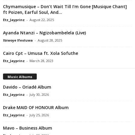
Chymamusique – Don’t Wait Till I’m Gone [Musique Chant]
ft Poizen, Earful Soul, And...
Etz_Jayprinz
-
August 22, 2025
Ayanda Ntanzi – Ngizobambelela (Live)
Ibiwoye Ifeoluwa
-
August 28, 2025
Cairo Cpt – Umusa ft. Xola Sofuthe
Etz_Jayprinz
-
March 28, 2023
Music Albums
Davido – Oriadé Album
Etz_Jayprinz
-
July 30, 2026
Drake MAID OF HONOUR Album
Etz_Jayprinz
-
July 25, 2026
Mavo – Business Album