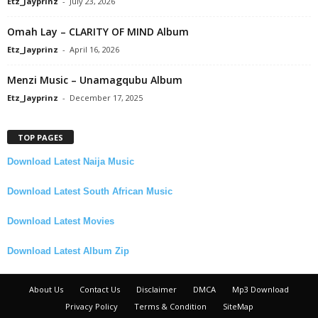
Etz_Jayprinz
-
July 23, 2026
Omah Lay – CLARITY OF MIND Album
Etz_Jayprinz
-
April 16, 2026
Menzi Music – Unamagqubu Album
Etz_Jayprinz
-
December 17, 2025
TOP PAGES
Download Latest Naija Music
Download Latest South African Music
Download Latest Movies
Download Latest Album Zip
About Us
Contact Us
Disclaimer
DMCA
Mp3 Download
Privacy Policy
Terms & Condition
SiteMap