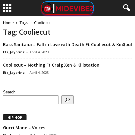
Home
Tags
Cooliecut
Tag: Cooliecut
Bass Santana – Fall in Love with Death Ft Cooliecut & Kin$oul
Etz_Jayprinz
-
April 4, 2023
Cooliecut – Nothing Ft Craig Xen & Killstation
Etz_Jayprinz
-
April 4, 2023
Search
HIP HOP
Gucci Mane – Voices