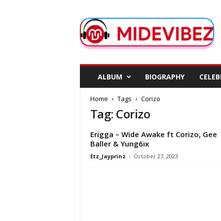
M
i
d
e
V
i
b
ALBUM
BIOGRAPHY
CELEB
e
z
Home
Tags
Corizo
Tag: Corizo
Erigga – Wide Awake ft Corizo, Gee
Baller & Yung6ix
Etz_Jayprinz
-
October 27, 2023