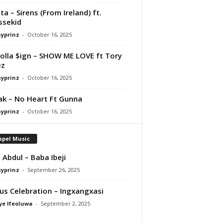
ta – Sirens (From Ireland) ft.
ssekid
ayprinz
-
October 16, 2025
olla $ign – SHOW ME LOVE ft Tory
ez
ayprinz
-
October 16, 2025
Pak – No Heart Ft Gunna
ayprinz
-
October 16, 2025
spel Music
 Abdul – Baba Ibeji
ayprinz
-
September 26, 2025
us Celebration – Ingxangxasi
ye Ifeoluwa
-
September 2, 2025