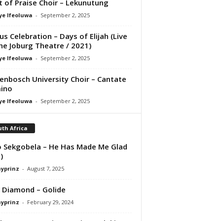
it of Praise Choir – Lekunutung
ye Ifeoluwa
-
September 2, 2025
us Celebration – Days of Elijah (Live
he Joburg Theatre / 2021)
ye Ifeoluwa
-
September 2, 2025
lenbosch University Choir – Cantate
ino
ye Ifeoluwa
-
September 2, 2025
th Africa
 Sekgobela – He Has Made Me Glad
)
ayprinz
-
August 7, 2025
 Diamond – Golide
ayprinz
-
February 29, 2024