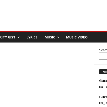
RITY GIST
LYRICS
MUSIC
MUSIC VIDEO
Sear
HI
Gucc
Etz_J
Gucc
Etz_J