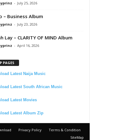
ayprinz
-
July 25, 2026
 – Business Album
ayprinz
-
July 23, 2026
 Lay – CLARITY OF MIND Album
ayprinz
-
April 16, 2026
P PAGES
oad Latest Naija Music
oad Latest South African Music
load Latest Movies
load Latest Album Zip
wnload
Privacy Policy
Terms & Condition
SiteMap