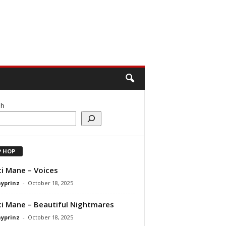
ch
P HOP
i Mane – Voices
ayprinz
-
October 18, 2025
i Mane – Beautiful Nightmares
ayprinz
-
October 18, 2025