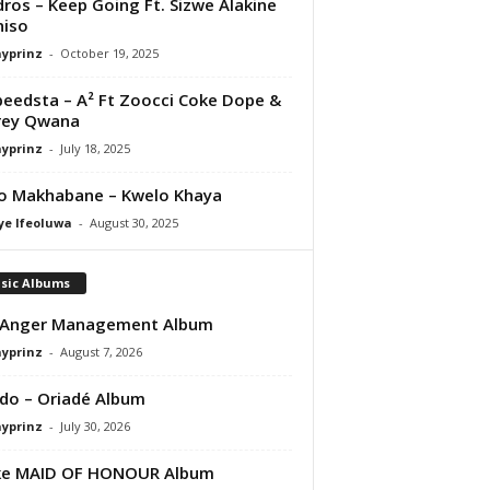
ros – Keep Going Ft. Sizwe Alakine
niso
ayprinz
-
October 19, 2025
peedsta – A² Ft Zoocci Coke Dope &
rey Qwana
ayprinz
-
July 18, 2025
o Makhabane – Kwelo Khaya
ye Ifeoluwa
-
August 30, 2025
sic Albums
 Anger Management Album
ayprinz
-
August 7, 2026
do – Oriadé Album
ayprinz
-
July 30, 2026
ke MAID OF HONOUR Album