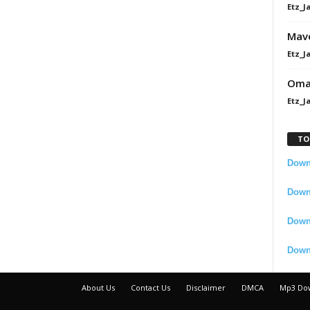
Etz_J
Mavo
Etz_J
Omah
Etz_J
TO
Downl
Downl
Down
Down
About Us
Contact Us
Disclaimer
DMCA
Mp3 Do