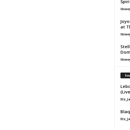
Spir
Ibiwo
Joyo
at T
Ibiwo
Stel
Dom
Ibiwo
Sou
Lebo
(Live
Etz_J
Blaq
Etz_J