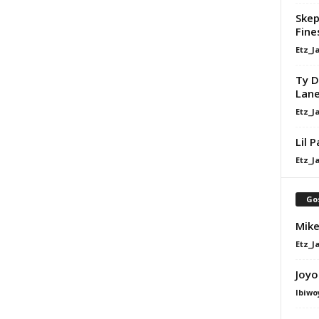
Skep
Fine
Etz_J
Ty D
Lan
Etz_J
Lil 
Etz_J
Go
Mike
Etz_J
Joyo
Ibiwo