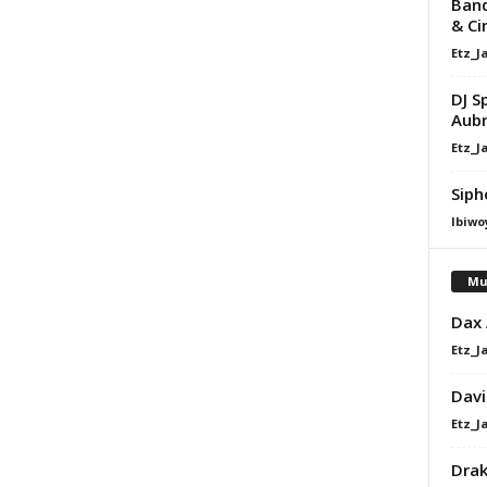
Band
& Ci
Etz_J
DJ S
Aub
Etz_J
Siph
Ibiwo
Mu
Dax
Etz_J
Davi
Etz_J
Dra