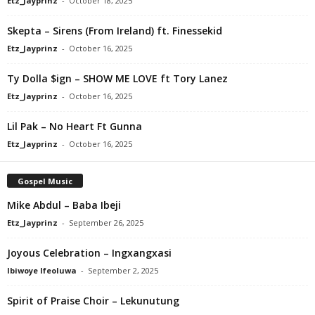
Etz_Jayprinz
-
October 18, 2025
Skepta – Sirens (From Ireland) ft. Finessekid
Etz_Jayprinz
-
October 16, 2025
Ty Dolla $ign – SHOW ME LOVE ft Tory Lanez
Etz_Jayprinz
-
October 16, 2025
Lil Pak – No Heart Ft Gunna
Etz_Jayprinz
-
October 16, 2025
Gospel Music
Mike Abdul – Baba Ibeji
Etz_Jayprinz
-
September 26, 2025
Joyous Celebration – Ingxangxasi
Ibiwoye Ifeoluwa
-
September 2, 2025
Spirit of Praise Choir – Lekunutung