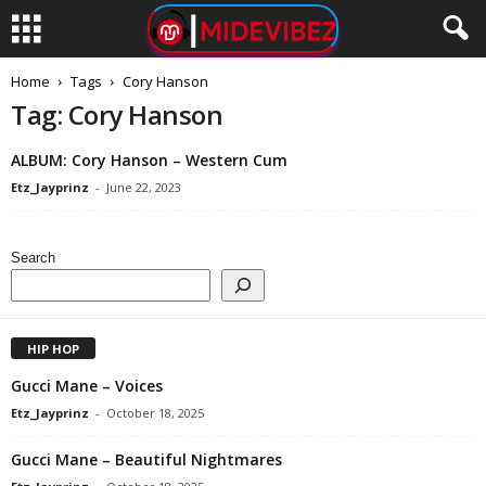
Home
Tags
Cory Hanson
Tag: Cory Hanson
ALBUM: Cory Hanson – Western Cum
Etz_Jayprinz
-
June 22, 2023
Search
HIP HOP
Gucci Mane – Voices
Etz_Jayprinz
-
October 18, 2025
Gucci Mane – Beautiful Nightmares