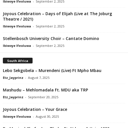
Ibiwoye Ifeoluwa
-
September 2, 2025
Joyous Celebration – Days of Elijah (Live at The Joburg
Theatre / 2021)
Ibiwoye Ifeoluwa
-
September 2, 2025
Stellenbosch University Choir – Cantate Domino
Ibiwoye Ifeoluwa
-
September 2, 2025
South Africa
Lebo Sekgobela – Murendeni (Live) Ft Mpho Mbau
Etz_Jayprinz
-
August 7, 2025
Mashudu – Mehlomadala Ft. MDU aka TRP
Etz_Jayprinz
-
September 20, 2025
Joyous Celebration – Your Grace
Ibiwoye Ifeoluwa
-
August 30, 2025