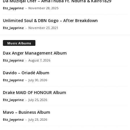
Da Muziqal Chef – AmaThuba Ft. Ndurra & Kairo1829
Etz_Jayprinz
-
November 28, 2025
Unlimited Soul & DBN Gogo – After Breakdown
Etz_Jayprinz
-
November 23, 2021
Music Albums
Dax Anger Management Album
Etz_Jayprinz
-
August 7, 2026
Davido – Oriadé Album
Etz_Jayprinz
-
July 30, 2026
Drake MAID OF HONOUR Album
Etz_Jayprinz
-
July 25, 2026
Mavo – Business Album
Etz_Jayprinz
-
July 23, 2026