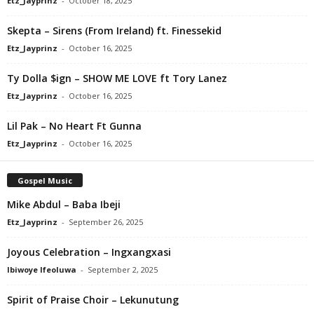
Etz_Jayprinz
-
October 18, 2025
Skepta – Sirens (From Ireland) ft. Finessekid
Etz_Jayprinz
-
October 16, 2025
Ty Dolla $ign – SHOW ME LOVE ft Tory Lanez
Etz_Jayprinz
-
October 16, 2025
Lil Pak – No Heart Ft Gunna
Etz_Jayprinz
-
October 16, 2025
Gospel Music
Mike Abdul – Baba Ibeji
Etz_Jayprinz
-
September 26, 2025
Joyous Celebration – Ingxangxasi
Ibiwoye Ifeoluwa
-
September 2, 2025
Spirit of Praise Choir – Lekunutung