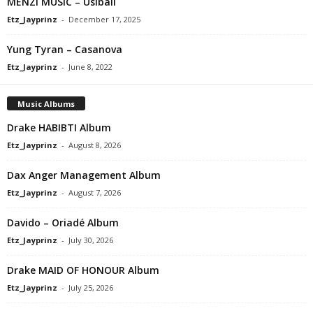
MENZI MUSIC – Usibali
Etz_Jayprinz
-
December 17, 2025
Yung Tyran – Casanova
Etz_Jayprinz
-
June 8, 2022
Music Albums
Drake HABIBTI Album
Etz_Jayprinz
-
August 8, 2026
Dax Anger Management Album
Etz_Jayprinz
-
August 7, 2026
Davido – Oriadé Album
Etz_Jayprinz
-
July 30, 2026
Drake MAID OF HONOUR Album
Etz_Jayprinz
-
July 25, 2026