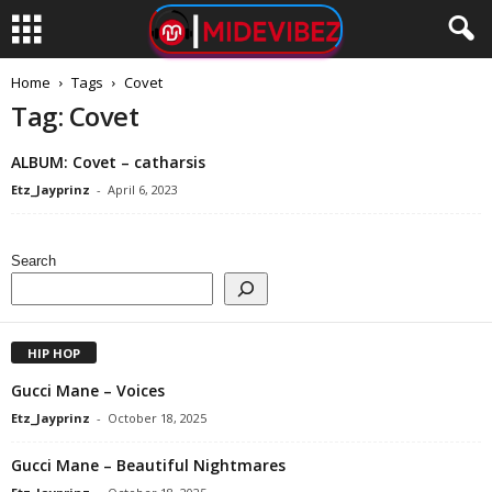
Home
Tags
Covet
Tag: Covet
ALBUM: Covet – catharsis
Etz_Jayprinz
-
April 6, 2023
Search
HIP HOP
Gucci Mane – Voices
Etz_Jayprinz
-
October 18, 2025
Gucci Mane – Beautiful Nightmares