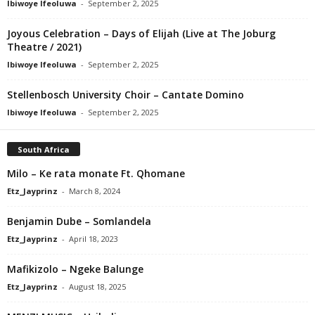
Ibiwoye Ifeoluwa
-
September 2, 2025
Joyous Celebration – Days of Elijah (Live at The Joburg
Theatre / 2021)
Ibiwoye Ifeoluwa
-
September 2, 2025
Stellenbosch University Choir – Cantate Domino
Ibiwoye Ifeoluwa
-
September 2, 2025
South Africa
Milo – Ke rata monate Ft. Qhomane
Etz_Jayprinz
-
March 8, 2024
Benjamin Dube – Somlandela
Etz_Jayprinz
-
April 18, 2023
Mafikizolo – Ngeke Balunge
Etz_Jayprinz
-
August 18, 2025