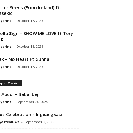
ta – Sirens (From Ireland) ft.
ssekid
ayprinz
-
October 16, 2025
olla $ign – SHOW ME LOVE ft Tory
ez
ayprinz
-
October 16, 2025
Pak – No Heart Ft Gunna
ayprinz
-
October 16, 2025
spel Music
 Abdul – Baba Ibeji
ayprinz
-
September 26, 2025
us Celebration – Ingxangxasi
ye Ifeoluwa
-
September 2, 2025