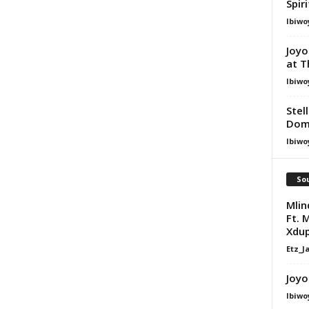
Spir
Ibiwo
Joyo
at T
Ibiwo
Stel
Dom
Ibiwo
Sou
Mlin
Ft. 
Xdu
Etz_J
Joyo
Ibiwo