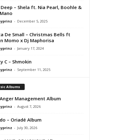
Deep – Shela ft. Nia Pearl, Boohle &
 Mano
ayprinz
-
December 5, 2025
a De Small – Christmas Bells ft
in Momo x Dj Maphorisa
ayprinz
-
January 17, 2024
y C – Shmokin
ayprinz
-
September 11, 2025
sic Albums
 Anger Management Album
ayprinz
-
August 7, 2026
do – Oriadé Album
ayprinz
-
July 30, 2026