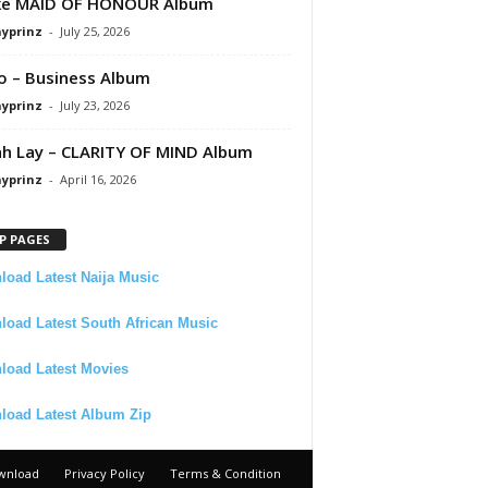
ke MAID OF HONOUR Album
ayprinz
-
July 25, 2026
 – Business Album
ayprinz
-
July 23, 2026
 Lay – CLARITY OF MIND Album
ayprinz
-
April 16, 2026
P PAGES
oad Latest Naija Music
oad Latest South African Music
load Latest Movies
load Latest Album Zip
wnload
Privacy Policy
Terms & Condition