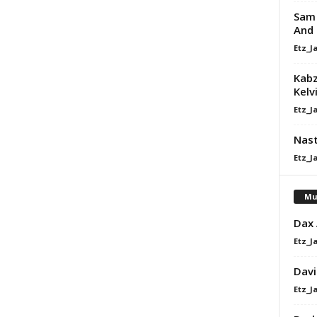
Sam 
And
Etz_J
Kabz
Kelv
Etz_J
Nast
Etz_J
Mu
Dax
Etz_J
Davi
Etz_J