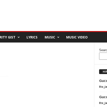
RITY GIST
LYRICS
MUSIC
MUSIC VIDEO
Sear
HI
Gucc
Etz_J
Gucc
Etz_J