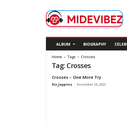
M
i
d
e
V
i
b
ALBUM
BIOGRAPHY
CELEB
e
z
Home
Tags
Crosses
Tag: Crosses
Crosses – One More Try
Etz_Jayprinz
-
December 26, 2022