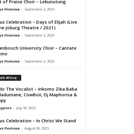
it of Praise Choir – Lekunutung
ye Ifeoluwa
-
September 2, 2025
us Celebration – Days of Elijah (Live
he Joburg Theatre / 2021)
ye Ifeoluwa
-
September 2, 2025
lenbosch University Choir – Cantate
ino
ye Ifeoluwa
-
September 2, 2025
th Africa
do The Vocalist – Inkomo Zika Baba
Madumane, CowBoii, Dj Maphorisa &
ppy
ayprinz
-
July 18, 2025
us Celebration – In Christ We Stand
ye Ifeoluwa
-
August 30, 2025