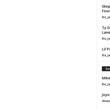
Skep
Fine
Etz_J
Ty D
Lan
Etz_J
Lil 
Etz_J
Go
Mike
Etz_J
Joyo
Ibiwo