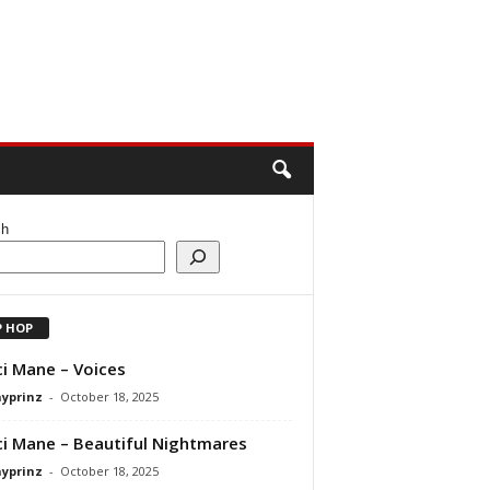
ch
P HOP
i Mane – Voices
ayprinz
-
October 18, 2025
i Mane – Beautiful Nightmares
ayprinz
-
October 18, 2025