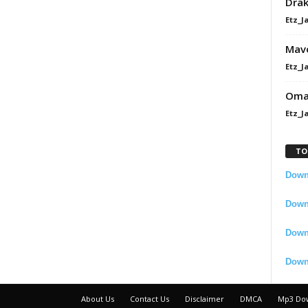
Dra
Etz_J
Mavo
Etz_J
Omah
Etz_J
TO
Downl
Downl
Down
Down
About Us
Contact Us
Disclaimer
DMCA
Mp3 Do