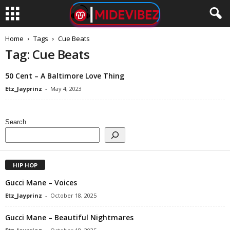
Home
Tags
Cue Beats
Tag: Cue Beats
50 Cent – A Baltimore Love Thing
Etz_Jayprinz
-
May 4, 2023
Search
HIP HOP
Gucci Mane – Voices
Etz_Jayprinz
-
October 18, 2025
Gucci Mane – Beautiful Nightmares