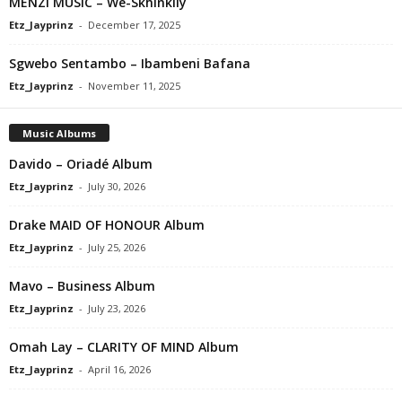
MENZI MUSIC – We-Skhinkily
Etz_Jayprinz
-
December 17, 2025
Sgwebo Sentambo – Ibambeni Bafana
Etz_Jayprinz
-
November 11, 2025
Music Albums
Davido – Oriadé Album
Etz_Jayprinz
-
July 30, 2026
Drake MAID OF HONOUR Album
Etz_Jayprinz
-
July 25, 2026
Mavo – Business Album
Etz_Jayprinz
-
July 23, 2026
Omah Lay – CLARITY OF MIND Album
Etz_Jayprinz
-
April 16, 2026