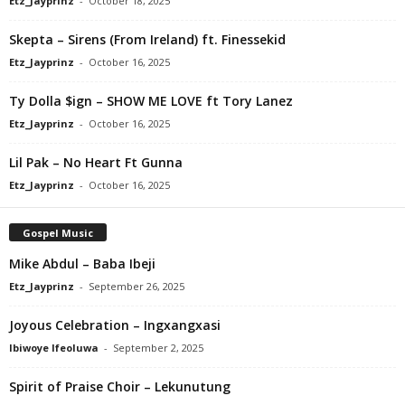
Etz_Jayprinz
-
October 18, 2025
Skepta – Sirens (From Ireland) ft. Finessekid
Etz_Jayprinz
-
October 16, 2025
Ty Dolla $ign – SHOW ME LOVE ft Tory Lanez
Etz_Jayprinz
-
October 16, 2025
Lil Pak – No Heart Ft Gunna
Etz_Jayprinz
-
October 16, 2025
Gospel Music
Mike Abdul – Baba Ibeji
Etz_Jayprinz
-
September 26, 2025
Joyous Celebration – Ingxangxasi
Ibiwoye Ifeoluwa
-
September 2, 2025
Spirit of Praise Choir – Lekunutung