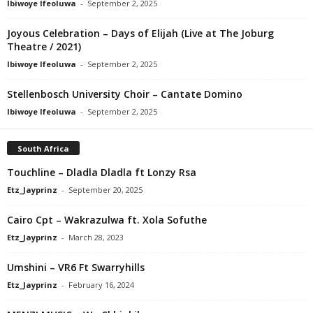
Ibiwoye Ifeoluwa
-
September 2, 2025
Joyous Celebration – Days of Elijah (Live at The Joburg
Theatre / 2021)
Ibiwoye Ifeoluwa
-
September 2, 2025
Stellenbosch University Choir – Cantate Domino
Ibiwoye Ifeoluwa
-
September 2, 2025
South Africa
Touchline – Dladla Dladla ft Lonzy Rsa
Etz_Jayprinz
-
September 20, 2025
Cairo Cpt – Wakrazulwa ft. Xola Sofuthe
Etz_Jayprinz
-
March 28, 2023
Umshini – VR6 Ft Swarryhills
Etz_Jayprinz
-
February 16, 2024