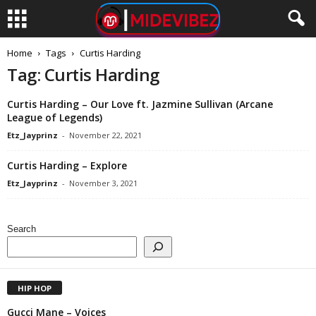
Home
Tags
Curtis Harding
Tag: Curtis Harding
Curtis Harding – Our Love ft. Jazmine Sullivan (Arcane
League of Legends)
Etz_Jayprinz
-
November 22, 2021
Curtis Harding – Explore
Etz_Jayprinz
-
November 3, 2021
Search
HIP HOP
Gucci Mane – Voices