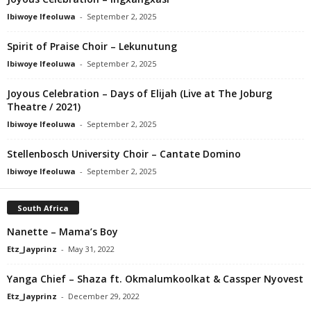
Ibiwoye Ifeoluwa
-
September 2, 2025
Spirit of Praise Choir – Lekunutung
Ibiwoye Ifeoluwa
-
September 2, 2025
Joyous Celebration – Days of Elijah (Live at The Joburg
Theatre / 2021)
Ibiwoye Ifeoluwa
-
September 2, 2025
Stellenbosch University Choir – Cantate Domino
Ibiwoye Ifeoluwa
-
September 2, 2025
South Africa
Nanette – Mama’s Boy
Etz_Jayprinz
-
May 31, 2022
Yanga Chief – Shaza ft. Okmalumkoolkat & Cassper Nyovest
Etz_Jayprinz
-
December 29, 2022