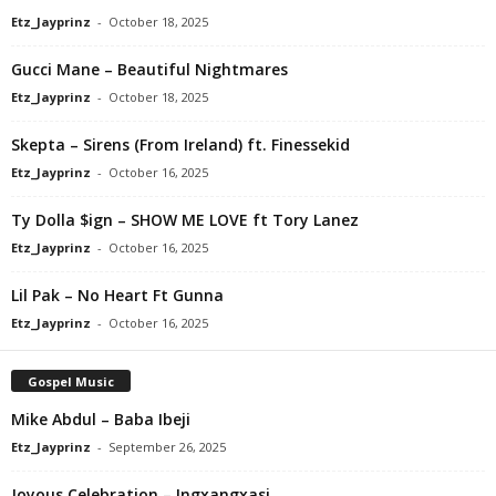
Etz_Jayprinz
-
October 18, 2025
Gucci Mane – Beautiful Nightmares
Etz_Jayprinz
-
October 18, 2025
Skepta – Sirens (From Ireland) ft. Finessekid
Etz_Jayprinz
-
October 16, 2025
Ty Dolla $ign – SHOW ME LOVE ft Tory Lanez
Etz_Jayprinz
-
October 16, 2025
Lil Pak – No Heart Ft Gunna
Etz_Jayprinz
-
October 16, 2025
Gospel Music
Mike Abdul – Baba Ibeji
Etz_Jayprinz
-
September 26, 2025
Joyous Celebration – Ingxangxasi