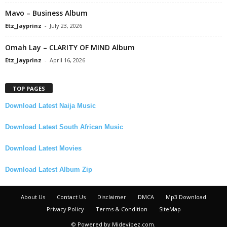
Mavo – Business Album
Etz_Jayprinz
-
July 23, 2026
Omah Lay – CLARITY OF MIND Album
Etz_Jayprinz
-
April 16, 2026
TOP PAGES
Download Latest Naija Music
Download Latest South African Music
Download Latest Movies
Download Latest Album Zip
About Us
Contact Us
Disclaimer
DMCA
Mp3 Download
Privacy Policy
Terms & Condition
SiteMap
© Powered by Midevibez.com.