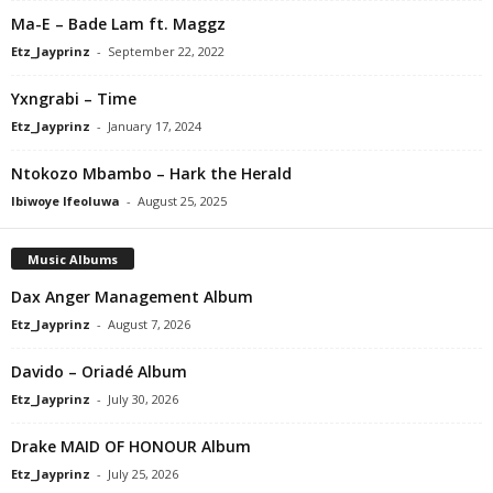
Ma-E – Bade Lam ft. Maggz
Etz_Jayprinz
-
September 22, 2022
Yxngrabi – Time
Etz_Jayprinz
-
January 17, 2024
Ntokozo Mbambo – Hark the Herald
Ibiwoye Ifeoluwa
-
August 25, 2025
Music Albums
Dax Anger Management Album
Etz_Jayprinz
-
August 7, 2026
Davido – Oriadé Album
Etz_Jayprinz
-
July 30, 2026
Drake MAID OF HONOUR Album
Etz_Jayprinz
-
July 25, 2026