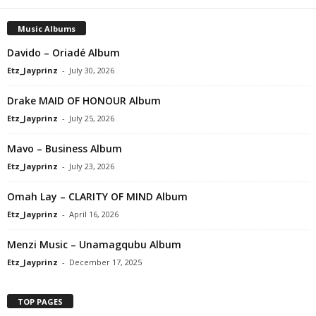
Music Albums
Davido – Oriadé Album
Etz_Jayprinz
-
July 30, 2026
Drake MAID OF HONOUR Album
Etz_Jayprinz
-
July 25, 2026
Mavo – Business Album
Etz_Jayprinz
-
July 23, 2026
Omah Lay – CLARITY OF MIND Album
Etz_Jayprinz
-
April 16, 2026
Menzi Music – Unamagqubu Album
Etz_Jayprinz
-
December 17, 2025
TOP PAGES