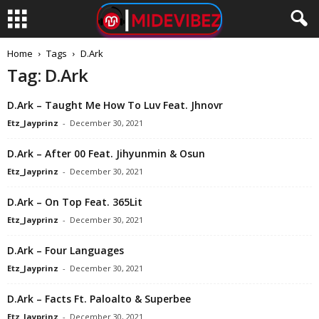
Home
Tags
D.Ark
Tag: D.Ark
D.Ark – Taught Me How To Luv Feat. Jhnovr
Etz_Jayprinz
-
December 30, 2021
D.Ark – After 00 Feat. Jihyunmin & Osun
Etz_Jayprinz
-
December 30, 2021
D.Ark – On Top Feat. 365Lit
Etz_Jayprinz
-
December 30, 2021
D.Ark – Four Languages
Etz_Jayprinz
-
December 30, 2021
D.Ark – Facts Ft. Paloalto & Superbee
Etz_Jayprinz
-
December 30, 2021