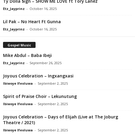
Ty Dolla $ign – SHOW ME LOVE ft Tory Lanez
Etz_Jayprinz
-
October 16, 2025
Lil Pak – No Heart Ft Gunna
Etz_Jayprinz
-
October 16, 2025
Gospel Music
Mike Abdul – Baba Ibeji
Etz_Jayprinz
-
September 26, 2025
Joyous Celebration – Ingxangxasi
Ibiwoye Ifeoluwa
-
September 2, 2025
Spirit of Praise Choir – Lekunutung
Ibiwoye Ifeoluwa
-
September 2, 2025
Joyous Celebration – Days of Elijah (Live at The Joburg
Theatre / 2021)
Ibiwoye Ifeoluwa
-
September 2, 2025