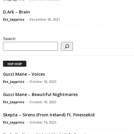
D.Ark – Brain
Etz_Jayprinz
-
December 30, 2021
Search
HIP HOP
Gucci Mane – Voices
Etz_Jayprinz
-
October 18, 2025
Gucci Mane – Beautiful Nightmares
Etz_Jayprinz
-
October 18, 2025
Skepta – Sirens (From Ireland) ft. Finessekid
Etz_Jayprinz
-
October 16, 2025