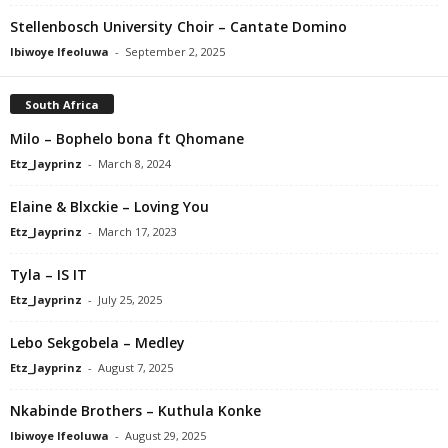
Stellenbosch University Choir – Cantate Domino
Ibiwoye Ifeoluwa
-
September 2, 2025
South Africa
Milo – Bophelo bona ft Qhomane
Etz_Jayprinz
-
March 8, 2024
Elaine & Blxckie – Loving You
Etz_Jayprinz
-
March 17, 2023
Tyla – IS IT
Etz_Jayprinz
-
July 25, 2025
Lebo Sekgobela – Medley
Etz_Jayprinz
-
August 7, 2025
Nkabinde Brothers – Kuthula Konke
Ibiwoye Ifeoluwa
-
August 29, 2025