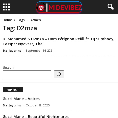
Home
Tags
D2mza
Tag: D2mza
DJ Mohamed & D2mza – Dom Pérignon Refill ft. DJ Sumbody,
Cassper Nyovest, The...
Etz_Jayprinz
-
September 14, 2021
Search
HIP HOP
Gucci Mane – Voices
Etz_Jayprinz
-
October 18, 2025
Gucci Mane – Beautiful Nightmares