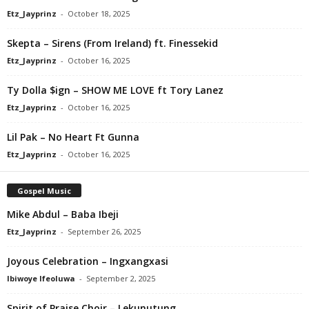
Etz_Jayprinz
-
October 18, 2025
Skepta – Sirens (From Ireland) ft. Finessekid
Etz_Jayprinz
-
October 16, 2025
Ty Dolla $ign – SHOW ME LOVE ft Tory Lanez
Etz_Jayprinz
-
October 16, 2025
Lil Pak – No Heart Ft Gunna
Etz_Jayprinz
-
October 16, 2025
Gospel Music
Mike Abdul – Baba Ibeji
Etz_Jayprinz
-
September 26, 2025
Joyous Celebration – Ingxangxasi
Ibiwoye Ifeoluwa
-
September 2, 2025
Spirit of Praise Choir – Lekunutung