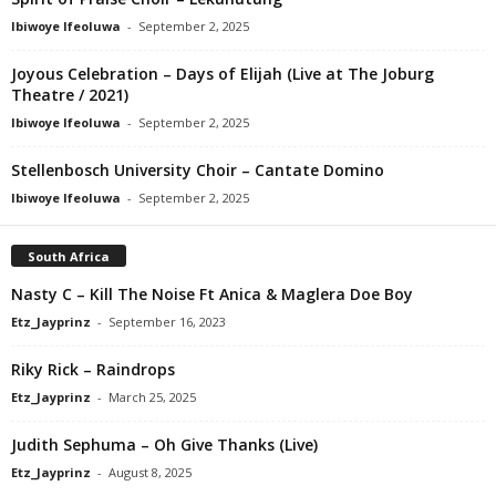
Ibiwoye Ifeoluwa
-
September 2, 2025
Joyous Celebration – Days of Elijah (Live at The Joburg
Theatre / 2021)
Ibiwoye Ifeoluwa
-
September 2, 2025
Stellenbosch University Choir – Cantate Domino
Ibiwoye Ifeoluwa
-
September 2, 2025
South Africa
Nasty C – Kill The Noise Ft Anica & Maglera Doe Boy
Etz_Jayprinz
-
September 16, 2023
Riky Rick – Raindrops
Etz_Jayprinz
-
March 25, 2025
Judith Sephuma – Oh Give Thanks (Live)
Etz_Jayprinz
-
August 8, 2025