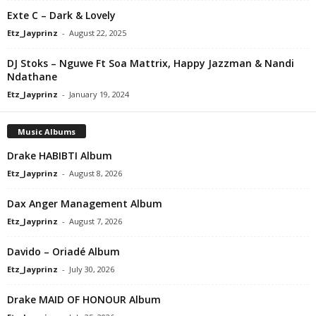
Exte C – Dark & Lovely
Etz_Jayprinz
-
August 22, 2025
DJ Stoks – Nguwe Ft Soa Mattrix, Happy Jazzman & Nandi
Ndathane
Etz_Jayprinz
-
January 19, 2024
Music Albums
Drake HABIBTI Album
Etz_Jayprinz
-
August 8, 2026
Dax Anger Management Album
Etz_Jayprinz
-
August 7, 2026
Davido – Oriadé Album
Etz_Jayprinz
-
July 30, 2026
Drake MAID OF HONOUR Album