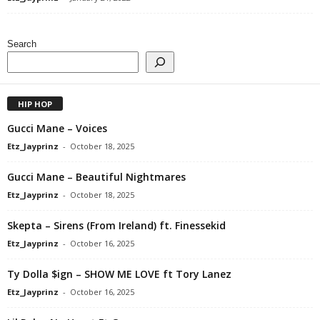
Search
HIP HOP
Gucci Mane – Voices
Etz_Jayprinz
-
October 18, 2025
Gucci Mane – Beautiful Nightmares
Etz_Jayprinz
-
October 18, 2025
Skepta – Sirens (From Ireland) ft. Finessekid
Etz_Jayprinz
-
October 16, 2025
Ty Dolla $ign – SHOW ME LOVE ft Tory Lanez
Etz_Jayprinz
-
October 16, 2025