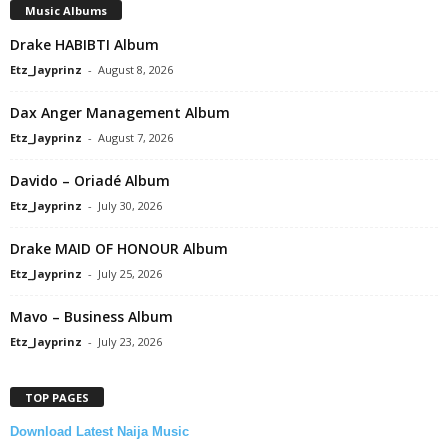
Music Albums
Drake HABIBTI Album
Etz_Jayprinz
-
August 8, 2026
Dax Anger Management Album
Etz_Jayprinz
-
August 7, 2026
Davido – Oriadé Album
Etz_Jayprinz
-
July 30, 2026
Drake MAID OF HONOUR Album
Etz_Jayprinz
-
July 25, 2026
Mavo – Business Album
Etz_Jayprinz
-
July 23, 2026
TOP PAGES
Download Latest Naija Music