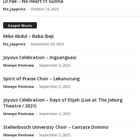
Lil Pak – No Heart Ft Gunna
Etz_Jayprinz
-
October 16, 2025
Gospel Music
Mike Abdul – Baba Ibeji
Etz_Jayprinz
-
September 26, 2025
Joyous Celebration – Ingxangxasi
Ibiwoye Ifeoluwa
-
September 2, 2025
Spirit of Praise Choir – Lekunutung
Ibiwoye Ifeoluwa
-
September 2, 2025
Joyous Celebration – Days of Elijah (Live at The Joburg
Theatre / 2021)
Ibiwoye Ifeoluwa
-
September 2, 2025
Stellenbosch University Choir – Cantate Domino
Ibiwoye Ifeoluwa
-
September 2, 2025