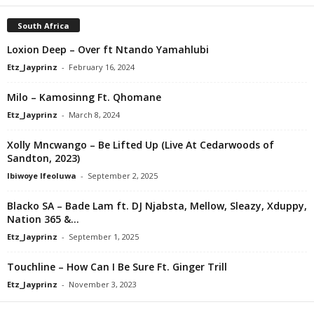
South Africa
Loxion Deep – Over ft Ntando Yamahlubi
Etz_Jayprinz
-
February 16, 2024
Milo – Kamosinng Ft. Qhomane
Etz_Jayprinz
-
March 8, 2024
Xolly Mncwango – Be Lifted Up (Live At Cedarwoods of
Sandton, 2023)
Ibiwoye Ifeoluwa
-
September 2, 2025
Blacko SA – Bade Lam ft. DJ Njabsta, Mellow, Sleazy, Xduppy,
Nation 365 &...
Etz_Jayprinz
-
September 1, 2025
Touchline – How Can I Be Sure Ft. Ginger Trill
Etz_Jayprinz
-
November 3, 2023