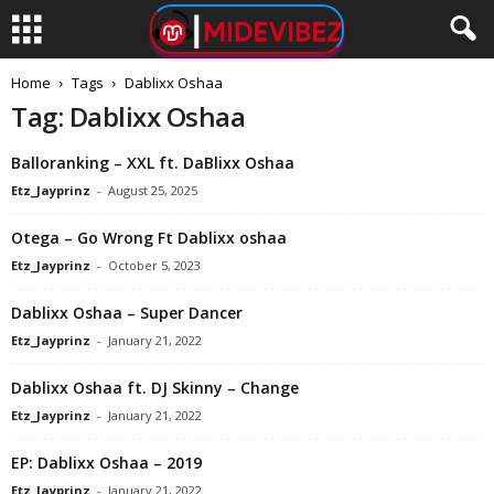
Home
Tags
Dablixx Oshaa
Tag: Dablixx Oshaa
Balloranking – XXL ft. DaBlixx Oshaa
Etz_Jayprinz
-
August 25, 2025
Otega – Go Wrong Ft Dablixx oshaa
Etz_Jayprinz
-
October 5, 2023
Dablixx Oshaa – Super Dancer
Etz_Jayprinz
-
January 21, 2022
Dablixx Oshaa ft. DJ Skinny – Change
Etz_Jayprinz
-
January 21, 2022
EP: Dablixx Oshaa – 2019
Etz_Jayprinz
-
January 21, 2022