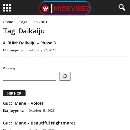
Home
Tags
Daikaiju
Tag: Daikaiju
ALBUM: Daikaiju – Phase 3
Etz_Jayprinz
-
February 22, 2023
Search
HIP HOP
Gucci Mane – Voices
Etz_Jayprinz
-
October 18, 2025
Gucci Mane – Beautiful Nightmares