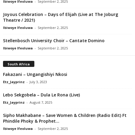
Ibiwoye Ifeoluwa
-
September 2, 2025
Joyous Celebration – Days of Elijah (Live at The Joburg
Theatre / 2021)
Ibiwoye Ifeoluwa
-
September 2, 2025
Stellenbosch University Choir – Cantate Domino
Ibiwoye Ifeoluwa
-
September 2, 2025
South Africa
Fakazani – Ungangishiyi Nkosi
Etz_Jayprinz
-
July 3, 2023
Lebo Sekgobela – Dula Le Rona (Live)
Etz_Jayprinz
-
August 7, 2025
Sipho Makhabane – Save Women & Children (Radio Edit) Ft
Phindile Phoky & Prophet...
Ibiwoye Ifeoluwa
-
September 2, 2025