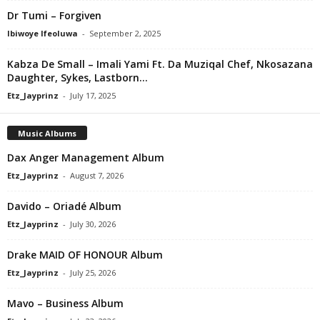
Dr Tumi – Forgiven
Ibiwoye Ifeoluwa
-
September 2, 2025
Kabza De Small – Imali Yami Ft. Da Muziqal Chef, Nkosazana
Daughter, Sykes, Lastborn...
Etz_Jayprinz
-
July 17, 2025
Music Albums
Dax Anger Management Album
Etz_Jayprinz
-
August 7, 2026
Davido – Oriadé Album
Etz_Jayprinz
-
July 30, 2026
Drake MAID OF HONOUR Album
Etz_Jayprinz
-
July 25, 2026
Mavo – Business Album