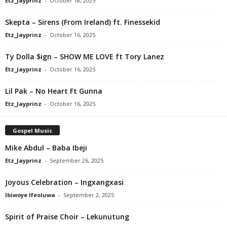
Etz_Jayprinz
-
October 18, 2025
Skepta – Sirens (From Ireland) ft. Finessekid
Etz_Jayprinz
-
October 16, 2025
Ty Dolla $ign – SHOW ME LOVE ft Tory Lanez
Etz_Jayprinz
-
October 16, 2025
Lil Pak – No Heart Ft Gunna
Etz_Jayprinz
-
October 16, 2025
Gospel Music
Mike Abdul – Baba Ibeji
Etz_Jayprinz
-
September 26, 2025
Joyous Celebration – Ingxangxasi
Ibiwoye Ifeoluwa
-
September 2, 2025
Spirit of Praise Choir – Lekunutung