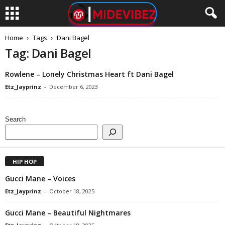
Home
Tags
Dani Bagel
Tag: Dani Bagel
Rowlene – Lonely Christmas Heart ft Dani Bagel
Etz_Jayprinz
-
December 6, 2023
Search
HIP HOP
Gucci Mane – Voices
Etz_Jayprinz
-
October 18, 2025
Gucci Mane – Beautiful Nightmares