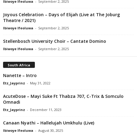
Ibiwoye Ifeoluwa
-
September 2, 2025
Joyous Celebration – Days of Elijah (Live at The Joburg
Theatre / 2021)
Ibiwoye Ifeoluwa
-
September 2, 2025
Stellenbosch University Choir – Cantate Domino
Ibiwoye Ifeoluwa
-
September 2, 2025
South Africa
Nanette – Intro
Etz_Jayprinz
-
May 31, 2022
AcuteDose – Mayi Suke Ft Thabza 707, C-Trix & Somculo
Omnadi
Etz_Jayprinz
-
December 11, 2023
Canaan Nyathi – Hallelujah Umkhulu (Live)
Ibiwoye Ifeoluwa
-
August 30, 2025