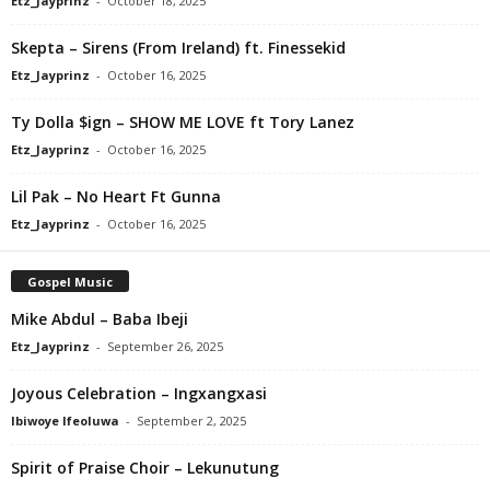
Etz_Jayprinz
-
October 18, 2025
Skepta – Sirens (From Ireland) ft. Finessekid
Etz_Jayprinz
-
October 16, 2025
Ty Dolla $ign – SHOW ME LOVE ft Tory Lanez
Etz_Jayprinz
-
October 16, 2025
Lil Pak – No Heart Ft Gunna
Etz_Jayprinz
-
October 16, 2025
Gospel Music
Mike Abdul – Baba Ibeji
Etz_Jayprinz
-
September 26, 2025
Joyous Celebration – Ingxangxasi
Ibiwoye Ifeoluwa
-
September 2, 2025
Spirit of Praise Choir – Lekunutung