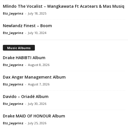
Mlindo The Vocalist – Wangkawata Ft Acatears & Mas Musiq
Etz_Jayprinz
-
July 18, 2025
Newlandz Finest – Boom
Etz_Jayprinz
-
July 10, 2024
Music Albums
Drake HABIBTI Album
Etz_Jayprinz
-
August 8, 2026
Dax Anger Management Album
Etz_Jayprinz
-
August 7, 2026
Davido – Oriadé Album
Etz_Jayprinz
-
July 30, 2026
Drake MAID OF HONOUR Album
Etz_Jayprinz
-
July 25, 2026