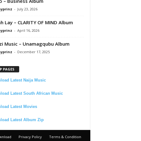
 – Business Album
ayprinz
-
July 23, 2026
 Lay – CLARITY OF MIND Album
ayprinz
-
April 16, 2026
zi Music – Unamagqubu Album
ayprinz
-
December 17, 2025
P PAGES
oad Latest Naija Music
oad Latest South African Music
load Latest Movies
load Latest Album Zip
wnload
Privacy Policy
Terms & Condition