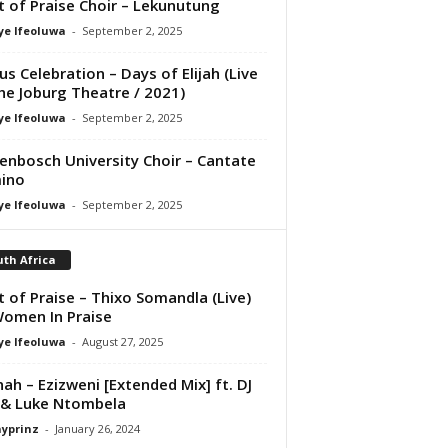
it of Praise Choir – Lekunutung
ye Ifeoluwa
-
September 2, 2025
us Celebration – Days of Elijah (Live
he Joburg Theatre / 2021)
ye Ifeoluwa
-
September 2, 2025
lenbosch University Choir – Cantate
ino
ye Ifeoluwa
-
September 2, 2025
th Africa
it of Praise – Thixo Somandla (Live)
Women In Praise
ye Ifeoluwa
-
August 27, 2025
ah – Ezizweni [Extended Mix] ft. DJ
 & Luke Ntombela
ayprinz
-
January 26, 2024