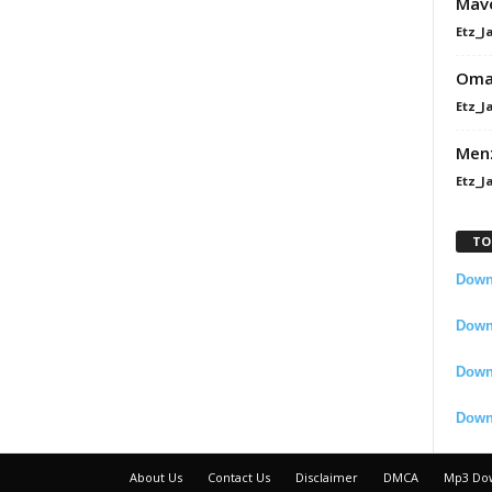
Mavo
Etz_J
Omah
Etz_J
Men
Etz_J
TO
Downl
Downl
Down
Down
About Us
Contact Us
Disclaimer
DMCA
Mp3 Do