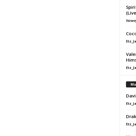
Spir
(Liv
Ibiwo
Coco
Etz_J
Vale
Hims
Etz_J
Mu
Davi
Etz_J
Dra
Etz_J