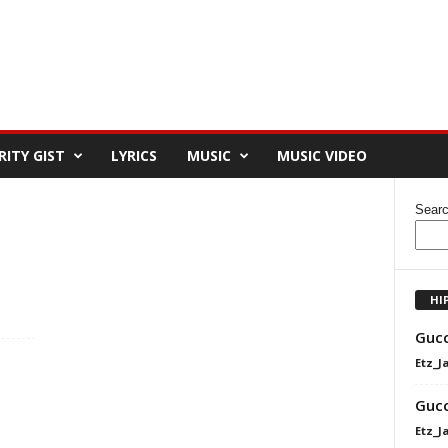
RITY GIST
LYRICS
MUSIC
MUSIC VIDEO
Sear
HI
Gucc
Etz_J
Gucc
Etz_J