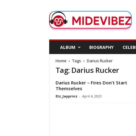
M
i
d
e
V
i
b
ALBUM
BIOGRAPHY
CELEB
e
z
Home
Tags
Darius Rucker
Tag: Darius Rucker
Darius Rucker – Fires Don’t Start
Themselves
Etz_Jayprinz
-
April 4, 2023