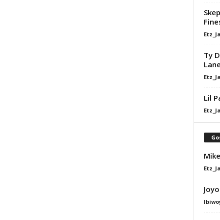
Skep
Fine
Etz_J
Ty D
Lan
Etz_J
Lil 
Etz_J
Go
Mike
Etz_J
Joyo
Ibiwo