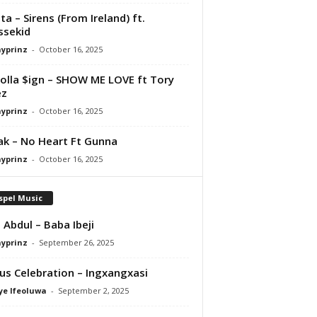
ta – Sirens (From Ireland) ft.
ssekid
ayprinz
-
October 16, 2025
olla $ign – SHOW ME LOVE ft Tory
ez
ayprinz
-
October 16, 2025
Pak – No Heart Ft Gunna
ayprinz
-
October 16, 2025
spel Music
 Abdul – Baba Ibeji
ayprinz
-
September 26, 2025
us Celebration – Ingxangxasi
ye Ifeoluwa
-
September 2, 2025