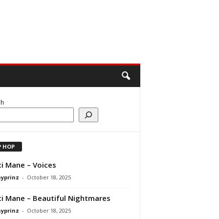
ch
P HOP
i Mane – Voices
ayprinz
-
October 18, 2025
i Mane – Beautiful Nightmares
ayprinz
-
October 18, 2025