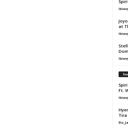
Spir
Ibiwo
Joyo
at T
Ibiwo
Stel
Dom
Ibiwo
Sou
Spir
Ft. 
Ibiwo
Hyen
Tira
Etz_J