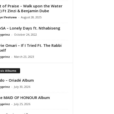
it of Praise – Walk upon the Water
e) Ft Zinzi & Benjamin Dube
ye Ifeoluwa
-
August 28, 2025
SA – Lonely Days ft. Nthabiseng
ayprinz
-
October 24, 2022
rie Omari – If I Tried Ft. The Rabbi
elf
ayprinz
-
March 23, 2023
sic Albums
do – Oriadé Album
ayprinz
-
July 30, 2026
ke MAID OF HONOUR Album
ayprinz
-
July 25, 2026