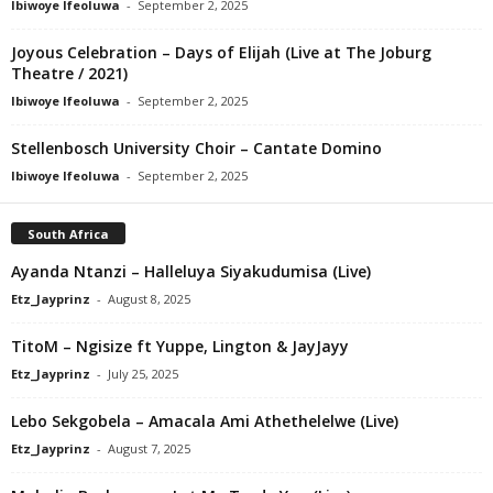
Ibiwoye Ifeoluwa
-
September 2, 2025
Joyous Celebration – Days of Elijah (Live at The Joburg
Theatre / 2021)
Ibiwoye Ifeoluwa
-
September 2, 2025
Stellenbosch University Choir – Cantate Domino
Ibiwoye Ifeoluwa
-
September 2, 2025
South Africa
Ayanda Ntanzi – Halleluya Siyakudumisa (Live)
Etz_Jayprinz
-
August 8, 2025
TitoM – Ngisize ft Yuppe, Lington & JayJayy
Etz_Jayprinz
-
July 25, 2025
Lebo Sekgobela – Amacala Ami Athethelelwe (Live)
Etz_Jayprinz
-
August 7, 2025