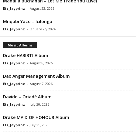
Mahalia Buchanan – Let Me Trade You (Live)
Etz_Jayprinz
-
August 23, 2025
Mnqobi Yazo – Icilongo
Etz_Jayprinz
-
January 26, 2024
Music Albums
Drake HABIBTI Album
Etz_Jayprinz
-
August 8, 2026
Dax Anger Management Album
Etz_Jayprinz
-
August 7, 2026
Davido – Oriadé Album
Etz_Jayprinz
-
July 30, 2026
Drake MAID OF HONOUR Album
Etz_Jayprinz
-
July 25, 2026