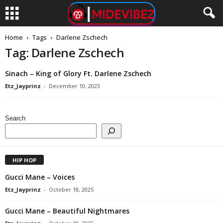
Home
Tags
Darlene Zschech
Tag: Darlene Zschech
Sinach – King of Glory Ft. Darlene Zschech
Etz_Jayprinz
-
December 10, 2023
Search
HIP HOP
Gucci Mane – Voices
Etz_Jayprinz
-
October 18, 2025
Gucci Mane – Beautiful Nightmares