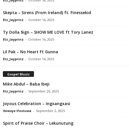
Etz_Jayprinz
-
October 18, 2025
Skepta – Sirens (From Ireland) ft. Finessekid
Etz_Jayprinz
-
October 16, 2025
Ty Dolla $ign – SHOW ME LOVE ft Tory Lanez
Etz_Jayprinz
-
October 16, 2025
Lil Pak – No Heart Ft Gunna
Etz_Jayprinz
-
October 16, 2025
Gospel Music
Mike Abdul – Baba Ibeji
Etz_Jayprinz
-
September 26, 2025
Joyous Celebration – Ingxangxasi
Ibiwoye Ifeoluwa
-
September 2, 2025
Spirit of Praise Choir – Lekunutung