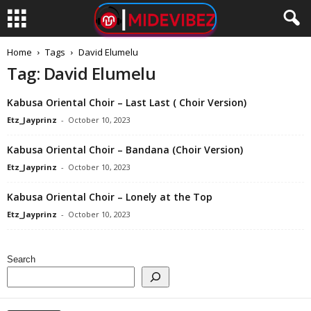
Home
Tags
David Elumelu
Tag: David Elumelu
Kabusa Oriental Choir – Last Last ( Choir Version)
Etz_Jayprinz
-
October 10, 2023
Kabusa Oriental Choir – Bandana (Choir Version)
Etz_Jayprinz
-
October 10, 2023
Kabusa Oriental Choir – Lonely at the Top
Etz_Jayprinz
-
October 10, 2023
Search