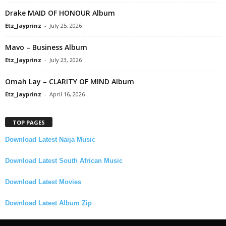
Drake MAID OF HONOUR Album
Etz_Jayprinz
-
July 25, 2026
Mavo – Business Album
Etz_Jayprinz
-
July 23, 2026
Omah Lay – CLARITY OF MIND Album
Etz_Jayprinz
-
April 16, 2026
TOP PAGES
Download Latest Naija Music
Download Latest South African Music
Download Latest Movies
Download Latest Album Zip