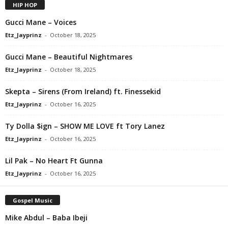
HIP HOP
Gucci Mane – Voices
Etz_Jayprinz
-
October 18, 2025
Gucci Mane – Beautiful Nightmares
Etz_Jayprinz
-
October 18, 2025
Skepta – Sirens (From Ireland) ft. Finessekid
Etz_Jayprinz
-
October 16, 2025
Ty Dolla $ign – SHOW ME LOVE ft Tory Lanez
Etz_Jayprinz
-
October 16, 2025
Lil Pak – No Heart Ft Gunna
Etz_Jayprinz
-
October 16, 2025
Gospel Music
Mike Abdul – Baba Ibeji