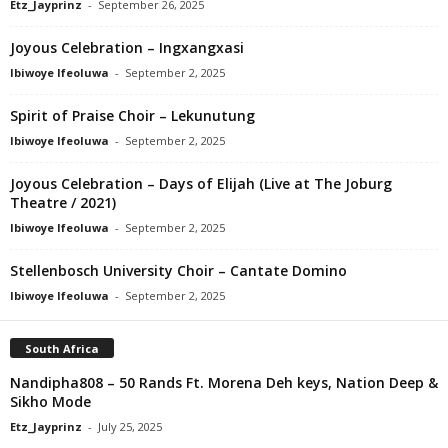
Etz_Jayprinz
-
September 26, 2025
Joyous Celebration – Ingxangxasi
Ibiwoye Ifeoluwa
-
September 2, 2025
Spirit of Praise Choir – Lekunutung
Ibiwoye Ifeoluwa
-
September 2, 2025
Joyous Celebration – Days of Elijah (Live at The Joburg
Theatre / 2021)
Ibiwoye Ifeoluwa
-
September 2, 2025
Stellenbosch University Choir – Cantate Domino
Ibiwoye Ifeoluwa
-
September 2, 2025
South Africa
Nandipha808 – 50 Rands Ft. Morena Deh keys, Nation Deep &
Sikho Mode
Etz_Jayprinz
-
July 25, 2025