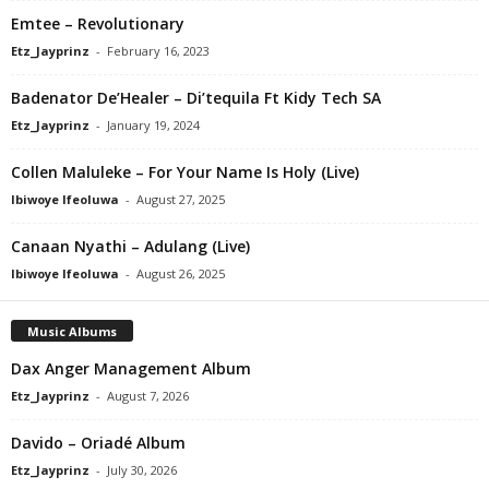
Emtee – Revolutionary
Etz_Jayprinz
-
February 16, 2023
Badenator De’Healer – Di’tequila Ft Kidy Tech SA
Etz_Jayprinz
-
January 19, 2024
Collen Maluleke – For Your Name Is Holy (Live)
Ibiwoye Ifeoluwa
-
August 27, 2025
Canaan Nyathi – Adulang (Live)
Ibiwoye Ifeoluwa
-
August 26, 2025
Music Albums
Dax Anger Management Album
Etz_Jayprinz
-
August 7, 2026
Davido – Oriadé Album
Etz_Jayprinz
-
July 30, 2026