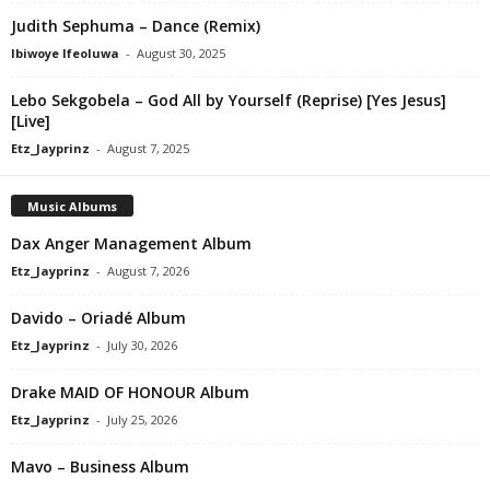
Judith Sephuma – Dance (Remix)
Ibiwoye Ifeoluwa
-
August 30, 2025
Lebo Sekgobela – God All by Yourself (Reprise) [Yes Jesus]
[Live]
Etz_Jayprinz
-
August 7, 2025
Music Albums
Dax Anger Management Album
Etz_Jayprinz
-
August 7, 2026
Davido – Oriadé Album
Etz_Jayprinz
-
July 30, 2026
Drake MAID OF HONOUR Album
Etz_Jayprinz
-
July 25, 2026
Mavo – Business Album