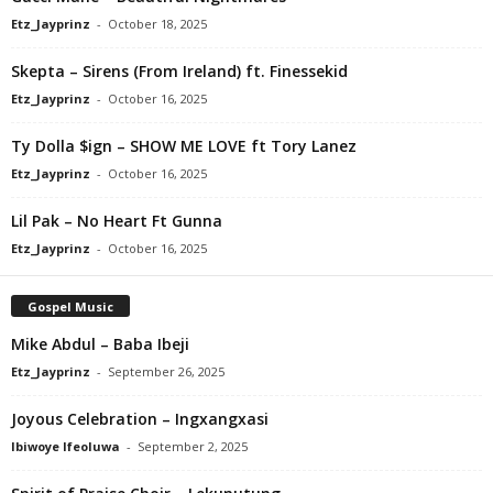
Etz_Jayprinz
-
October 18, 2025
Skepta – Sirens (From Ireland) ft. Finessekid
Etz_Jayprinz
-
October 16, 2025
Ty Dolla $ign – SHOW ME LOVE ft Tory Lanez
Etz_Jayprinz
-
October 16, 2025
Lil Pak – No Heart Ft Gunna
Etz_Jayprinz
-
October 16, 2025
Gospel Music
Mike Abdul – Baba Ibeji
Etz_Jayprinz
-
September 26, 2025
Joyous Celebration – Ingxangxasi
Ibiwoye Ifeoluwa
-
September 2, 2025