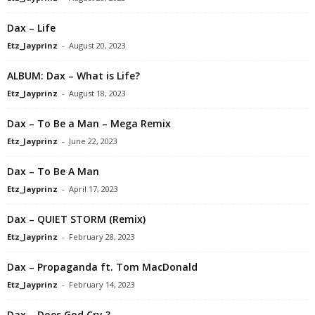
Dax – Life
Etz_Jayprinz
-
August 20, 2023
ALBUM: Dax – What is Life?
Etz_Jayprinz
-
August 18, 2023
Dax – To Be a Man – Mega Remix
Etz_Jayprinz
-
June 22, 2023
Dax – To Be A Man
Etz_Jayprinz
-
April 17, 2023
Dax – QUIET STORM (Remix)
Etz_Jayprinz
-
February 28, 2023
Dax – Propaganda ft. Tom MacDonald
Etz_Jayprinz
-
February 14, 2023
Dax – Does God Cry ?