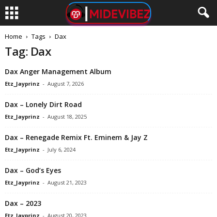
Home
Tags
Dax
Tag: Dax
Dax Anger Management Album
Etz_Jayprinz
-
August 7, 2026
Dax – Lonely Dirt Road
Etz_Jayprinz
-
August 18, 2025
Dax – Renegade Remix Ft. Eminem & Jay Z
Etz_Jayprinz
-
July 6, 2024
Dax – God’s Eyes
Etz_Jayprinz
-
August 21, 2023
Dax – 2023
Etz_Jayprinz
-
August 20, 2023