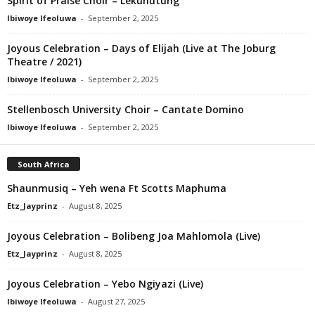
Spirit of Praise Choir – Lekunutung
Ibiwoye Ifeoluwa
-
September 2, 2025
Joyous Celebration – Days of Elijah (Live at The Joburg
Theatre / 2021)
Ibiwoye Ifeoluwa
-
September 2, 2025
Stellenbosch University Choir – Cantate Domino
Ibiwoye Ifeoluwa
-
September 2, 2025
South Africa
Shaunmusiq – Yeh wena Ft Scotts Maphuma
Etz_Jayprinz
-
August 8, 2025
Joyous Celebration – Bolibeng Joa Mahlomola (Live)
Etz_Jayprinz
-
August 8, 2025
Joyous Celebration – Yebo Ngiyazi (Live)
Ibiwoye Ifeoluwa
-
August 27, 2025