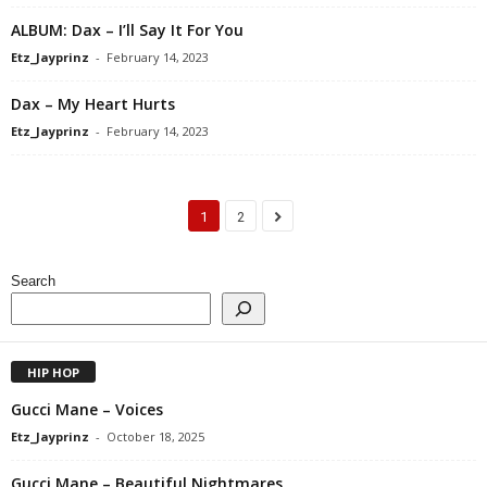
ALBUM: Dax – I’ll Say It For You
Etz_Jayprinz
-
February 14, 2023
Dax – My Heart Hurts
Etz_Jayprinz
-
February 14, 2023
1
2
Search
HIP HOP
Gucci Mane – Voices
Etz_Jayprinz
-
October 18, 2025
Gucci Mane – Beautiful Nightmares