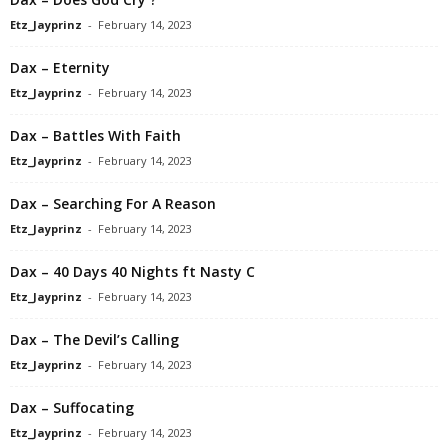
Etz_Jayprinz
-
February 14, 2023
Dax – Eternity
Etz_Jayprinz
-
February 14, 2023
Dax – Battles With Faith
Etz_Jayprinz
-
February 14, 2023
Dax – Searching For A Reason
Etz_Jayprinz
-
February 14, 2023
Dax – 40 Days 40 Nights ft Nasty C
Etz_Jayprinz
-
February 14, 2023
Dax – The Devil’s Calling
Etz_Jayprinz
-
February 14, 2023
Dax – Suffocating
Etz_Jayprinz
-
February 14, 2023