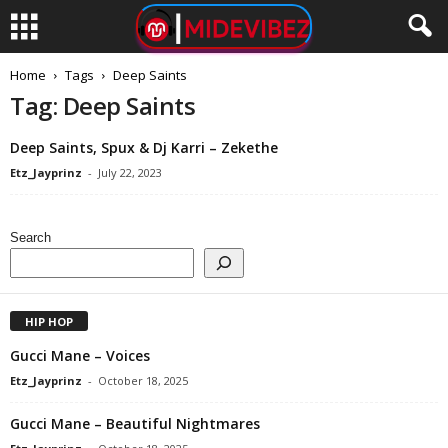
Home
Tags
Deep Saints
Tag: Deep Saints
Deep Saints, Spux & Dj Karri – Zekethe
Etz_Jayprinz
-
July 22, 2023
Search
HIP HOP
Gucci Mane – Voices
Etz_Jayprinz
-
October 18, 2025
Gucci Mane – Beautiful Nightmares