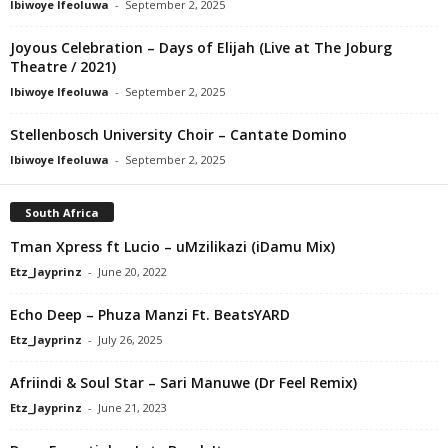
Ibiwoye Ifeoluwa
-
September 2, 2025
Joyous Celebration – Days of Elijah (Live at The Joburg
Theatre / 2021)
Ibiwoye Ifeoluwa
-
September 2, 2025
Stellenbosch University Choir – Cantate Domino
Ibiwoye Ifeoluwa
-
September 2, 2025
South Africa
Tman Xpress ft Lucio – uMzilikazi (iDamu Mix)
Etz_Jayprinz
-
June 20, 2022
Echo Deep – Phuza Manzi Ft. BeatsYARD
Etz_Jayprinz
-
July 26, 2025
Afriindi & Soul Star – Sari Manuwe (Dr Feel Remix)
Etz_Jayprinz
-
June 21, 2023