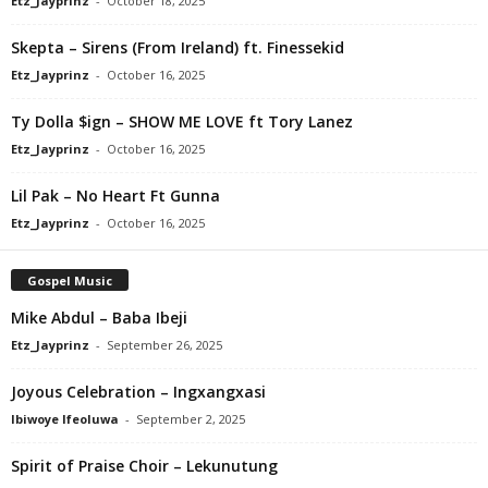
Etz_Jayprinz
-
October 18, 2025
Skepta – Sirens (From Ireland) ft. Finessekid
Etz_Jayprinz
-
October 16, 2025
Ty Dolla $ign – SHOW ME LOVE ft Tory Lanez
Etz_Jayprinz
-
October 16, 2025
Lil Pak – No Heart Ft Gunna
Etz_Jayprinz
-
October 16, 2025
Gospel Music
Mike Abdul – Baba Ibeji
Etz_Jayprinz
-
September 26, 2025
Joyous Celebration – Ingxangxasi
Ibiwoye Ifeoluwa
-
September 2, 2025
Spirit of Praise Choir – Lekunutung