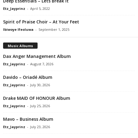
Deep Essentials – Lets Break It
Etz_Jayprinz
-
April 5, 2022
Spirit of Praise Choir – At Your Feet
Ibiwoye Ifeoluwa
-
September 1, 2025
Music Albums
Dax Anger Management Album
Etz_Jayprinz
-
August 7, 2026
Davido – Oriadé Album
Etz_Jayprinz
-
July 30, 2026
Drake MAID OF HONOUR Album
Etz_Jayprinz
-
July 25, 2026
Mavo – Business Album
Etz_Jayprinz
-
July 23, 2026