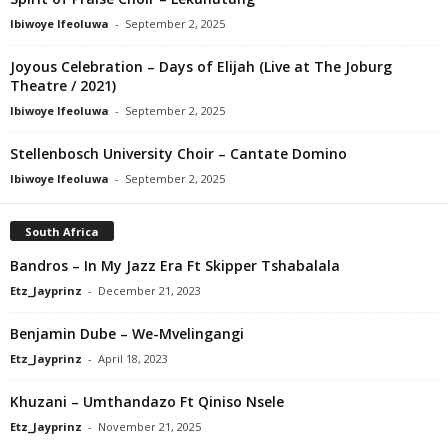
Ibiwoye Ifeoluwa
-
September 2, 2025
Joyous Celebration – Days of Elijah (Live at The Joburg
Theatre / 2021)
Ibiwoye Ifeoluwa
-
September 2, 2025
Stellenbosch University Choir – Cantate Domino
Ibiwoye Ifeoluwa
-
September 2, 2025
South Africa
Bandros – In My Jazz Era Ft Skipper Tshabalala
Etz_Jayprinz
-
December 21, 2023
Benjamin Dube – We-Mvelingangi
Etz_Jayprinz
-
April 18, 2023
Khuzani – Umthandazo Ft Qiniso Nsele
Etz_Jayprinz
-
November 21, 2025