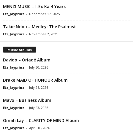
MENZI MUSIC – I-Ex Ka 4 Years
Etz_Jayprinz
-
December 17, 2025
Takie Ndou – Medley: The Psalmist
Etz_Jayprinz
-
November 2, 2021
Music Albums
Davido – Oriadé Album
Etz_Jayprinz
-
July 30, 2026
Drake MAID OF HONOUR Album
Etz_Jayprinz
-
July 25, 2026
Mavo – Business Album
Etz_Jayprinz
-
July 23, 2026
Omah Lay – CLARITY OF MIND Album
Etz_Jayprinz
-
April 16, 2026