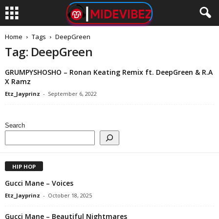
Home
Tags
DeepGreen
Tag: DeepGreen
GRUMPYSHOSHO – Ronan Keating Remix ft. DeepGreen & R.A
X Ramz
Etz_Jayprinz
-
September 6, 2022
Search
HIP HOP
Gucci Mane – Voices
Etz_Jayprinz
-
October 18, 2025
Gucci Mane – Beautiful Nightmares