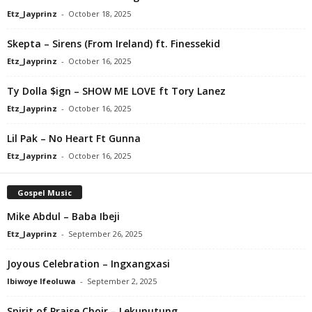
Etz_Jayprinz
-
October 18, 2025
Skepta – Sirens (From Ireland) ft. Finessekid
Etz_Jayprinz
-
October 16, 2025
Ty Dolla $ign – SHOW ME LOVE ft Tory Lanez
Etz_Jayprinz
-
October 16, 2025
Lil Pak – No Heart Ft Gunna
Etz_Jayprinz
-
October 16, 2025
Gospel Music
Mike Abdul – Baba Ibeji
Etz_Jayprinz
-
September 26, 2025
Joyous Celebration – Ingxangxasi
Ibiwoye Ifeoluwa
-
September 2, 2025
Spirit of Praise Choir – Lekunutung