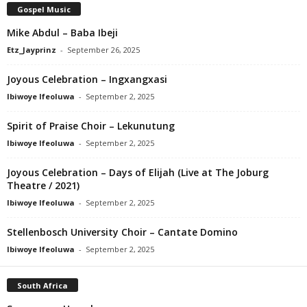
Gospel Music
Mike Abdul – Baba Ibeji
Etz_Jayprinz
-
September 26, 2025
Joyous Celebration – Ingxangxasi
Ibiwoye Ifeoluwa
-
September 2, 2025
Spirit of Praise Choir – Lekunutung
Ibiwoye Ifeoluwa
-
September 2, 2025
Joyous Celebration – Days of Elijah (Live at The Joburg
Theatre / 2021)
Ibiwoye Ifeoluwa
-
September 2, 2025
Stellenbosch University Choir – Cantate Domino
Ibiwoye Ifeoluwa
-
September 2, 2025
South Africa