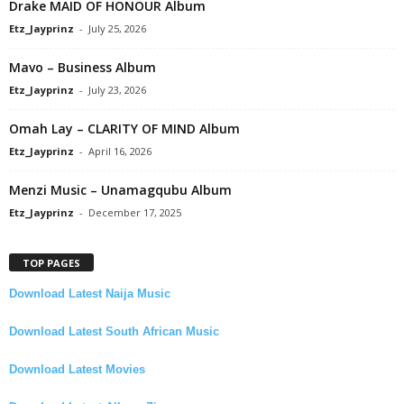
Drake MAID OF HONOUR Album
Etz_Jayprinz
-
July 25, 2026
Mavo – Business Album
Etz_Jayprinz
-
July 23, 2026
Omah Lay – CLARITY OF MIND Album
Etz_Jayprinz
-
April 16, 2026
Menzi Music – Unamagqubu Album
Etz_Jayprinz
-
December 17, 2025
TOP PAGES
Download Latest Naija Music
Download Latest South African Music
Download Latest Movies