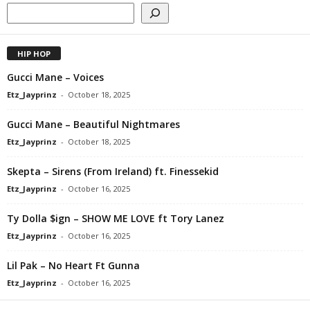
HIP HOP
Gucci Mane – Voices
Etz_Jayprinz
-
October 18, 2025
Gucci Mane – Beautiful Nightmares
Etz_Jayprinz
-
October 18, 2025
Skepta – Sirens (From Ireland) ft. Finessekid
Etz_Jayprinz
-
October 16, 2025
Ty Dolla $ign – SHOW ME LOVE ft Tory Lanez
Etz_Jayprinz
-
October 16, 2025
Lil Pak – No Heart Ft Gunna
Etz_Jayprinz
-
October 16, 2025