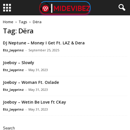
Home
Tags
Dëra
Tag: Dëra
DJ Neptune – Money I Get Ft. LAZ & Dera
Etz_Jayprinz
-
September 25, 2025
Joeboy – Slowly
Etz_Jayprinz
-
May 31, 2023
Joeboy – Woman Ft. Oxlade
Etz_Jayprinz
-
May 31, 2023
Joeboy – Wetin Be Love ft CKay
Etz_Jayprinz
-
May 31, 2023
Search