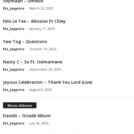
Snymaan – Umvulo
Etz_Jayprinz
-
March 25, 2020
Felo Le Tee – iMission Ft Chley
Etz_Jayprinz
-
January 17, 2024
Yaw Tog – Questions
Etz_Jayprinz
-
October 19, 2025
Nasty C – So Ft. Usimamane
Etz_Jayprinz
-
September 20, 2025
Joyous Celebration – Thank You Lord (Live)
Etz_Jayprinz
-
August 8, 2025
Music Albums
Davido – Oriadé Album
Etz_Jayprinz
-
July 30, 2026