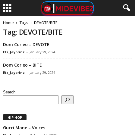
Home
Tags
DEVOTE/BITE
Tag: DEVOTE/BITE
Dom Corleo – DEVOTE
Etz_Jayprinz
-
January 29, 2024
Dom Corleo – BITE
Etz_Jayprinz
-
January 29, 2024
Search
HIP HOP
Gucci Mane – Voices