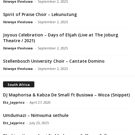
Ibiwoye Ifeoluwa
-
September 2, 2025
Spirit of Praise Choir – Lekunutung
Ibiwoye Ifeoluwa
-
September 2, 2025
Joyous Celebration – Days of Elijah (Live at The Joburg
Theatre / 2021)
Ibiwoye Ifeoluwa
-
September 2, 2025
Stellenbosch University Choir – Cantate Domino
Ibiwoye Ifeoluwa
-
September 2, 2025
South Africa
DJ Maphorisa & Kabza De Small ft Busiswa – Woza (Snippet)
Etz_Jayprinz
-
April 27, 2020
Umdumazi – Nimvuma sethule
Etz_Jayprinz
-
July 23, 2025