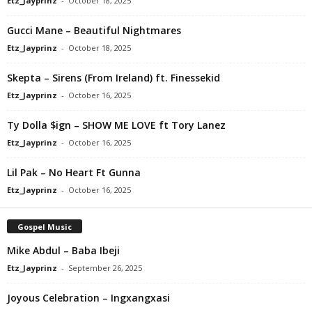
Etz_Jayprinz
-
October 18, 2025
Gucci Mane – Beautiful Nightmares
Etz_Jayprinz
-
October 18, 2025
Skepta – Sirens (From Ireland) ft. Finessekid
Etz_Jayprinz
-
October 16, 2025
Ty Dolla $ign – SHOW ME LOVE ft Tory Lanez
Etz_Jayprinz
-
October 16, 2025
Lil Pak – No Heart Ft Gunna
Etz_Jayprinz
-
October 16, 2025
Gospel Music
Mike Abdul – Baba Ibeji
Etz_Jayprinz
-
September 26, 2025
Joyous Celebration – Ingxangxasi