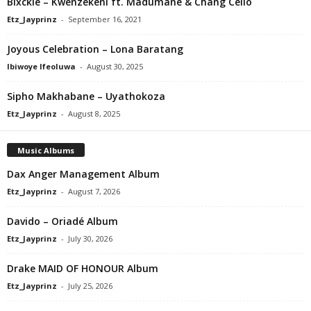
Blxckie – Kwenzekeni ft. Madumane & Chang Cello
Etz_Jayprinz
-
September 16, 2021
Joyous Celebration – Lona Baratang
Ibiwoye Ifeoluwa
-
August 30, 2025
Sipho Makhabane – Uyathokoza
Etz_Jayprinz
-
August 8, 2025
Music Albums
Dax Anger Management Album
Etz_Jayprinz
-
August 7, 2026
Davido – Oriadé Album
Etz_Jayprinz
-
July 30, 2026
Drake MAID OF HONOUR Album
Etz_Jayprinz
-
July 25, 2026