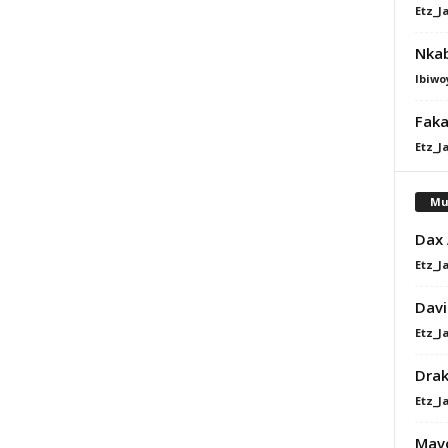
Etz_J
Nkab
Ibiwo
Faka
Etz_J
Mu
Dax
Etz_J
Davi
Etz_J
Dra
Etz_J
Mavo