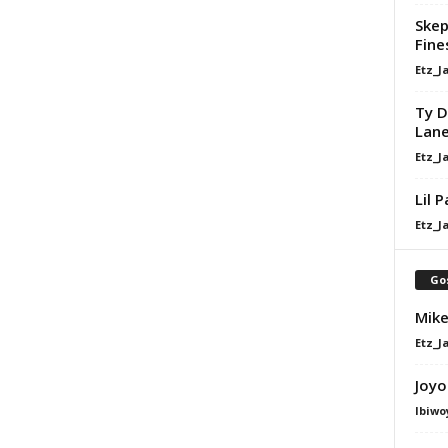
Skep
Fine
Etz_J
Ty D
Lan
Etz_J
Lil 
Etz_J
Go
Mike
Etz_J
Joyo
Ibiwo