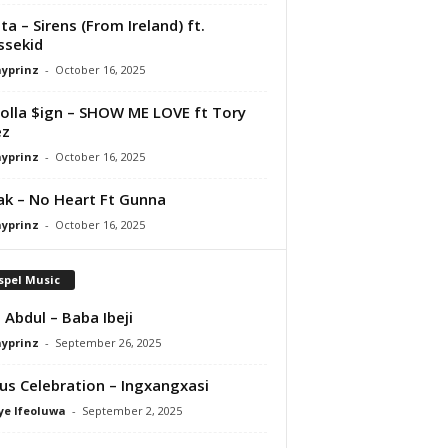
ta – Sirens (From Ireland) ft.
ssekid
ayprinz
-
October 16, 2025
olla $ign – SHOW ME LOVE ft Tory
ez
ayprinz
-
October 16, 2025
Pak – No Heart Ft Gunna
ayprinz
-
October 16, 2025
spel Music
 Abdul – Baba Ibeji
ayprinz
-
September 26, 2025
us Celebration – Ingxangxasi
ye Ifeoluwa
-
September 2, 2025