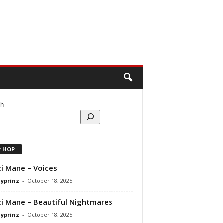
ch
P HOP
i Mane – Voices
ayprinz
-
October 18, 2025
i Mane – Beautiful Nightmares
ayprinz
-
October 18, 2025