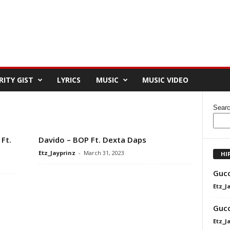
RITY GIST
LYRICS
MUSIC
MUSIC VIDEO
Sear
Ft.
Davido – BOP Ft. Dexta Daps
Etz_Jayprinz
-
March 31, 2023
HI
Gucc
Etz_J
Gucc
Etz_J