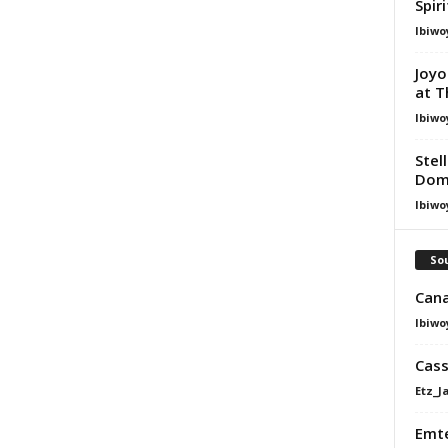
Spir
Ibiwo
Joyo
at T
Ibiwo
Stel
Dom
Ibiwo
Sou
Cana
Ibiwo
Cass
Etz_J
Emte