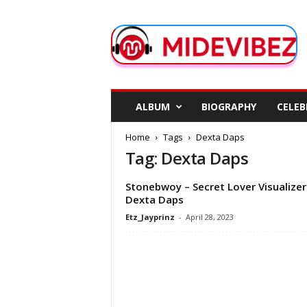
M
i
d
e
V
i
b
ALBUM
BIOGRAPHY
CELEB
e
z
Home
Tags
Dexta Daps
Tag: Dexta Daps
Stonebwoy – Secret Lover Visualizer 
Dexta Daps
Etz_Jayprinz
-
April 28, 2023