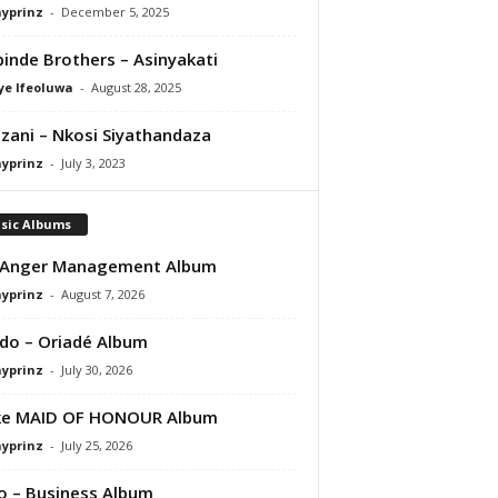
ayprinz
-
December 5, 2025
inde Brothers – Asinyakati
ye Ifeoluwa
-
August 28, 2025
zani – Nkosi Siyathandaza
ayprinz
-
July 3, 2023
sic Albums
 Anger Management Album
ayprinz
-
August 7, 2026
do – Oriadé Album
ayprinz
-
July 30, 2026
ke MAID OF HONOUR Album
ayprinz
-
July 25, 2026
 – Business Album