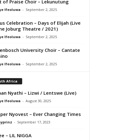
it of Praise Choir – Lekunutung
ye Ifeoluwa
-
September 2, 2025
us Celebration – Days of Elijah (Live
he Joburg Theatre / 2021)
ye Ifeoluwa
-
September 2, 2025
lenbosch University Choir – Cantate
ino
ye Ifeoluwa
-
September 2, 2025
th Africa
an Nyathi – Lizwi / Lentswe (Live)
ye Ifeoluwa
-
August 30, 2025
per Nyovest – Ever Changing Times
ayprinz
-
September 17, 2023
e – LIL NIGGA