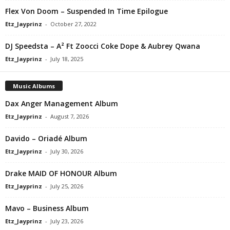
Flex Von Doom – Suspended In Time Epilogue
Etz_Jayprinz
-
October 27, 2022
DJ Speedsta – A² Ft Zoocci Coke Dope & Aubrey Qwana
Etz_Jayprinz
-
July 18, 2025
Music Albums
Dax Anger Management Album
Etz_Jayprinz
-
August 7, 2026
Davido – Oriadé Album
Etz_Jayprinz
-
July 30, 2026
Drake MAID OF HONOUR Album
Etz_Jayprinz
-
July 25, 2026
Mavo – Business Album
Etz_Jayprinz
-
July 23, 2026