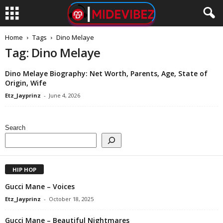
Home
Tags
Dino Melaye
Tag: Dino Melaye
Dino Melaye Biography: Net Worth, Parents, Age, State of
Origin, Wife
Etz_Jayprinz
-
June 4, 2026
Search
HIP HOP
Gucci Mane – Voices
Etz_Jayprinz
-
October 18, 2025
Gucci Mane – Beautiful Nightmares