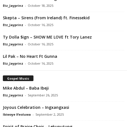
Etz_Jayprinz
-
October 18, 2025
Skepta – Sirens (From Ireland) ft. Finessekid
Etz_Jayprinz
-
October 16, 2025
Ty Dolla $ign – SHOW ME LOVE ft Tory Lanez
Etz_Jayprinz
-
October 16, 2025
Lil Pak – No Heart Ft Gunna
Etz_Jayprinz
-
October 16, 2025
Gospel Music
Mike Abdul – Baba Ibeji
Etz_Jayprinz
-
September 26, 2025
Joyous Celebration – Ingxangxasi
Ibiwoye Ifeoluwa
-
September 2, 2025
Spirit of Praise Choir – Lekunutung