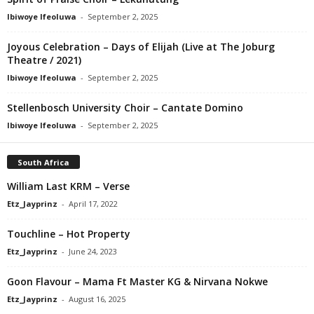
Ibiwoye Ifeoluwa
-
September 2, 2025
Joyous Celebration – Days of Elijah (Live at The Joburg
Theatre / 2021)
Ibiwoye Ifeoluwa
-
September 2, 2025
Stellenbosch University Choir – Cantate Domino
Ibiwoye Ifeoluwa
-
September 2, 2025
South Africa
William Last KRM – Verse
Etz_Jayprinz
-
April 17, 2022
Touchline – Hot Property
Etz_Jayprinz
-
June 24, 2023
Goon Flavour – Mama Ft Master KG & Nirvana Nokwe
Etz_Jayprinz
-
August 16, 2025