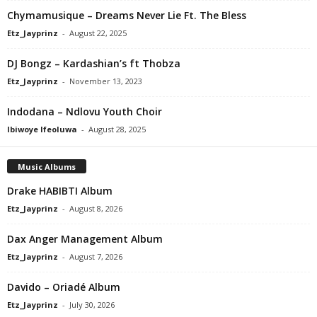
Chymamusique – Dreams Never Lie Ft. The Bless
Etz_Jayprinz
-
August 22, 2025
DJ Bongz – Kardashian’s ft Thobza
Etz_Jayprinz
-
November 13, 2023
Indodana – Ndlovu Youth Choir
Ibiwoye Ifeoluwa
-
August 28, 2025
Music Albums
Drake HABIBTI Album
Etz_Jayprinz
-
August 8, 2026
Dax Anger Management Album
Etz_Jayprinz
-
August 7, 2026
Davido – Oriadé Album
Etz_Jayprinz
-
July 30, 2026