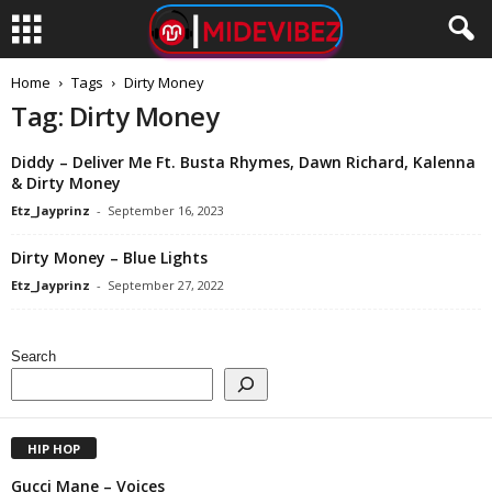
Home
Tags
Dirty Money
Tag: Dirty Money
Diddy – Deliver Me Ft. Busta Rhymes, Dawn Richard, Kalenna
& Dirty Money
Etz_Jayprinz
-
September 16, 2023
Dirty Money – Blue Lights
Etz_Jayprinz
-
September 27, 2022
Search
HIP HOP
Gucci Mane – Voices