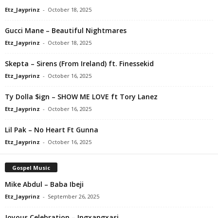
Etz_Jayprinz
-
October 18, 2025
Gucci Mane – Beautiful Nightmares
Etz_Jayprinz
-
October 18, 2025
Skepta – Sirens (From Ireland) ft. Finessekid
Etz_Jayprinz
-
October 16, 2025
Ty Dolla $ign – SHOW ME LOVE ft Tory Lanez
Etz_Jayprinz
-
October 16, 2025
Lil Pak – No Heart Ft Gunna
Etz_Jayprinz
-
October 16, 2025
Gospel Music
Mike Abdul – Baba Ibeji
Etz_Jayprinz
-
September 26, 2025
Joyous Celebration – Ingxangxasi