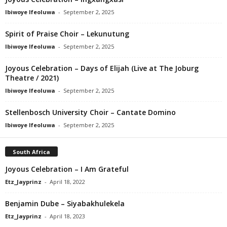
Ibiwoye Ifeoluwa
-
September 2, 2025
Spirit of Praise Choir – Lekunutung
Ibiwoye Ifeoluwa
-
September 2, 2025
Joyous Celebration – Days of Elijah (Live at The Joburg
Theatre / 2021)
Ibiwoye Ifeoluwa
-
September 2, 2025
Stellenbosch University Choir – Cantate Domino
Ibiwoye Ifeoluwa
-
September 2, 2025
South Africa
Joyous Celebration – I Am Grateful
Etz_Jayprinz
-
April 18, 2022
Benjamin Dube – Siyabakhulekela
Etz_Jayprinz
-
April 18, 2023