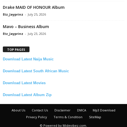
Drake MAID OF HONOUR Album
Etz_Jayprinz
-
July 25, 2026
Mavo – Business Album
Etz_Jayprinz
-
July 23, 2026
TOP PAGES
Download Latest Naija Music
Download Latest South African Music
Download Latest Movies
Download Latest Album Zip
About Us
Contact Us
Disclaimer
DMCA
Mp3 Download
Privacy Policy
Terms & Condition
SiteMap
© Powered by Midevibez.com.