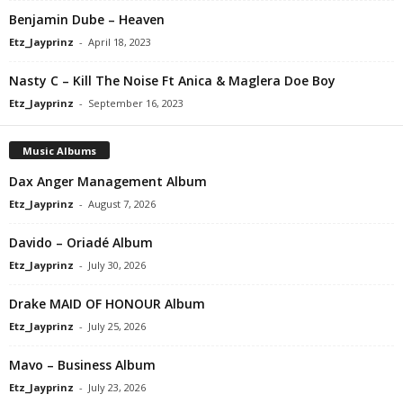
Benjamin Dube – Heaven
Etz_Jayprinz
-
April 18, 2023
Nasty C – Kill The Noise Ft Anica & Maglera Doe Boy
Etz_Jayprinz
-
September 16, 2023
Music Albums
Dax Anger Management Album
Etz_Jayprinz
-
August 7, 2026
Davido – Oriadé Album
Etz_Jayprinz
-
July 30, 2026
Drake MAID OF HONOUR Album
Etz_Jayprinz
-
July 25, 2026
Mavo – Business Album
Etz_Jayprinz
-
July 23, 2026