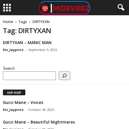
Home
Tags
DIRTYXAN
Tag: DIRTYXAN
DIRTYXAN – MANIC MAN
Etz_Jayprinz
-
September 5, 2023
Search
HIP HOP
Gucci Mane – Voices
Etz_Jayprinz
-
October 18, 2025
Gucci Mane – Beautiful Nightmares