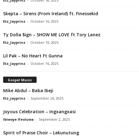
Etz_Jayprinz
-
October 18, 2025
Skepta – Sirens (From Ireland) ft. Finessekid
Etz_Jayprinz
-
October 16, 2025
Ty Dolla $ign – SHOW ME LOVE ft Tory Lanez
Etz_Jayprinz
-
October 16, 2025
Lil Pak – No Heart Ft Gunna
Etz_Jayprinz
-
October 16, 2025
Gospel Music
Mike Abdul – Baba Ibeji
Etz_Jayprinz
-
September 26, 2025
Joyous Celebration – Ingxangxasi
Ibiwoye Ifeoluwa
-
September 2, 2025
Spirit of Praise Choir – Lekunutung