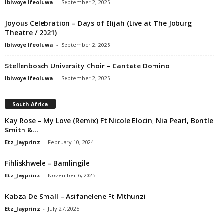
Ibiwoye Ifeoluwa
-
September 2, 2025
Joyous Celebration – Days of Elijah (Live at The Joburg
Theatre / 2021)
Ibiwoye Ifeoluwa
-
September 2, 2025
Stellenbosch University Choir – Cantate Domino
Ibiwoye Ifeoluwa
-
September 2, 2025
South Africa
Kay Rose – My Love (Remix) Ft Nicole Elocin, Nia Pearl, Bontle
Smith &...
Etz_Jayprinz
-
February 10, 2024
Fihliskhwele – Bamlingile
Etz_Jayprinz
-
November 6, 2025
Kabza De Small – Asifanelene Ft Mthunzi
Etz_Jayprinz
-
July 27, 2025