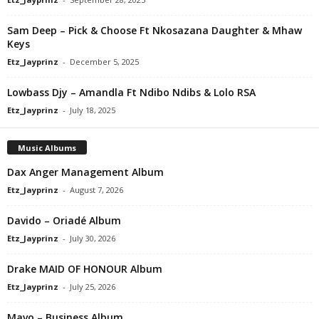
Sam Deep – Pick & Choose Ft Nkosazana Daughter & Mhaw
Keys
Etz_Jayprinz
-
December 5, 2025
Lowbass Djy – Amandla Ft Ndibo Ndibs & Lolo RSA
Etz_Jayprinz
-
July 18, 2025
Music Albums
Dax Anger Management Album
Etz_Jayprinz
-
August 7, 2026
Davido – Oriadé Album
Etz_Jayprinz
-
July 30, 2026
Drake MAID OF HONOUR Album
Etz_Jayprinz
-
July 25, 2026
Mavo – Business Album