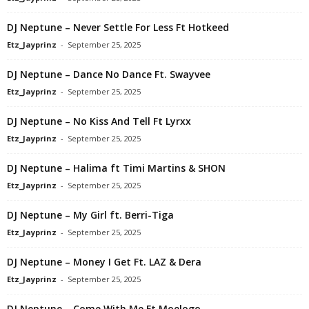
DJ Neptune – Never Settle For Less Ft Hotkeed
Etz_Jayprinz
-
September 25, 2025
DJ Neptune – Dance No Dance Ft. Swayvee
Etz_Jayprinz
-
September 25, 2025
DJ Neptune – No Kiss And Tell Ft Lyrxx
Etz_Jayprinz
-
September 25, 2025
DJ Neptune – Halima ft Timi Martins & SHON
Etz_Jayprinz
-
September 25, 2025
DJ Neptune – My Girl ft. Berri-Tiga
Etz_Jayprinz
-
September 25, 2025
DJ Neptune – Money I Get Ft. LAZ & Dera
Etz_Jayprinz
-
September 25, 2025
DJ Neptune – Come With Me Ft Moelogo