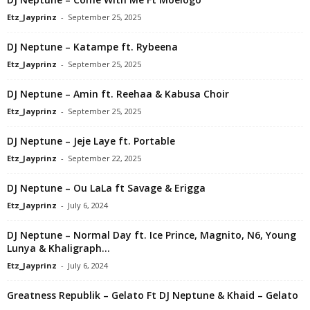
Etz_Jayprinz
-
September 25, 2025
DJ Neptune – Katampe ft. Rybeena
Etz_Jayprinz
-
September 25, 2025
DJ Neptune – Amin ft. Reehaa & Kabusa Choir
Etz_Jayprinz
-
September 25, 2025
DJ Neptune – Jeje Laye ft. Portable
Etz_Jayprinz
-
September 22, 2025
DJ Neptune – Ou LaLa ft Savage & Erigga
Etz_Jayprinz
-
July 6, 2024
DJ Neptune – Normal Day ft. Ice Prince, Magnito, N6, Young
Lunya & Khaligraph...
Etz_Jayprinz
-
July 6, 2024
Greatness Republik – Gelato Ft DJ Neptune & Khaid – Gelato