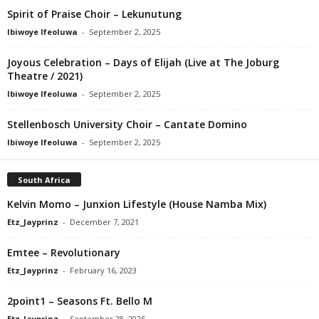
Spirit of Praise Choir – Lekunutung
Ibiwoye Ifeoluwa
-
September 2, 2025
Joyous Celebration – Days of Elijah (Live at The Joburg
Theatre / 2021)
Ibiwoye Ifeoluwa
-
September 2, 2025
Stellenbosch University Choir – Cantate Domino
Ibiwoye Ifeoluwa
-
September 2, 2025
South Africa
Kelvin Momo – Junxion Lifestyle (House Namba Mix)
Etz_Jayprinz
-
December 7, 2021
Emtee – Revolutionary
Etz_Jayprinz
-
February 16, 2023
2point1 – Seasons Ft. Bello M
Etz_Jayprinz
-
September 28, 2025