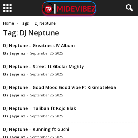
Home
Tags
DJ Neptune
Tag: DJ Neptune
DJ Neptune – Greatness IV Album
Etz_Jayprinz
-
September 25, 2025
DJ Neptune – Street ft Gbolar Mighty
Etz_Jayprinz
-
September 25, 2025
DJ Neptune – Good Mood Good Vibe Ft Kikimoteleba
Etz_Jayprinz
-
September 25, 2025
DJ Neptune – Taliban ft Kojo Blak
Etz_Jayprinz
-
September 25, 2025
DJ Neptune – Running ft Guchi
Etz_Jayprinz
-
September 25, 2025