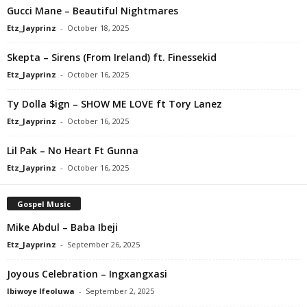
Gucci Mane – Beautiful Nightmares
Etz_Jayprinz
-
October 18, 2025
Skepta – Sirens (From Ireland) ft. Finessekid
Etz_Jayprinz
-
October 16, 2025
Ty Dolla $ign – SHOW ME LOVE ft Tory Lanez
Etz_Jayprinz
-
October 16, 2025
Lil Pak – No Heart Ft Gunna
Etz_Jayprinz
-
October 16, 2025
Gospel Music
Mike Abdul – Baba Ibeji
Etz_Jayprinz
-
September 26, 2025
Joyous Celebration – Ingxangxasi
Ibiwoye Ifeoluwa
-
September 2, 2025