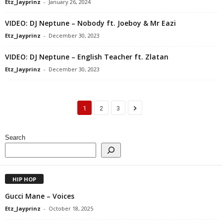
Etz_Jayprinz
-
January 26, 2024
VIDEO: DJ Neptune – Nobody ft. Joeboy & Mr Eazi
Etz_Jayprinz
-
December 30, 2023
VIDEO: DJ Neptune – English Teacher ft. Zlatan
Etz_Jayprinz
-
December 30, 2023
1
2
3
Search
HIP HOP
Gucci Mane – Voices
Etz_Jayprinz
-
October 18, 2025