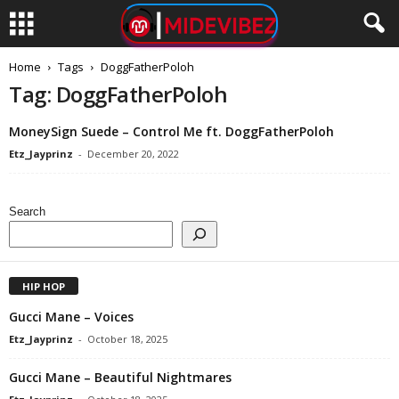
Home
Tags
DoggFatherPoloh
Tag: DoggFatherPoloh
MoneySign Suede – Control Me ft. DoggFatherPoloh
Etz_Jayprinz
-
December 20, 2022
Search
HIP HOP
Gucci Mane – Voices
Etz_Jayprinz
-
October 18, 2025
Gucci Mane – Beautiful Nightmares