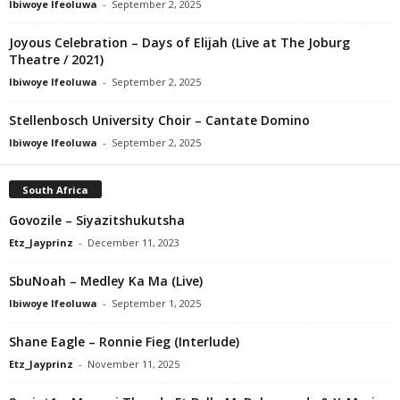
Ibiwoye Ifeoluwa
-
September 2, 2025
Joyous Celebration – Days of Elijah (Live at The Joburg
Theatre / 2021)
Ibiwoye Ifeoluwa
-
September 2, 2025
Stellenbosch University Choir – Cantate Domino
Ibiwoye Ifeoluwa
-
September 2, 2025
South Africa
Govozile – Siyazitshukutsha
Etz_Jayprinz
-
December 11, 2023
SbuNoah – Medley Ka Ma (Live)
Ibiwoye Ifeoluwa
-
September 1, 2025
Shane Eagle – Ronnie Fieg (Interlude)
Etz_Jayprinz
-
November 11, 2025