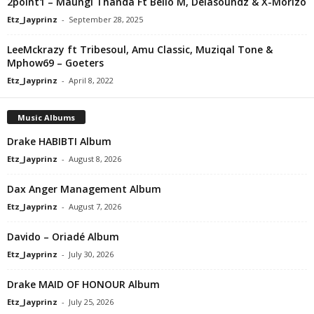
2point1 – Maungi Thanda Ft Bello M, Delasoundz & X-Morizo
Etz_Jayprinz
-
September 28, 2025
LeeMckrazy ft Tribesoul, Amu Classic, Muziqal Tone &
Mphow69 – Goeters
Etz_Jayprinz
-
April 8, 2022
Music Albums
Drake HABIBTI Album
Etz_Jayprinz
-
August 8, 2026
Dax Anger Management Album
Etz_Jayprinz
-
August 7, 2026
Davido – Oriadé Album
Etz_Jayprinz
-
July 30, 2026
Drake MAID OF HONOUR Album
Etz_Jayprinz
-
July 25, 2026