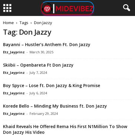
Home
Tags
Don Jazzy
Tag: Don Jazzy
Bayanni – Hustler’s Anthem Ft. Don Jazzy
Etz_Jayprinz
-
March 30, 2025
Skiibii – Openbareta Ft Don Jazzy
Etz_Jayprinz
-
July 7, 2024
Boy Spyce – Lose ft. Don Jazzy & King Promise
Etz_Jayprinz
-
July 6, 2024
Korede Bello – Minding My Business ft. Don Jazzy
Etz_Jayprinz
-
February 29, 2024
Khaid Reveals He Offered Rema His First N1Million To Show
Don Jazzy His Video