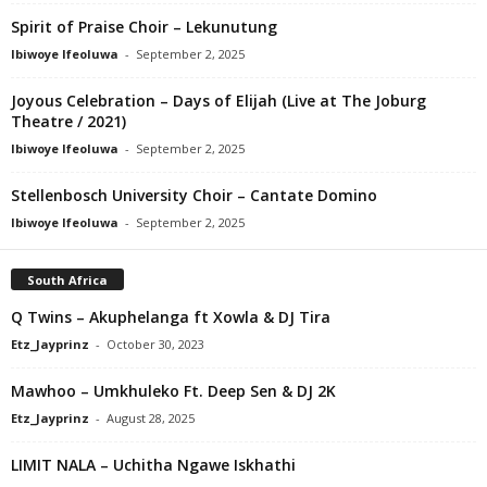
Spirit of Praise Choir – Lekunutung
Ibiwoye Ifeoluwa
-
September 2, 2025
Joyous Celebration – Days of Elijah (Live at The Joburg
Theatre / 2021)
Ibiwoye Ifeoluwa
-
September 2, 2025
Stellenbosch University Choir – Cantate Domino
Ibiwoye Ifeoluwa
-
September 2, 2025
South Africa
Q Twins – Akuphelanga ft Xowla & DJ Tira
Etz_Jayprinz
-
October 30, 2023
Mawhoo – Umkhuleko Ft. Deep Sen & DJ 2K
Etz_Jayprinz
-
August 28, 2025
LIMIT NALA – Uchitha Ngawe Iskhathi