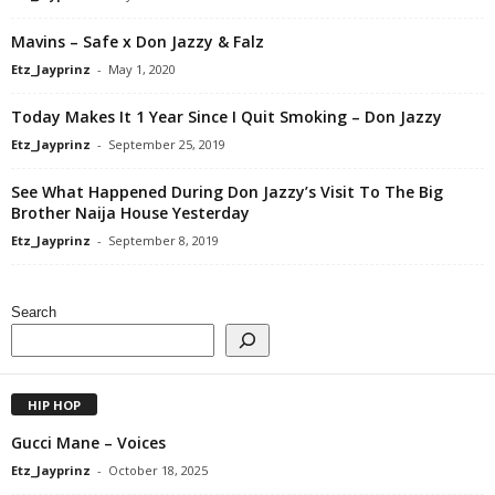
Mavins – Safe x Don Jazzy & Falz
Etz_Jayprinz
-
May 1, 2020
Today Makes It 1 Year Since I Quit Smoking – Don Jazzy
Etz_Jayprinz
-
September 25, 2019
See What Happened During Don Jazzy’s Visit To The Big
Brother Naija House Yesterday
Etz_Jayprinz
-
September 8, 2019
Search
HIP HOP
Gucci Mane – Voices
Etz_Jayprinz
-
October 18, 2025