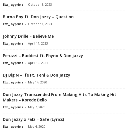
Etz_Jayprinz
-
October 8, 2023
Burna Boy ft. Don Jazzy – Question
Etz_Jayprinz
-
October 1, 2023
Johnny Drille – Believe Me
Etz_Jayprinz
-
April 11, 2023
Peruzzi – Baddest ft. Phyno & Don jazzy
Etz_Jayprinz
-
April 10, 2021
DJ Big N – Ife Ft. Teni & Don Jazzy
Etz_Jayprinz
-
May 14, 2020
Don Jazzy Transcended From Making Hits To Making Hit
Makers – Korede Bello
Etz_Jayprinz
-
May 7, 2020
Don Jazzy x Falz – Safe (Lyrics)
Etz_Jayprinz
-
May 4, 2020