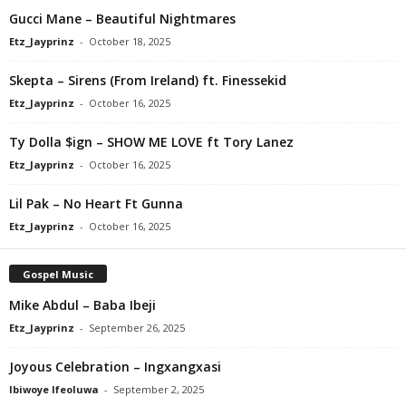
Gucci Mane – Beautiful Nightmares
Etz_Jayprinz
-
October 18, 2025
Skepta – Sirens (From Ireland) ft. Finessekid
Etz_Jayprinz
-
October 16, 2025
Ty Dolla $ign – SHOW ME LOVE ft Tory Lanez
Etz_Jayprinz
-
October 16, 2025
Lil Pak – No Heart Ft Gunna
Etz_Jayprinz
-
October 16, 2025
Gospel Music
Mike Abdul – Baba Ibeji
Etz_Jayprinz
-
September 26, 2025
Joyous Celebration – Ingxangxasi
Ibiwoye Ifeoluwa
-
September 2, 2025