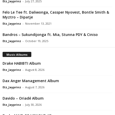
Etz_Jayprinz
-
July 27, 2025
Felo Le Tee ft. Daliwonga, Cassper Nyovest, Bontle Smith &
Myztro – Dipatje
Etz_Jayprinz
-
November 13, 2021
Bandros – Sukundijonga ft. Mia, Stunna PDY & Ciniso
Etz_Jayprinz
-
October 19, 2025
Music Albums
Drake HABIBTI Album
Etz_Jayprinz
-
August 8, 2026
Dax Anger Management Album
Etz_Jayprinz
-
August 7, 2026
Davido – Oriadé Album
Etz_Jayprinz
-
July 30, 2026