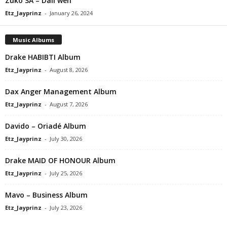
Zuko SA – Dali weh
Etz_Jayprinz
-
January 26, 2024
Music Albums
Drake HABIBTI Album
Etz_Jayprinz
-
August 8, 2026
Dax Anger Management Album
Etz_Jayprinz
-
August 7, 2026
Davido – Oriadé Album
Etz_Jayprinz
-
July 30, 2026
Drake MAID OF HONOUR Album
Etz_Jayprinz
-
July 25, 2026
Mavo – Business Album
Etz_Jayprinz
-
July 23, 2026