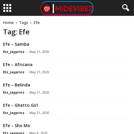
Home
Tags
Efe
Tag: Efe
Efe – Samba
Etz_Jayprinz
-
May 21, 2020
Efe – Africana
Etz_Jayprinz
-
May 21, 2020
Efe – Belinda
Etz_Jayprinz
-
May 21, 2020
Efe – Ghetto Girl
Etz_Jayprinz
-
May 21, 2020
Efe – Sho Mo
Etz_Jayprinz
-
May 8, 2020