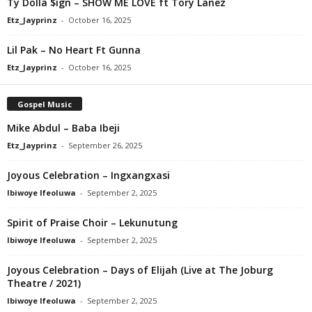
Ty Dolla $ign – SHOW ME LOVE ft Tory Lanez
Etz_Jayprinz
-
October 16, 2025
Lil Pak – No Heart Ft Gunna
Etz_Jayprinz
-
October 16, 2025
Gospel Music
Mike Abdul – Baba Ibeji
Etz_Jayprinz
-
September 26, 2025
Joyous Celebration – Ingxangxasi
Ibiwoye Ifeoluwa
-
September 2, 2025
Spirit of Praise Choir – Lekunutung
Ibiwoye Ifeoluwa
-
September 2, 2025
Joyous Celebration – Days of Elijah (Live at The Joburg
Theatre / 2021)
Ibiwoye Ifeoluwa
-
September 2, 2025