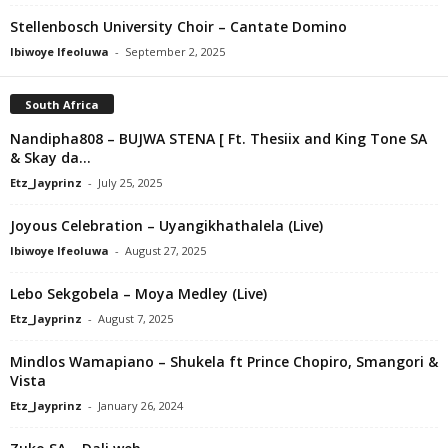
Stellenbosch University Choir – Cantate Domino
Ibiwoye Ifeoluwa
-
September 2, 2025
South Africa
Nandipha808 – BUJWA STENA [ Ft. Thesiix and King Tone SA
& Skay da...
Etz_Jayprinz
-
July 25, 2025
Joyous Celebration – Uyangikhathalela (Live)
Ibiwoye Ifeoluwa
-
August 27, 2025
Lebo Sekgobela – Moya Medley (Live)
Etz_Jayprinz
-
August 7, 2025
Mindlos Wamapiano – Shukela ft Prince Chopiro, Smangori &
Vista
Etz_Jayprinz
-
January 26, 2024