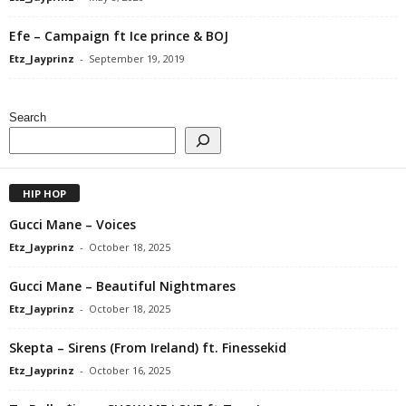
Efe – Campaign ft Ice prince & BOJ
Etz_Jayprinz
-
September 19, 2019
Search
HIP HOP
Gucci Mane – Voices
Etz_Jayprinz
-
October 18, 2025
Gucci Mane – Beautiful Nightmares
Etz_Jayprinz
-
October 18, 2025
Skepta – Sirens (From Ireland) ft. Finessekid
Etz_Jayprinz
-
October 16, 2025