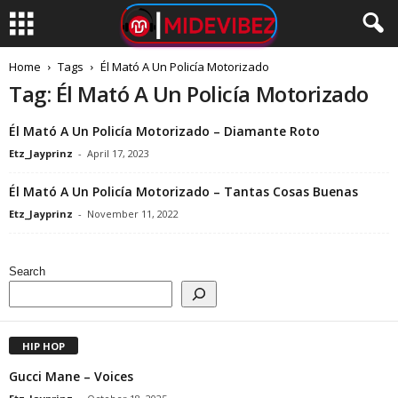
Home
Tags
Él Mató A Un Policía Motorizado
Tag: Él Mató A Un Policía Motorizado
Él Mató A Un Policía Motorizado – Diamante Roto
Etz_Jayprinz
-
April 17, 2023
Él Mató A Un Policía Motorizado – Tantas Cosas Buenas
Etz_Jayprinz
-
November 11, 2022
Search
HIP HOP
Gucci Mane – Voices