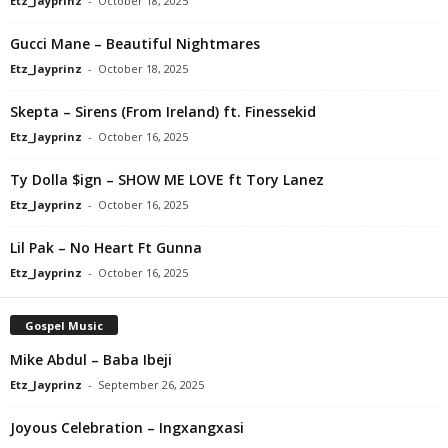
Etz_Jayprinz
-
October 18, 2025
Gucci Mane – Beautiful Nightmares
Etz_Jayprinz
-
October 18, 2025
Skepta – Sirens (From Ireland) ft. Finessekid
Etz_Jayprinz
-
October 16, 2025
Ty Dolla $ign – SHOW ME LOVE ft Tory Lanez
Etz_Jayprinz
-
October 16, 2025
Lil Pak – No Heart Ft Gunna
Etz_Jayprinz
-
October 16, 2025
Gospel Music
Mike Abdul – Baba Ibeji
Etz_Jayprinz
-
September 26, 2025
Joyous Celebration – Ingxangxasi