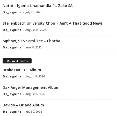
Nathi – Igama Linamandla ft. Zuko SA
Etz_Jayprinz
-
July 23, 2025
Stellenbosch University Choir – Ain’t A That Good News
Etz_Jayprinz
-
August 13, 2025
Mphow_69 & Semi Tee – Chacha
Etz_Jayprinz
-
June 8, 2022
Music Albums
Drake HABIBTI Album
Etz_Jayprinz
-
August 8, 2026
Dax Anger Management Album
Etz_Jayprinz
-
August 7, 2026
Davido – Oriadé Album
Etz_Jayprinz
-
July 30, 2026