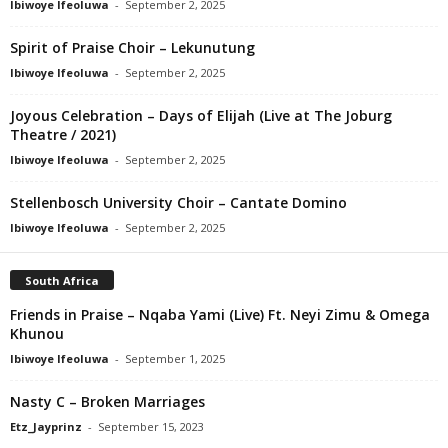
Ibiwoye Ifeoluwa
-
September 2, 2025
Spirit of Praise Choir – Lekunutung
Ibiwoye Ifeoluwa
-
September 2, 2025
Joyous Celebration – Days of Elijah (Live at The Joburg
Theatre / 2021)
Ibiwoye Ifeoluwa
-
September 2, 2025
Stellenbosch University Choir – Cantate Domino
Ibiwoye Ifeoluwa
-
September 2, 2025
South Africa
Friends in Praise – Nqaba Yami (Live) Ft. Neyi Zimu & Omega
Khunou
Ibiwoye Ifeoluwa
-
September 1, 2025
Nasty C – Broken Marriages
Etz_Jayprinz
-
September 15, 2023