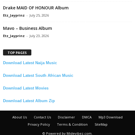
Drake MAID OF HONOUR Album
Etz_Jayprinz
-
July 25, 2026
Mavo – Business Album
Etz_Jayprinz
-
July 23, 2026
TOP PAGES
Download Latest Naija Music
Download Latest South African Music
Download Latest Movies
Download Latest Album Zip
About Us
Contact Us
Disclaimer
DMCA
Mp3 Download
Privacy Policy
Terms & Condition
SiteMap
© Powered by Midevibez.com.