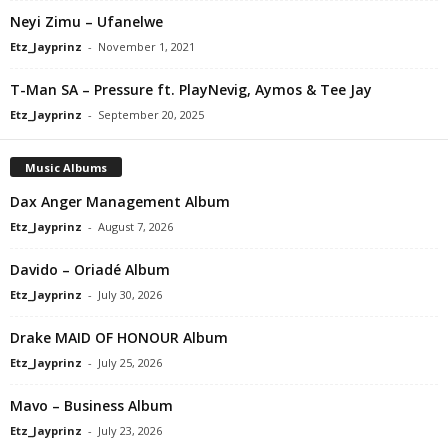
Neyi Zimu – Ufanelwe
Etz_Jayprinz
-
November 1, 2021
T-Man SA – Pressure ft. PlayNevig, Aymos & Tee Jay
Etz_Jayprinz
-
September 20, 2025
Music Albums
Dax Anger Management Album
Etz_Jayprinz
-
August 7, 2026
Davido – Oriadé Album
Etz_Jayprinz
-
July 30, 2026
Drake MAID OF HONOUR Album
Etz_Jayprinz
-
July 25, 2026
Mavo – Business Album
Etz_Jayprinz
-
July 23, 2026