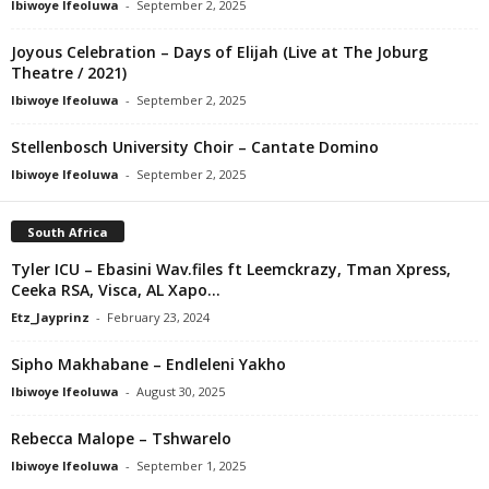
Ibiwoye Ifeoluwa
-
September 2, 2025
Joyous Celebration – Days of Elijah (Live at The Joburg
Theatre / 2021)
Ibiwoye Ifeoluwa
-
September 2, 2025
Stellenbosch University Choir – Cantate Domino
Ibiwoye Ifeoluwa
-
September 2, 2025
South Africa
Tyler ICU – Ebasini Wav.files ft Leemckrazy, Tman Xpress,
Ceeka RSA, Visca, AL Xapo...
Etz_Jayprinz
-
February 23, 2024
Sipho Makhabane – Endleleni Yakho
Ibiwoye Ifeoluwa
-
August 30, 2025
Rebecca Malope – Tshwarelo
Ibiwoye Ifeoluwa
-
September 1, 2025