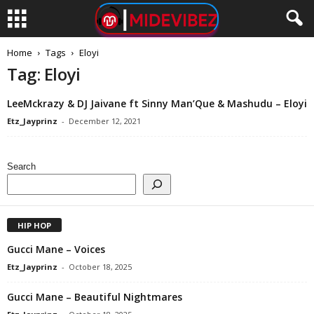
Home
Tags
Eloyi
Tag: Eloyi
LeeMckrazy & DJ Jaivane ft Sinny Man’Que & Mashudu – Eloyi
Etz_Jayprinz
-
December 12, 2021
Search
HIP HOP
Gucci Mane – Voices
Etz_Jayprinz
-
October 18, 2025
Gucci Mane – Beautiful Nightmares