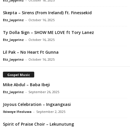
Etz_Jayprinz
-
October 18, 2025
Skepta – Sirens (From Ireland) ft. Finessekid
Etz_Jayprinz
-
October 16, 2025
Ty Dolla $ign – SHOW ME LOVE ft Tory Lanez
Etz_Jayprinz
-
October 16, 2025
Lil Pak – No Heart Ft Gunna
Etz_Jayprinz
-
October 16, 2025
Gospel Music
Mike Abdul – Baba Ibeji
Etz_Jayprinz
-
September 26, 2025
Joyous Celebration – Ingxangxasi
Ibiwoye Ifeoluwa
-
September 2, 2025
Spirit of Praise Choir – Lekunutung